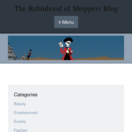
The Robinhood of Shoppers Blog
≡ Menu
Categories
Beauty
Entertainment
Events
Fashion