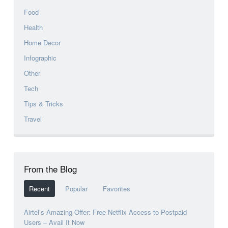
Food
Health
Home Decor
Infographic
Other
Tech
Tips & Tricks
Travel
From the Blog
Recent
Popular
Favorites
Airtel’s Amazing Offer: Free Netflix Access to Postpaid
Users – Avail It Now