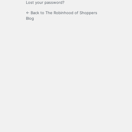
Lost your password?
← Back to The Robinhood of Shoppers
Blog