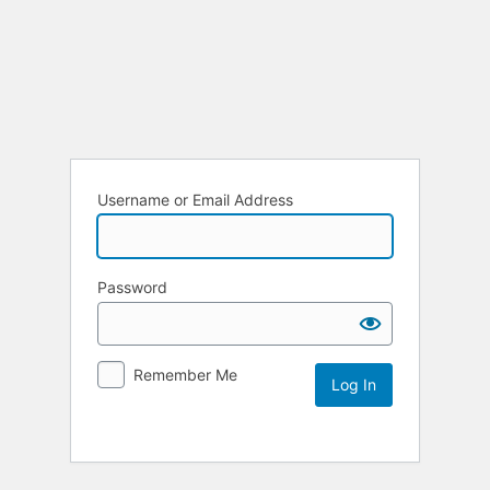
Username or Email Address
Password
Remember Me