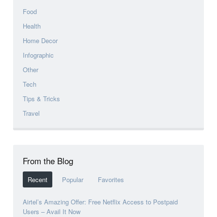
Food
Health
Home Decor
Infographic
Other
Tech
Tips & Tricks
Travel
From the Blog
Recent
Popular
Favorites
Airtel’s Amazing Offer: Free Netflix Access to Postpaid
Users – Avail It Now