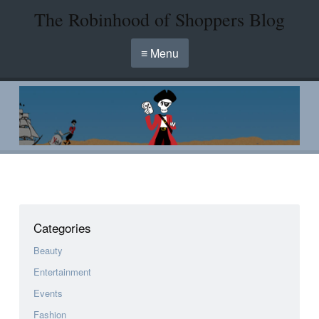
The Robinhood of Shoppers Blog
≡ Menu
Categories
Beauty
Entertainment
Events
Fashion