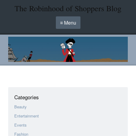
The Robinhood of Shoppers Blog
≡ Menu
Categories
Beauty
Entertainment
Events
Fashion