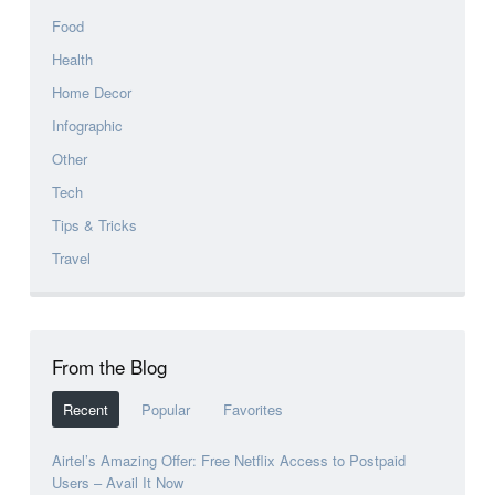
Food
Health
Home Decor
Infographic
Other
Tech
Tips & Tricks
Travel
From the Blog
Recent
Popular
Favorites
Airtel’s Amazing Offer: Free Netflix Access to Postpaid
Users – Avail It Now