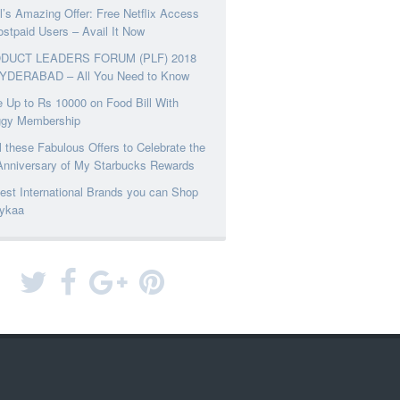
el’s Amazing Offer: Free Netflix Access
ostpaid Users – Avail It Now
DUCT LEADERS FORUM (PLF) 2018
YDERABAD – All You Need to Know
 Up to Rs 10000 on Food Bill With
ggy Membership
l these Fabulous Offers to Celebrate the
Anniversary of My Starbucks Rewards
est International Brands you can Shop
ykaa