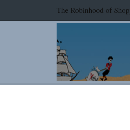
The Robinhood of Shop