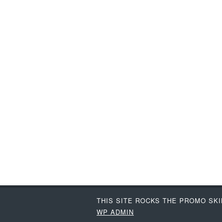
THIS SITE ROCKS THE PROMO SK
WP
ADMIN