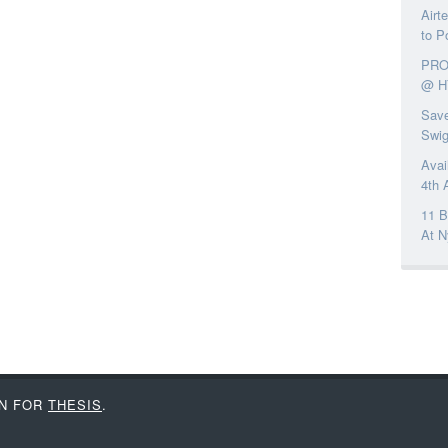
Airt
to P
PRO
@ H
Save
Swi
Avai
4th 
11 B
At N
IN FOR
THESIS
.