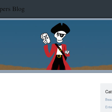
pers Blog
Cat
Bea
Ente