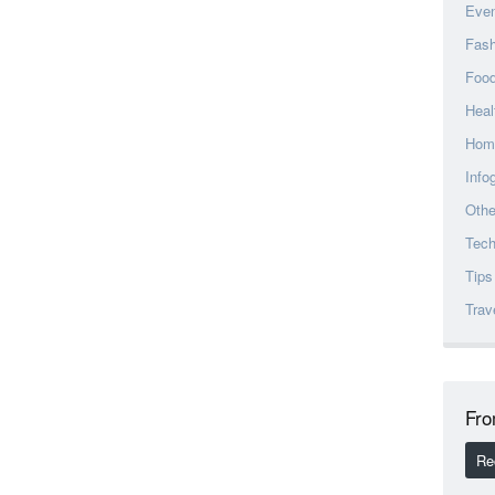
Eve
Fash
Foo
Heal
Hom
Info
Othe
Tec
Tips
Trav
Fro
Re