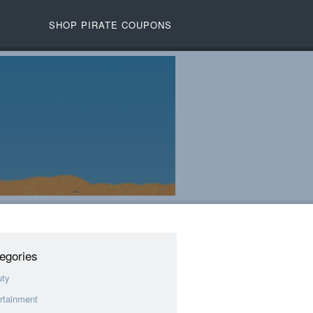
SHOP PIRATE COUPONS
egories
uty
rtainment