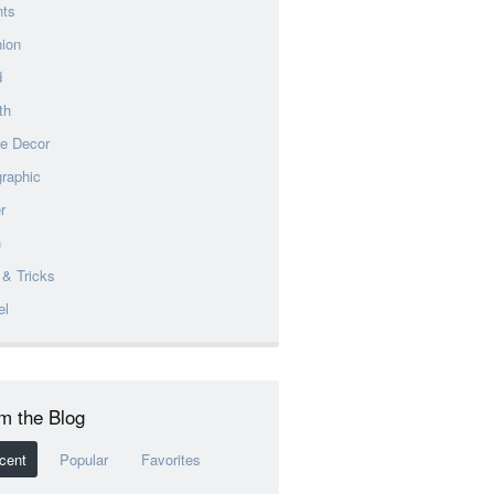
nts
ion
d
th
e Decor
graphic
r
h
 & Tricks
el
m the Blog
cent
Popular
Favorites