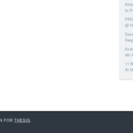
Airt
to P
PRO
@ H
Save
Swi
Avai
4th 
11 B
At N
IN FOR
THESIS
.