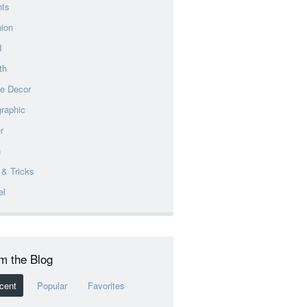
nts
ion
d
th
e Decor
graphic
r
h
 & Tricks
el
m the Blog
cent
Popular
Favorites