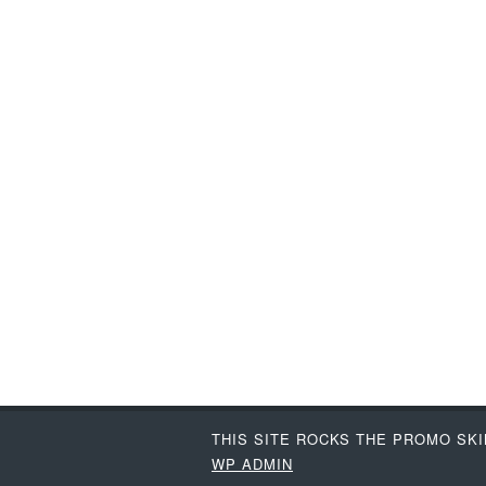
THIS SITE ROCKS THE PROMO SK
WP
ADMIN