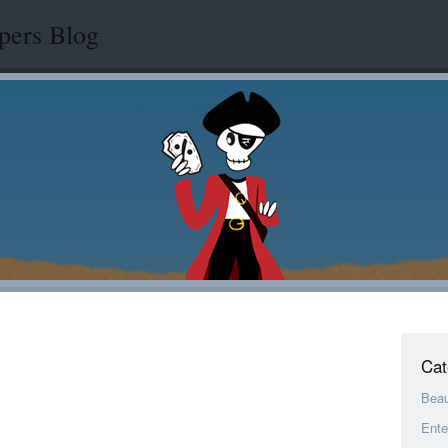
pers Blog
Cat
Bea
Ente