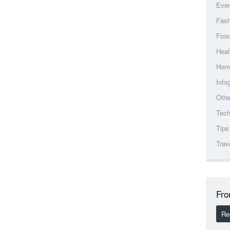
Eve
Fash
Foo
Heal
Hom
Info
Othe
Tec
Tips
Trav
Fro
Re