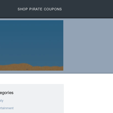
SHOP PIRATE COUPONS
egories
uty
rtainment