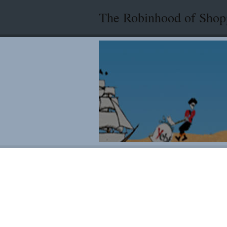
The Robinhood of Shop