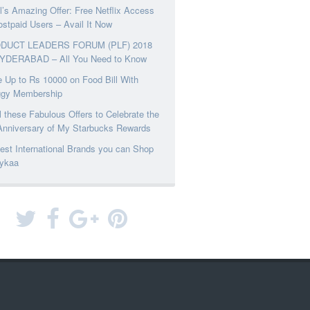
el’s Amazing Offer: Free Netflix Access
ostpaid Users – Avail It Now
DUCT LEADERS FORUM (PLF) 2018
YDERABAD – All You Need to Know
 Up to Rs 10000 on Food Bill With
ggy Membership
l these Fabulous Offers to Celebrate the
Anniversary of My Starbucks Rewards
est International Brands you can Shop
ykaa