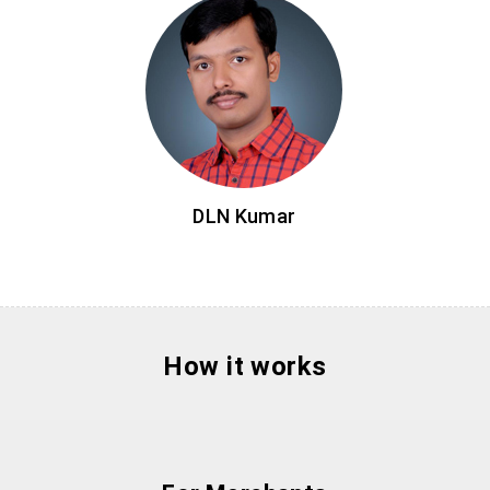
DLN Kumar
How it works