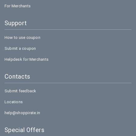
For Merchants
Support
How to use coupon
Submit a coupon
Helpdesk for Merchants
Contacts
Submit feedback
Locations
help@shoppirate.in
Special Offers