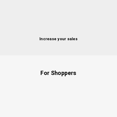
Increase your sales
For Shoppers