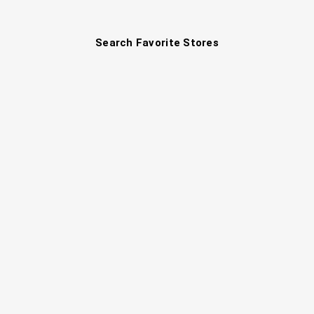
Search Favorite Stores