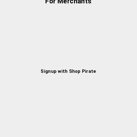
For Merchants
Signup with Shop Pirate