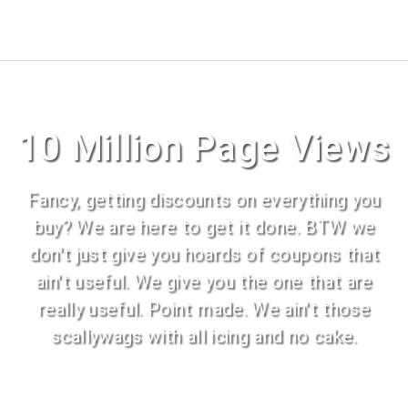
10 Million Page Views
Fancy, getting discounts on everything you
buy? We are here to get it done. BTW we
don't just give you hoards of coupons that
ain't useful. We give you the one that are
really useful. Point made. We ain't those
scallywags with all icing and no cake.