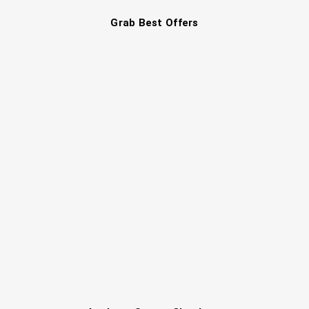
Grab Best Offers