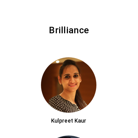
Brilliance
Kulpreet Kaur