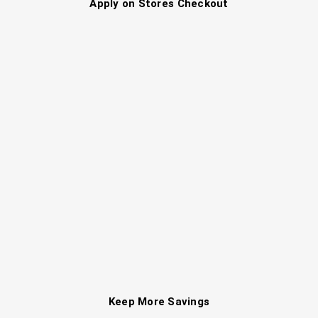
Apply on Stores Checkout
Keep More Savings