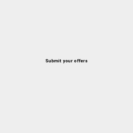
Submit your offers