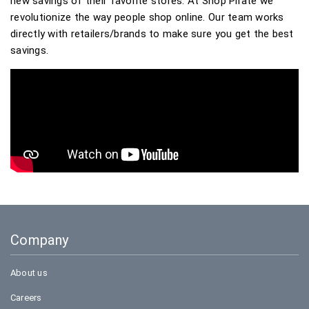
new savings of their favorite stores. At Shop Pirate we
revolutionize the way people shop online. Our team works
directly with retailers/brands to make sure you get the best
savings.
Company
About us
Careers