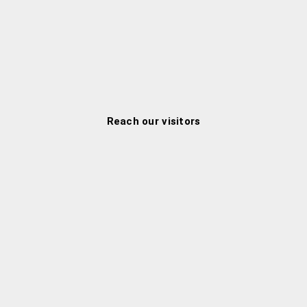
Reach our visitors