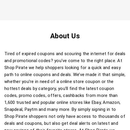
About Us
Tired of expired coupons and scouring the internet for deals
and promotional codes? you've come to the right place. At
Shop Pirate we help shoppers looking for a quick and easy
path to online coupons and deals. We’ve made it that simple,
whether you’re in need of a online store coupon or the
hottest deals by category, you’ll find the latest coupon
codes, promo codes, offers, cashbacks from more than
1,600 trusted and popular online stores like Ebay, Amazon,
Snapdeal, Paytm and many more. By simply signing in to
Shop Pirate shoppers not only have access to thousands of
deals and coupons, but also get deal alerts on latest and