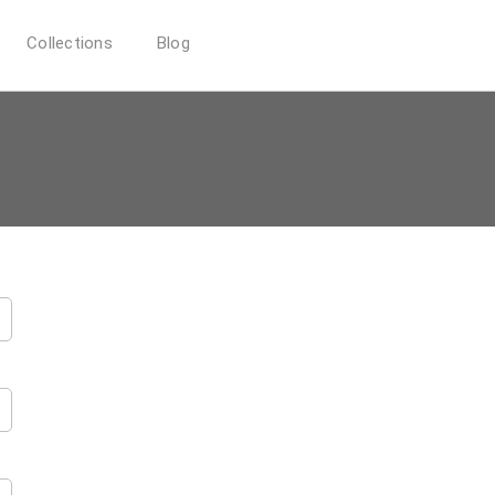
Collections
Blog