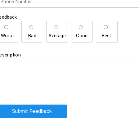
eedback
Worst
Bad
Average
Good
Best
escription