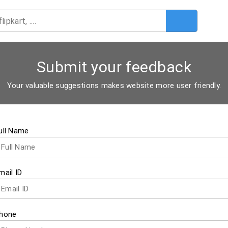
Submit your feedback
Your valuable suggestions makes website more user friendly.
ull Name
mail ID
hone