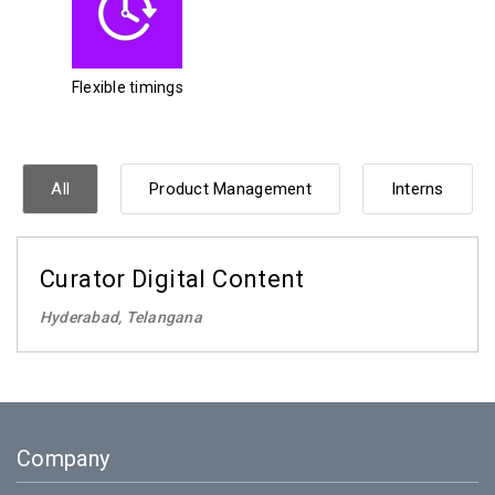
Flexible timings
All
Product Management
Interns
Curator Digital Content
Hyderabad, Telangana
Company