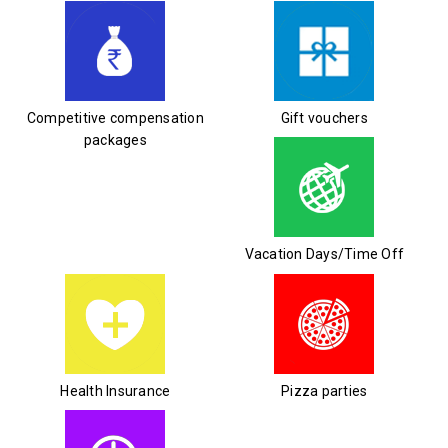
Competitive compensation
Gift vouchers
packages
Vacation Days/Time Off
Health Insurance
Pizza parties