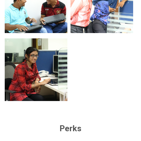
Perks