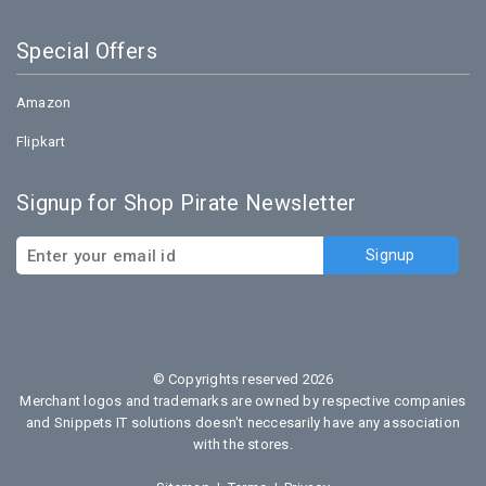
Special Offers
Amazon
Flipkart
Signup for Shop Pirate Newsletter
© Copyrights reserved 2026
Merchant logos and trademarks are owned by respective companies
and Snippets IT solutions doesn't neccesarily have any association
with the stores.