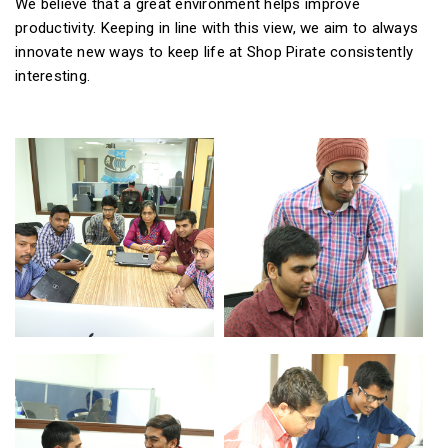
We believe that a great environment helps improve
productivity. Keeping in line with this view, we aim to always
innovate new ways to keep life at Shop Pirate consistently
interesting.