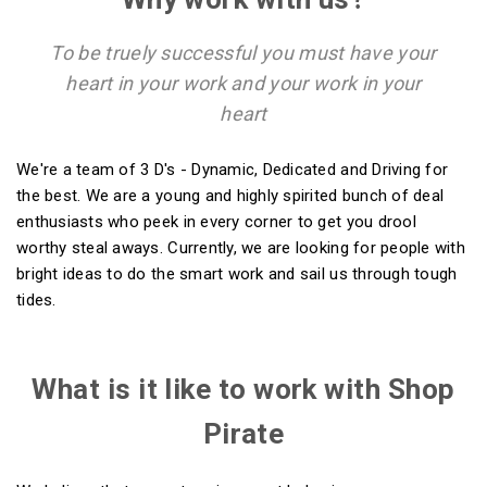
To be truely successful you must have your
heart in your work and your work in your
heart
We're a team of 3 D's - Dynamic, Dedicated and Driving for
the best. We are a young and highly spirited bunch of deal
enthusiasts who peek in every corner to get you drool
worthy steal aways. Currently, we are looking for people with
bright ideas to do the smart work and sail us through tough
tides.
What is it like to work with Shop
Pirate