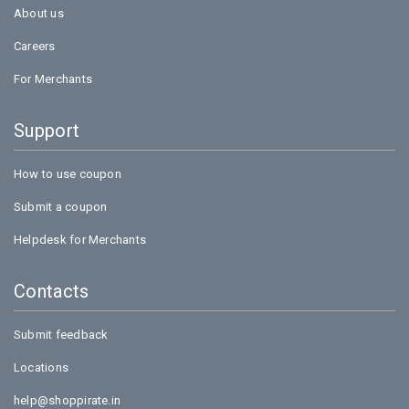
About us
Careers
For Merchants
Support
How to use coupon
Submit a coupon
Helpdesk for Merchants
Contacts
Submit feedback
Locations
help@shoppirate.in