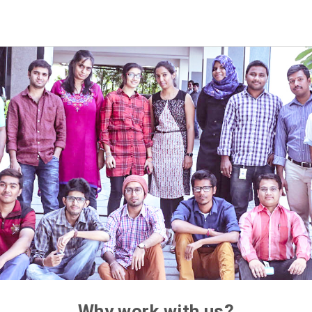
Why work with us?