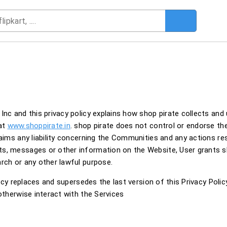
Inc and this privacy policy explains how shop pirate collects and
 at
www.shoppirate.in
. shop pirate does not control or endorse t
laims any liability concerning the Communities and any actions re
ts, messages or other information on the Website, User grants 
rch or any other lawful purpose.
licy replaces and supersedes the last version of this Privacy Policy
otherwise interact with the Services