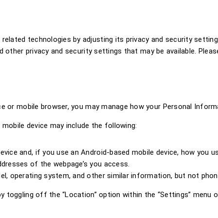
ated technologies by adjusting its privacy and security settings
d other privacy and security settings that may be available. Pleas
ice or mobile browser, you may manage how your Personal Informat
 mobile device may include the following:
evice and, if you use an Android-based mobile device, how you u
addresses of the webpage’s you access.
el, operating system, and other similar information, but not pho
 toggling off the “Location” option within the “Settings” menu of