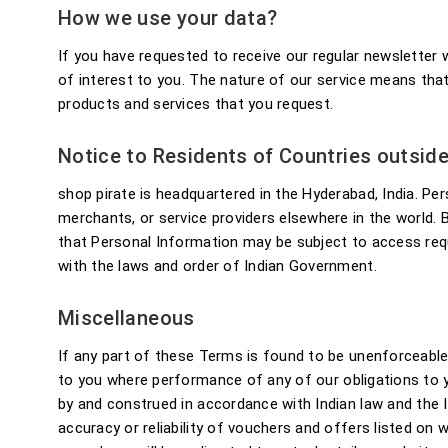
How we use your data?
If you have requested to receive our regular newslette
of interest to you. The nature of our service means tha
products and services that you request.
Notice to Residents of Countries outside
shop pirate is headquartered in the Hyderabad, India. Per
merchants, or service providers elsewhere in the world.
that Personal Information may be subject to access requ
with the laws and order of Indian Government.
Miscellaneous
If any part of these Terms is found to be unenforceable a
to you where performance of any of our obligations to 
by and construed in accordance with Indian law and the I
accuracy or reliability of vouchers and offers listed on