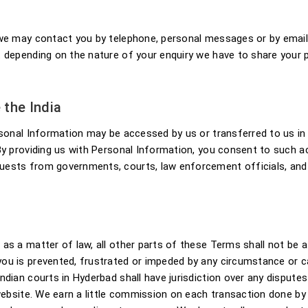
r we may contact you by telephone, personal messages or by emai
t depending on the nature of your enquiry we have to share your 
 the India
sonal Information may be accessed by us or transferred to us in t
 By providing us with Personal Information, you consent to such
ests from governments, courts, law enforcement officials, and na
s a matter of law, all other parts of these Terms shall not be af
you is prevented, frustrated or impeded by any circumstance or 
ndian courts in Hyderbad shall have jurisdiction over any dispute
 website. We earn a little commission on each transaction done by 