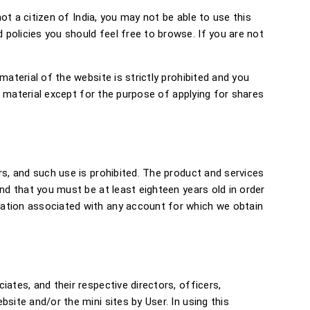
not a citizen of India, you may not be able to use this
policies you should feel free to browse. If you are not
aterial of the website is strictly prohibited and you
ch material except for the purpose of applying for shares
rs, and such use is prohibited. The product and services
nd that you must be at least eighteen years old in order
mation associated with any account for which we obtain
ates, and their respective directors, officers,
site and/or the mini sites by User. In using this