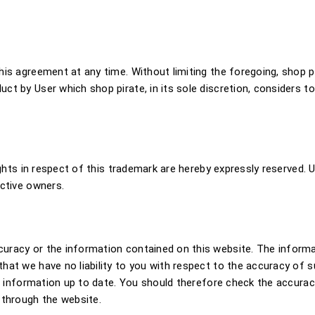
is agreement at any time. Without limiting the foregoing, shop pi
t by User which shop pirate, in its sole discretion, considers to
ights in respect of this trademark are hereby expressly reserved. 
ective owners.
racy or the information contained on this website. The informat
hat we have no liability to you with respect to the accuracy of s
t information up to date. You should therefore check the accuracy 
 through the website.