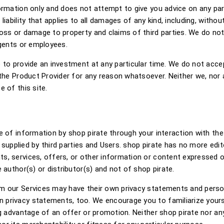
formation only and does not attempt to give you advice on any pa
iability that applies to all damages of any kind, including, without
ss or damage to property and claims of third parties. We do not ex
agents or employees.
to provide an investment at any particular time. We do not accept
the Product Provider for any reason whatsoever. Neither we, nor a
 of this site.
 of information by shop pirate through your interaction with the 
t supplied by third parties and Users. shop pirate has no more edit
, services, offers, or other information or content expressed or 
 author(s) or distributor(s) and not of shop pirate.
m our Services may have their own privacy statements and persona
 privacy statements, too. We encourage you to familiarize yours
ng advantage of an offer or promotion. Neither shop pirate nor an