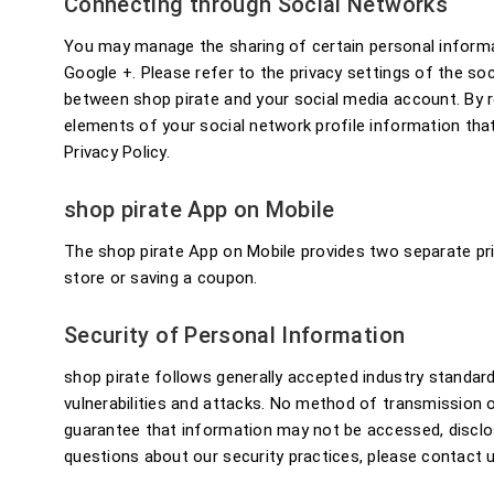
Connecting through Social Networks
You may manage the sharing of certain personal informa
Google +. Please refer to the privacy settings of the s
between shop pirate and your social media account. By re
elements of your social network profile information tha
Privacy Policy.
shop pirate App on Mobile
The shop pirate App on Mobile provides two separate priv
store or saving a coupon.
Security of Personal Information
shop pirate follows generally accepted industry standar
vulnerabilities and attacks. No method of transmission o
guarantee that information may not be accessed, disclose
questions about our security practices, please contact u