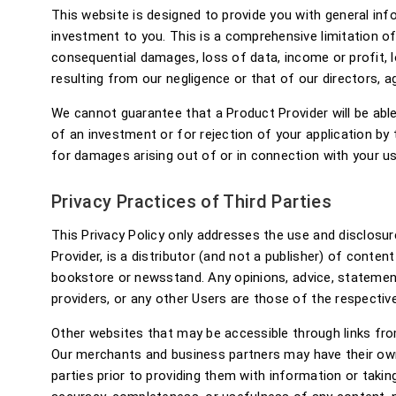
This website is designed to provide you with general in
investment to you. This is a comprehensive limitation of l
consequential damages, loss of data, income or profit, lo
resulting from our negligence or that of our directors, 
We cannot guarantee that a Product Provider will be able 
of an investment or for rejection of your application by 
for damages arising out of or in connection with your use
Privacy Practices of Third Parties
This Privacy Policy only addresses the use and disclosure
Provider, is a distributor (and not a publisher) of conten
bookstore or newsstand. Any opinions, advice, statements
providers, or any other Users are those of the respective
Other websites that may be accessible through links fro
Our merchants and business partners may have their own
parties prior to providing them with information or taki