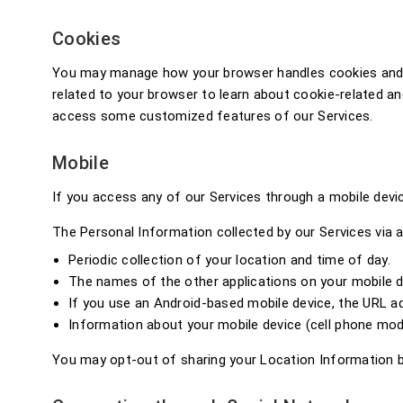
Cookies
You may manage how your browser handles cookies and rel
related to your browser to learn about cookie-related an
access some customized features of our Services.
Mobile
If you access any of our Services through a mobile dev
The Personal Information collected by our Services via a
Periodic collection of your location and time of day.
The names of the other applications on your mobile d
If you use an Android-based mobile device, the URL 
Information about your mobile device (cell phone mod
You may opt-out of sharing your Location Information by