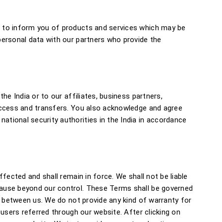
l to inform you of products and services which may be
personal data with our partners who provide the
he India or to our affiliates, business partners,
 access and transfers. You also acknowledge and agree
tional security authorities in the India in accordance
fected and shall remain in force. We shall not be liable
cause beyond our control. These Terms shall be governed
s between us. We do not provide any kind of warranty for
users referred through our website. After clicking on