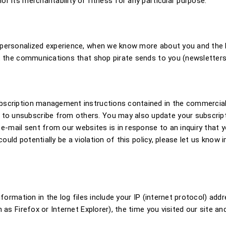
r its merchantability or fitness for any particular purpose.
 personalized experience, when we know more about you and the k
it the communications that shop pirate sends to you (newsletter
ubscription management instructions contained in the commerci
o unsubscribe from others. You may also update your subscripti
 e-mail sent from our websites is in response to an inquiry that y
could potentially be a violation of this policy, please let us know
formation in the log files include your IP (internet protocol) addr
 as Firefox or Internet Explorer), the time you visited our site a