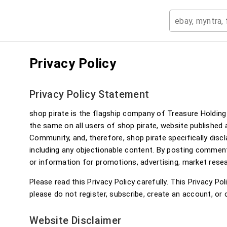
Privacy Policy
Privacy Policy Statement
shop pirate is the flagship company of Treasure Holding 
the same on all users of shop pirate, website published
Community, and, therefore, shop pirate specifically disc
including any objectionable content. By posting commen
or information for promotions, advertising, market resea
Please read this Privacy Policy carefully. This Privacy Po
please do not register, subscribe, create an account, or 
Website Disclaimer