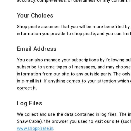
accuracy, completeness, or usefulness of any content, no
Your Choices
Shop pirate assumes that you will be more benefited by
information you provide to shop pirate, and you can lim
Email Address
You can also manage your subscriptions by following s
subscribe to some types of messages, and may choose t
information from our site to any outside party. The only
in e-mail list. If anything comes to your attention which 
correct it.
Log Files
We collect and use the data contained in log files. The in
Shaw Cable), the browser you used to visit our site (such
www.shoppirate.in
.