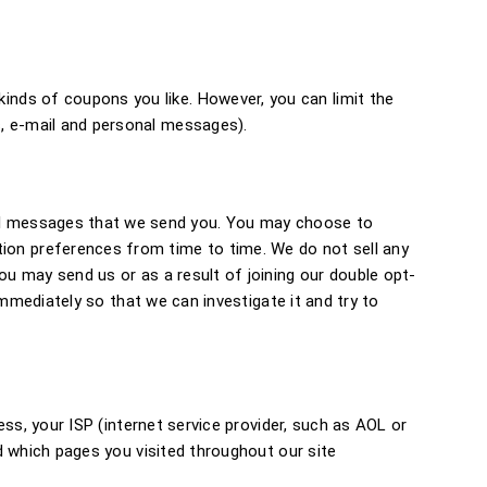
inds of coupons you like. However, you can limit the
s, e-mail and personal messages).
al messages that we send you. You may choose to
on preferences from time to time. We do not sell any
ou may send us or as a result of joining our double opt-
 immediately so that we can investigate it and try to
ess, your ISP (internet service provider, such as AOL or
nd which pages you visited throughout our site