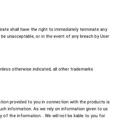
rate shall have the right to immediately terminate any
 be unacceptable, or in the event of any breach by User
Unless otherwise indicated, all other trademarks
ion provided to you in connection with the products is
uch information. As we rely on information given to us
of the information. . We will not be liable to you for