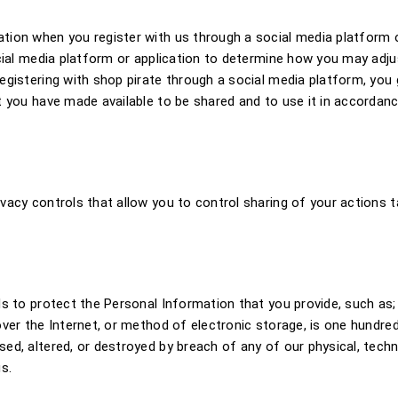
tion when you register with us through a social media platform o
ocial media platform or application to determine how you may adj
gistering with shop pirate through a social media platform, you 
t you have made available to be shared and to use it in accordanc
acy controls that allow you to control sharing of your actions t
ds to protect the Personal Information that you provide, such as;
ver the Internet, or method of electronic storage, is one hundred
d, altered, or destroyed by breach of any of our physical, techn
s.