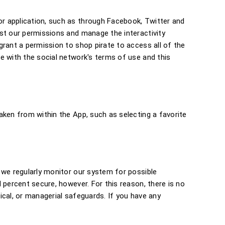
r application, such as through Facebook, Twitter and
ust our permissions and manage the interactivity
grant a permission to shop pirate to access all of the
e with the social network's terms of use and this
aken from within the App, such as selecting a favorite
 we regularly monitor our system for possible
 percent secure, however. For this reason, there is no
ical, or managerial safeguards. If you have any