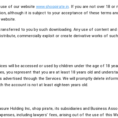
e use of our website
www.shoppirate.in
. If you are not over 18 or 
on, although it is subject to your acceptance of these terms and 
 website.
s transferred to you by such downloading. Any use of content and m
 distribute, commercially exploit or create derivative works of su
ices will be accessed or used by children under the age of 18 yea
ces, you represent that you are at least 18 years old and understa
 advertised through the Services. We will promptly delete infor
h the account is not at least eighteen years old.
ure Holding Inc, shop pirate, its subsidiaries and Business Associ
nses, including lawyers’ fees, arising out of the use of this Web