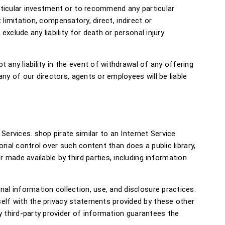
rticular investment or to recommend any particular
 limitation, compensatory, direct, indirect or
clude any liability for death or personal injury
 any liability in the event of withdrawal of any offering
ny of our directors, agents or employees will be liable
Services. shop pirate similar to an Internet Service
orial control over such content than does a public library,
made available by third parties, including information
l information collection, use, and disclosure practices.
elf with the privacy statements provided by these other
y third-party provider of information guarantees the