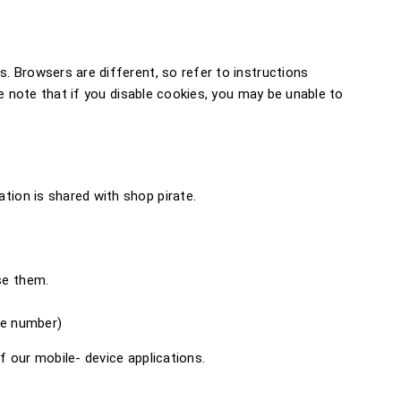
. Browsers are different, so refer to instructions
e note that if you disable cookies, you may be unable to
ion is shared with shop pirate.
se them.
ne number)
 our mobile- device applications.