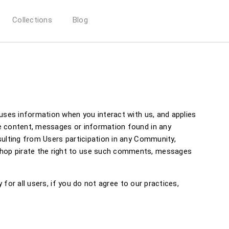
Collections
Blog
 uses information when you interact with us, and applies
he content, messages or information found in any
sulting from Users participation in any Community,
shop pirate the right to use such comments, messages
 for all users, if you do not agree to our practices,