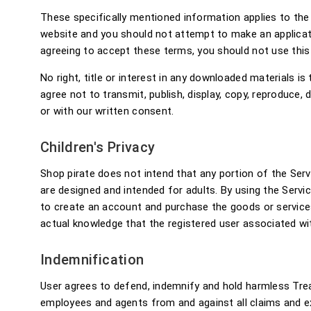
These specifically mentioned information applies to th
website and you should not attempt to make an applicati
agreeing to accept these terms, you should not use this
No right, title or interest in any downloaded materials i
agree not to transmit, publish, display, copy, reproduce,
or with our written consent.
Children's Privacy
Shop pirate does not intend that any portion of the Serv
are designed and intended for adults. By using the Servi
to create an account and purchase the goods or services
actual knowledge that the registered user associated wit
Indemnification
User agrees to defend, indemnify and hold harmless Treas
employees and agents from and against all claims and expe