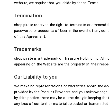
website, we require that you abide by these Terms
Termination
shop pirate reserves the right to terminate or ammend th
passwords or accounts of User in the event of any conduc
of this Agreement.
Trademarks
shop pirate is a trademark of Treasure Holding Inc. All r
appearing on the Website are the property of their resp
Our Liability to you
We make no representations or warranties about the accu
provided by the Product Providers and you acknowledge t
by third parties there may be a time delay in keeping tha
any loss of content or material uploaded or transmitted