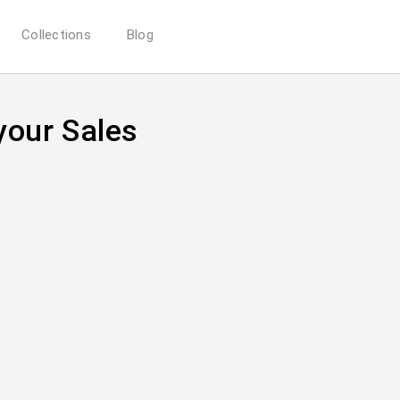
Collections
Blog
your Sales