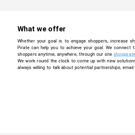
What we offer
Whether your goal is to engage shoppers, increase sh
Pirate can help you to achieve your goal. We connect t
shoppers anytime, anywhere, through our site
shoppirate
We work round the clock to come up with new solutions t
always willing to talk about potential partnerships, email