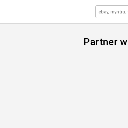
Partner w