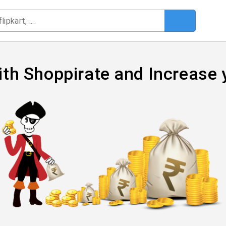
ith Shoppirate and Increase 