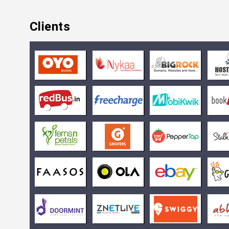
Clients