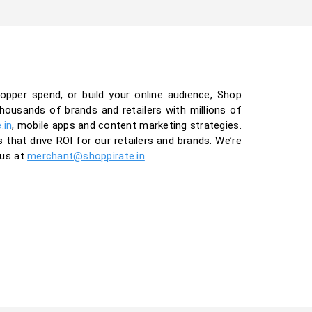
opper spend, or build your online audience, Shop
housands of brands and retailers with millions of
.in
, mobile apps and content marketing strategies.
hat drive ROI for our retailers and brands. We’re
 us at
merchant@shoppirate.in
.