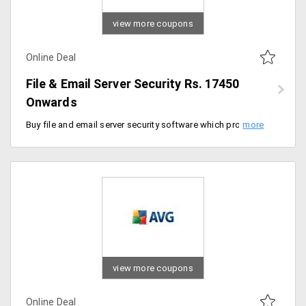
view more coupons
Online Deal
File & Email Server Security Rs. 17450
Onwards
Buy file and email server security software which protects your computer and laptops from spyware, malware, and phishing. This package comes at a price of Rs. 17450.
view more coupons
Online Deal