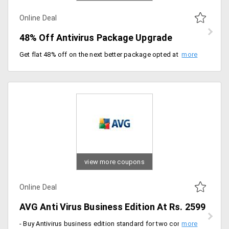
Online Deal
48% Off Antivirus Package Upgrade
Get flat 48% off on the next better package opted at Avast. Register now.
view more coupons
Online Deal
AVG Anti Virus Business Edition At Rs. 2599
- Buy Antivirus business edition standard for two computers for just Rs. 2599 with a one-year subscription