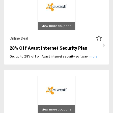
view more coupons
Online Deal
28% Off Avast Internet Security Plan
Get up to 28% off on Avast internet security software for complete PC protection, with a plan starting at just Rs. 1399 per year. It includes protection features like password protection, clutter-free PC application and VPN secure line feature for malware protection.
view more coupons