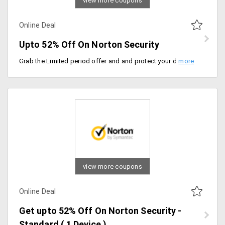
view more coupons
Online Deal
Upto 52% Off On Norton Security
Grab the Limited period offer and and protect your devices from Virus and Ransomeware. Get Upto 52% Off On Norton Security. Choose among the 1 and 2 year plans on Standard, Deluxe and Premium.
view more coupons
Online Deal
Get upto 52% Off On Norton Security -
Standard ( 1 Device )