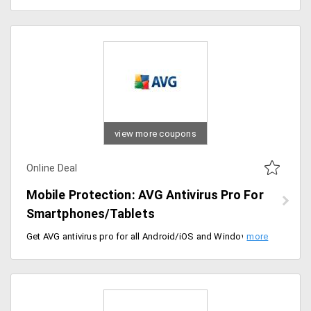
view more coupons
Online Deal
Mobile Protection: AVG Antivirus Pro For
Smartphones/Tablets
Get AVG antivirus pro for all Android/iOS and Windows smartphones and Tablets for just Rs. 299 per year only at AVG India.