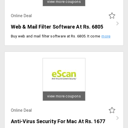
view more coupons
Online Deal
Web & Mail Filter Software At Rs. 6805
Buy web and mail filter software at Rs. 6805. It comes with unique and special features like content scanning, productivity management, automatic updates and privacy control.
view more coupons
Online Deal
Anti-Virus Security For Mac At Rs. 1677