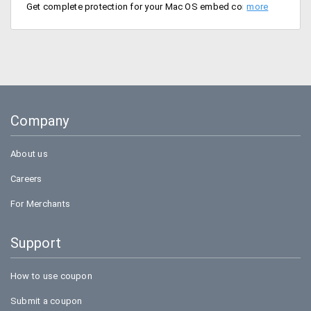
Get complete protection for your Mac OS embed computer or laptop with eScan Antivirus Security for just Rs. 1677 per year.
Company
About us
Careers
For Merchants
Support
How to use coupon
Submit a coupon