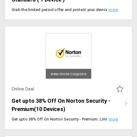
Grab the limited period offer and protect your devices from Virus. Get upto 52% Off On Norton Security - Standard. Limited period offer. Flat 43% Off on 1 Year Plan and Flat 52% Off on 2 Years Plan. Can use Only in one Device.
view more coupons
Online Deal
Get upto 38% Off On Norton Security -
Premium(10 Devices)
Get upto 38% Off On Norton Security - Premium. Limited period offer. Flat 13% Off on 1 Year Plan and Flat 38% Off on First 2 Years Plan. Can Use upto 10 Devices and also get Online storage of 25 GB. Hurry Grab the limited period offer and protect your devices from Virus and Ransomeware.