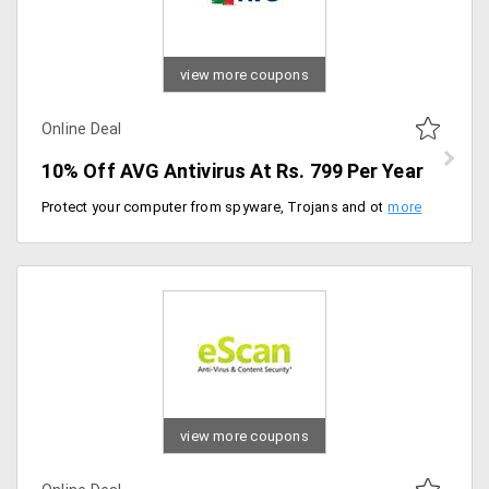
view more coupons
Online Deal
10% Off AVG Antivirus At Rs. 799 Per Year
Protect your computer from spyware, Trojans and other malware that degrade your system's performance. Get 10% off on purchase of an AVG antivirus for just Rs. 799 per year only at AVG India.
view more coupons