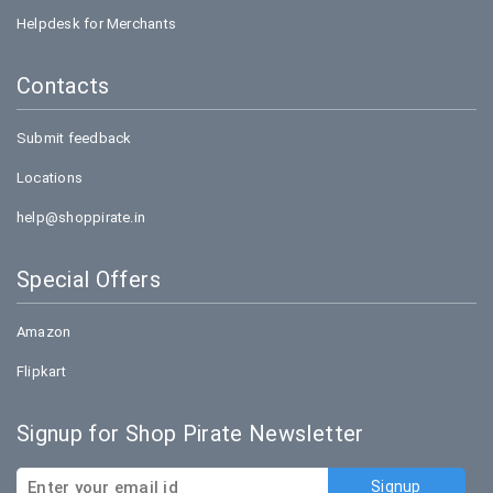
Helpdesk for Merchants
Contacts
Submit feedback
Locations
help@shoppirate.in
Special Offers
Amazon
Flipkart
Signup for Shop Pirate Newsletter