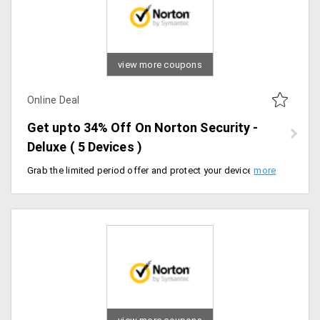
view more coupons
Online Deal
Get upto 34% Off On Norton Security -
Deluxe ( 5 Devices )
Grab the limited period offer and protect your devices from Virus and Ransomeware. Get upto 34% Off On Norton Security - Deluxe. Limited period offer. Flat 13% Off on 1 Year Plan and Flat 34% Off on 2 Years Plan. Can use upto 5 Devices.