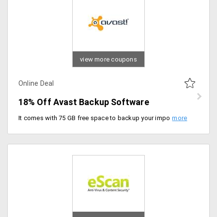
view more coupons
Online Deal
18% Off Avast Backup Software
It comes with 75 GB free space to backup your important files and folders. Subscribe now for the backup plan with best discount in the market.