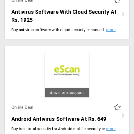
Online Deal
Antivirus Software With Cloud Security At
Rs. 1925
Buy antivirus software with cloud security enhanced protection against malware at Rs. 1925 for a year. It comes with special features like advanced virus control and anti-spam, two-way firewall and much more.
view more coupons
Online Deal
Android Antivirus Software At Rs. 649
Buy best total security for Android mobile security antivirus for just Rs. 649 per year. It comes with lost/data theft protection, blocks unwanted calls, backup of all contacts and SMS and more.