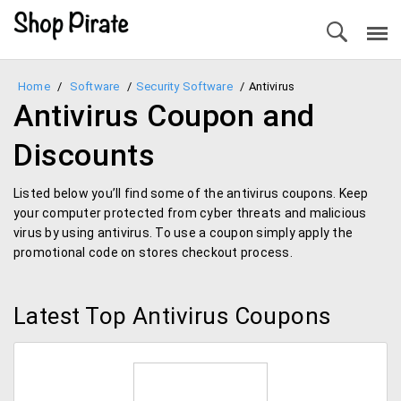
Home
/
Software
/
Security Software
/
Antivirus
Antivirus Coupon and
Discounts
Listed below you’ll find some of the antivirus coupons. Keep
your computer protected from cyber threats and malicious
virus by using antivirus. To use a coupon simply apply the
promotional code on stores checkout process.
Latest Top Antivirus Coupons