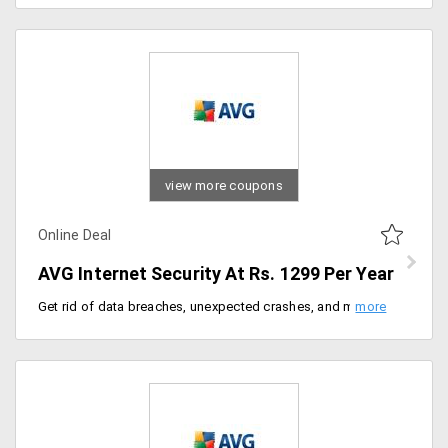
view more coupons
Online Deal
AVG Internet Security At Rs. 1299 Per Year
Get rid of data breaches, unexpected crashes, and malware with the best internet protection plan. Get AVG internet security for just Rs. 1299 per year only at AVG India.