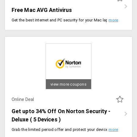
Free Mac AVG Antivirus
Get the best internet and PC security for your Mac laptop for free. This tool includes triple protection, automatic updates, quiet and smooth background run and more
view more coupons
Online Deal
Get upto 34% Off On Norton Security -
Deluxe ( 5 Devices )
Grab the limited period offer and protect your devices from Virus and Ransomeware. Get upto 34% Off On Norton Security - Deluxe. Limited period offer. Flat 13% Off on 1 Year Plan and Flat 34% Off on 2 Years Plan. Can use upto 5 Devices.