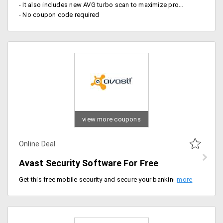
- It also includes new AVG turbo scan to maximize productivity
- No coupon code required
view more coupons
Online Deal
Avast Security Software For Free
Get this free mobile security and secure your banking information, private messages, photos and more only with Avast Security.