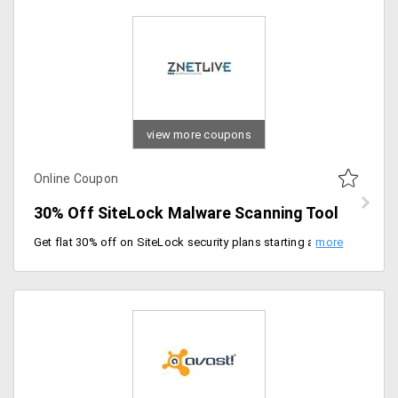
view more coupons
Online Coupon
30% Off SiteLock Malware Scanning Tool
Get flat 30% off on SiteLock security plans starting at just Rs. 1400 per year. Select from plans like basic, professional, premium and enterprise.