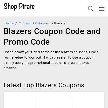
Home
/
Clothing
/
Outerwear
/
Blazers
Blazers Coupon Code and
Promo Code
Listed below you’ll find some of the blazers coupons. Give a
formal edge to your outfit with blazers. To use a coupon
simply apply the promotional code on stores checkout
process.
Latest Top Blazers Coupons