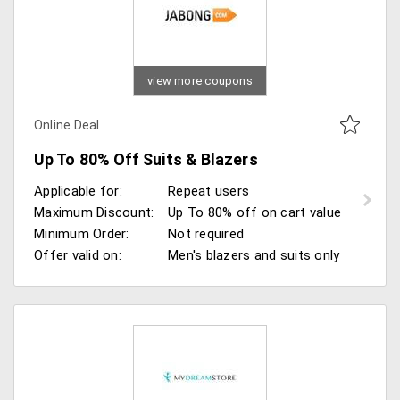
view more coupons
Online Deal
Up To 80% Off Suits & Blazers
Applicable for:
Repeat users
Maximum Discount:
Up To 80% off on cart value
Minimum Order:
Not required
Offer valid on:
Men's blazers and suits only