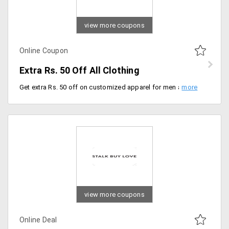
view more coupons
Online Coupon
Extra Rs. 50 Off All Clothing
Get extra Rs. 50 off on customized apparel for men and women starting at just Rs. 245 at Mydreamstore. Offer is valid jackets, blazers, T-shirts with different designer prints of your choice. Use the coupon code to get the discount.
view more coupons
Online Deal