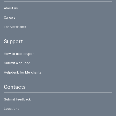
About us
Careers
For Merchants
Support
How to use coupon
Submit a coupon
Helpdesk for Merchants
Contacts
Submit feedback
Locations