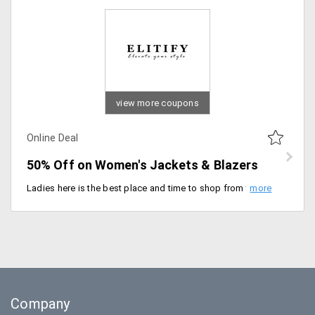
view more coupons
Online Deal
50% Off on Women's Jackets & Blazers
Ladies here is the best place and time to shop from the wide range of jackets and blazers available from the store. Get up to 50% off from brands like Calvin Klein, Cole Haan and more. Designed with perfection, that would suit your any apparel. Stand out in the crowd this party season. Place your order now!
Company