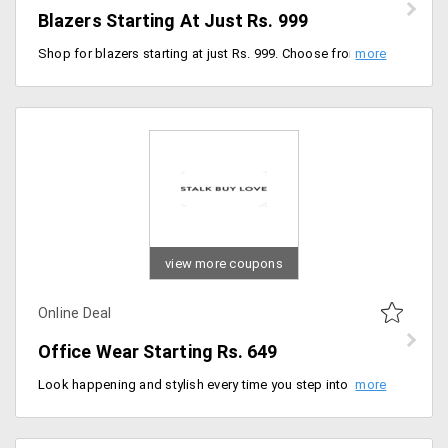
Blazers Starting At Just Rs. 999
Shop for blazers starting at just Rs. 999. Choose from wide range of colors, designs, sizes and models. No voucher code is required to avail the discount. Offer applicable only for online delivery orders.
view more coupons
Online Deal
Office Wear Starting Rs. 649
Look happening and stylish every time you step into your office. Stalkbuylove offers you amazing discounts on wide range of collection for office wear like blazers, trousers, tops and more. You can avail these items at starting Rs. 649 only. Place your order now!