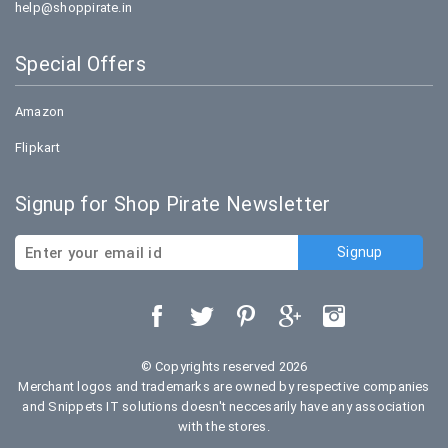
help@shoppirate.in
Special Offers
Amazon
Flipkart
Signup for Shop Pirate Newsletter
© Copyrights reserved 2026
Merchant logos and trademarks are owned by respective companies
and Snippets IT solutions doesn't neccesarily have any association
with the stores.