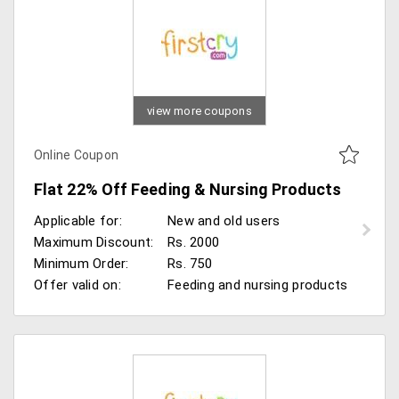
view more coupons
Online Coupon
Flat 22% Off Feeding & Nursing Products
Applicable for:
New and old users
Maximum Discount:
Rs. 2000
Minimum Order:
Rs. 750
Offer valid on:
Feeding and nursing products