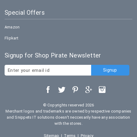
Special Offers
Amazon
Flipkart
Signup for Shop Pirate Newsletter
© Copyrights reserved 2026
Merchant logos and trademarks are owned by respective companies
and Snippets IT solutions doesn't neccesarily have any association
with the stores.
Sitemap
|
Terms
|
Privacy