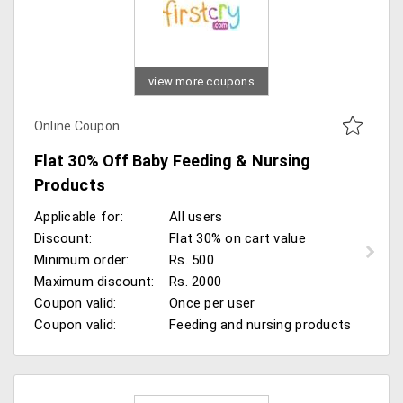
view more coupons
Online Coupon
Flat 30% Off Baby Feeding & Nursing
Products
Applicable for:
All users
Discount:
Flat 30% on cart value
Minimum order:
Rs. 500
Maximum discount:
Rs. 2000
Coupon valid:
Once per user
Coupon valid:
Feeding and nursing products