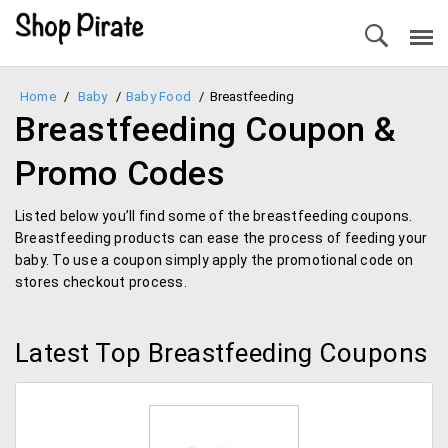
Home
/
Baby
/
Baby Food
/
Breastfeeding
Breastfeeding Coupon &
Promo Codes
Listed below you’ll find some of the breastfeeding coupons.
Breastfeeding products can ease the process of feeding your
baby. To use a coupon simply apply the promotional code on
stores checkout process.
Latest Top Breastfeeding Coupons