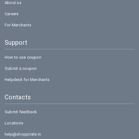
About us
Careers
For Merchants
Support
How to use coupon
Submit a coupon
Helpdesk for Merchants
Contacts
Submit feedback
Locations
help@shoppirate.in