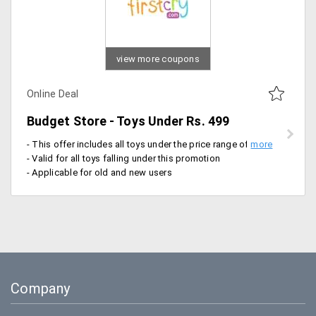
view more coupons
Online Deal
Budget Store - Toys Under Rs. 499
- This offer includes all toys under the price range of Rs. 99, Rs. 199, Rs 299 and Rs. 499
- Valid for all toys falling under this promotion
- Applicable for old and new users
Company