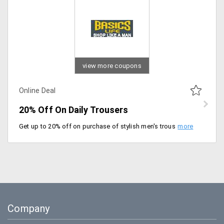
view more coupons
Online Deal
20% Off On Daily Trousers
Get up to 20% off on purchase of stylish men's trousers starting at just Rs. 1499 at Basics Life. Select from brands like Genesis, Probase and more.
Company