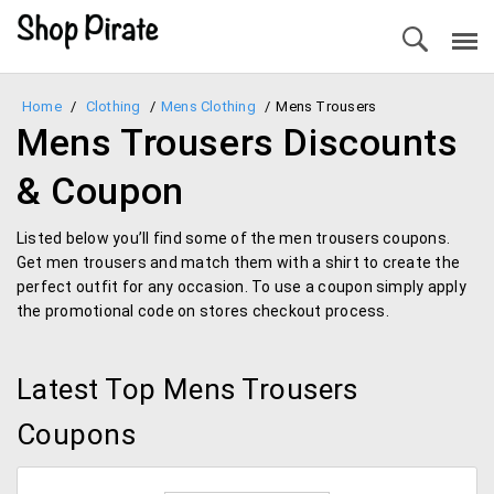
Home
/
Clothing
/
Mens Clothing
/
Mens Trousers
Mens Trousers Discounts
& Coupon
Listed below you’ll find some of the men trousers coupons.
Get men trousers and match them with a shirt to create the
perfect outfit for any occasion. To use a coupon simply apply
the promotional code on stores checkout process.
Latest Top Mens Trousers
Coupons