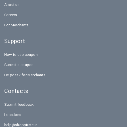
About us
Careers
For Merchants
Support
How to use coupon
Submit a coupon
Helpdesk for Merchants
Contacts
Submit feedback
Locations
help@shoppirate.in