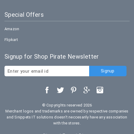
Special Offers
Amazon
Flipkart
Signup for Shop Pirate Newsletter
© Copyrights reserved 2026
Merchant logos and trademarks are owned by respective companies
and Snippets IT solutions doesn't neccesarily have any association
with the stores.