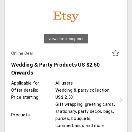
view more coupons
Online Deal
Wedding & Party Products US $2.50
Onwards
Applicable for:
All users
Offer details:
Wedding & party collection
Price starting:
US$ 2.50
Gift wrapping, greeting cards,
stationary, party decor, bags,
Products:
purses, bouquets,
cummerbands and more