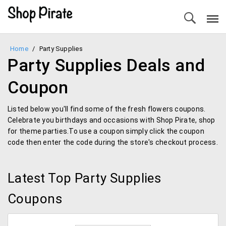
Home
/
Party Supplies
Party Supplies Deals and
Coupon
Listed below you'll find some of the fresh flowers coupons.
Celebrate you birthdays and occasions with Shop Pirate, shop
for theme parties.To use a coupon simply click the coupon
code then enter the code during the store's checkout process.
Latest Top Party Supplies
Coupons