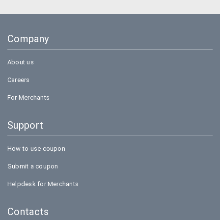
Company
About us
Careers
For Merchants
Support
How to use coupon
Submit a coupon
Helpdesk for Merchants
Contacts