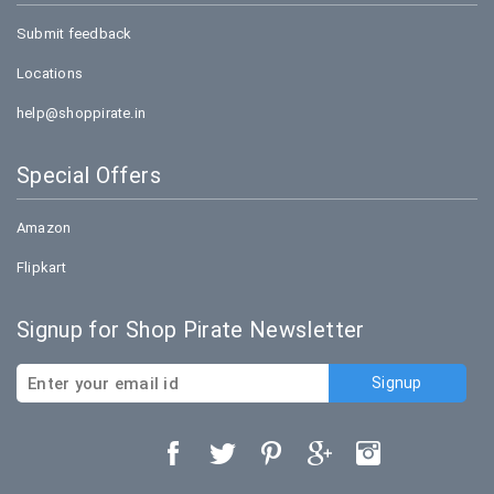
Submit feedback
Locations
help@shoppirate.in
Special Offers
Amazon
Flipkart
Signup for Shop Pirate Newsletter