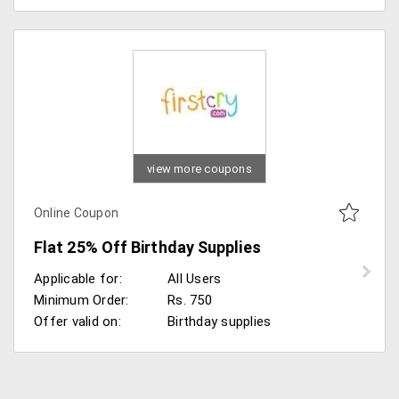
view more coupons
Online Coupon
Flat 25% Off Birthday Supplies
Applicable for:
All Users
Minimum Order:
Rs. 750
Offer valid on:
Birthday supplies