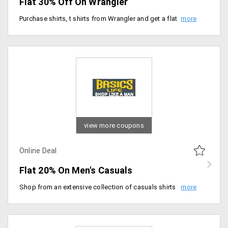
Flat 30% Off On Wrangler
Purchase shirts, t shirts from Wrangler and get a flat discount of 30% off on you purchase. Select from over 200+ apparels and pick out the best suited one for you. Price starting Rs. 556.
view more coupons
Online Deal
Flat 20% On Men's Casuals
Shop from an extensive collection of casuals shirts for men at best prices. Get flat 20% on all orders. No minimum orders required.