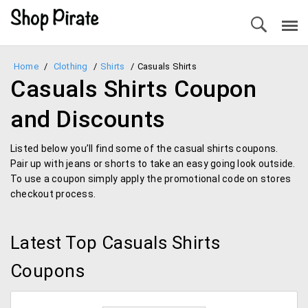
Home
/
Clothing
/
Shirts
/
Casuals Shirts
Casuals Shirts Coupon
and Discounts
Listed below you’ll find some of the casual shirts coupons.
Pair up with jeans or shorts to take an easy going look outside.
To use a coupon simply apply the promotional code on stores
checkout process.
Latest Top Casuals Shirts
Coupons