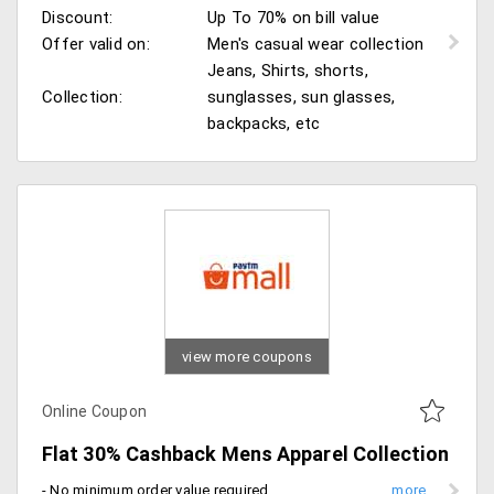
Discount:
Up To 70% on bill value
Offer valid on:
Men's casual wear collection
Jeans, Shirts, shorts,
Collection:
sunglasses, sun glasses,
backpacks, etc
view more coupons
Online Coupon
Flat 30% Cashback Mens Apparel Collection
- No minimum order value required