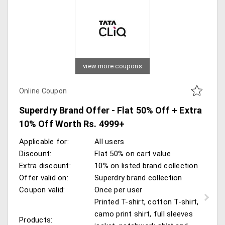
view more coupons
Online Coupon
Superdry Brand Offer - Flat 50% Off + Extra
10% Off Worth Rs. 4999+
Applicable for:
All users
Discount:
Flat 50% on cart value
Extra discount:
10% on listed brand collection
Offer valid on:
Superdry brand collection
Coupon valid:
Once per user
Printed T-shirt, cotton T-shirt,
camo print shirt, full sleeves
Products: