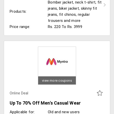
Bomber jacket, neck t-shirt, fit
jeans, biker jacket, skinny fit
Products:
jeans, fit chinos, regular
trousers and more
Price range:
Rs. 220 To Rs. 3999
view more coupons
Online Deal
Up To 70% Off Men's Casual Wear
Applicable for:
Old and new users