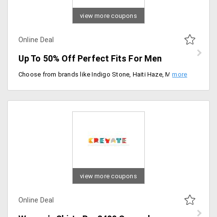
view more coupons
Online Deal
Up To 50% Off Perfect Fits For Men
Choose from brands like Indigo Stone, Haiti Haze, Marrakesh Blues, Lobster Surf, Mint Sorbet and more.
view more coupons
Online Deal