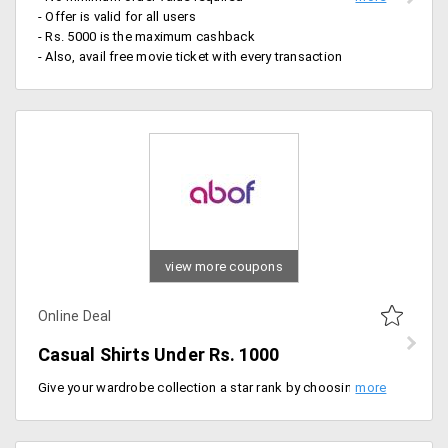
- Offer is valid for all users
- Rs. 5000 is the maximum cashback
- Also, avail free movie ticket with every transaction
view more coupons
Online Deal
Casual Shirts Under Rs. 1000
Give your wardrobe collection a star rank by choosing casual shirts for men from the offer page. Pick your best from an extensive collection of shirts from top brands like Locomotive, abof, Parx under Rs. 999.