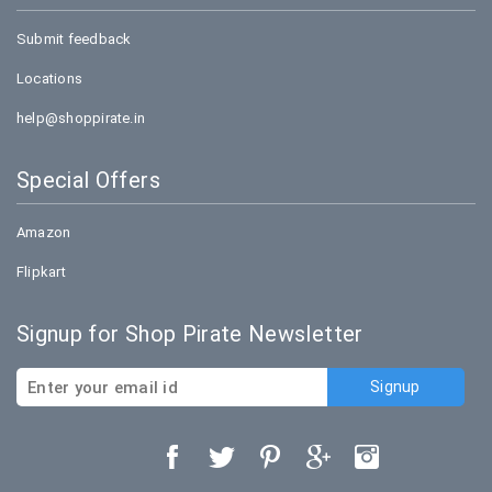
Submit feedback
Locations
help@shoppirate.in
Special Offers
Amazon
Flipkart
Signup for Shop Pirate Newsletter