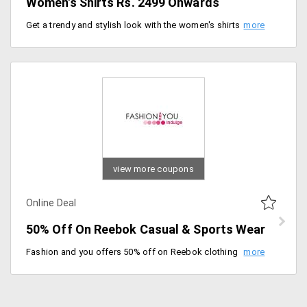
Women's Shirts Rs. 2499 Onwards
Get a trendy and stylish look with the women's shirts. Price range starts at just Rs. 2499. Select from wide range of colors, designs, and sizes.
view more coupons
Online Deal
50% Off On Reebok Casual & Sports Wear
Fashion and you offers 50% off on Reebok clothing in casual and sports wear. Reebok known for delivering the best fabric clothes from years and managed to keep up its brand name is the best choice to shop from. So guys the prices are auto discounted. Grab this deal now!