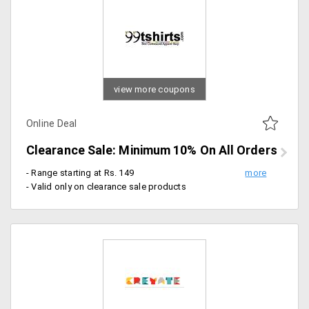
view more coupons
Online Deal
Clearance Sale: Minimum 10% On All Orders
- Range starting at Rs. 149
- Valid only on clearance sale products