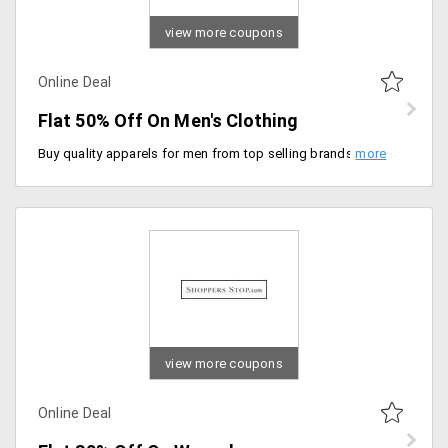
view more coupons
Online Deal
Flat 50% Off On Men's Clothing
Buy quality apparels for men from top selling brands. Purchase from top sellers like slim fit shirts, printed t-shirts, denim slim fit shirts and many more. Price starting Rs. 240.
view more coupons
Online Deal