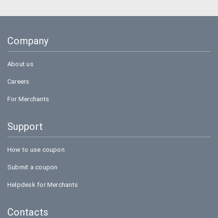
Company
About us
Careers
For Merchants
Support
How to use coupon
Submit a coupon
Helpdesk for Merchants
Contacts