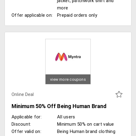
jacket, patchwork shirt and
more
Offer applicable on:
Prepaid orders only
view more coupons
Online Deal
Minimum 50% Off Being Human Brand
Applicable for:
All users
Discount:
Minimum 50% on cart value
Offer valid on:
Being Human brand clothing