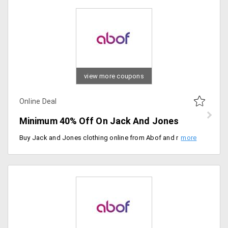
view more coupons
Online Deal
Minimum 40% Off On Jack And Jones
Buy Jack and Jones clothing online from Abof and remake your wardrobe collection. Choose from over 100 plus styled clothing apparels. Save minimum 40% on them. Price ranging from Rs. 400 on wards.