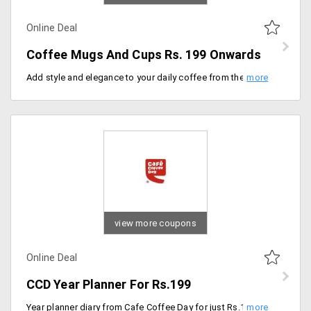
Online Deal
Coffee Mugs And Cups Rs. 199 Onwards
Add style and elegance to your daily coffee from the store by availing this coffee mugs and cups from the store that are designed in different attractive patterns that make your coffee look more appealing at starting Rs. 199.
view more coupons
Online Deal
CCD Year Planner For Rs.199
Year planner diary from Cafe Coffee Day for just Rs.199/- only. This is available along with free shipping.