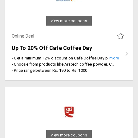
view more coupons
Online Deal
Up To 20% Off Cafe Coffee Day
- Get a minimum 12% discount on Cafe Coffee Day products
- Choose from products like Arabich coffee powder, Charge powder, dark forest, double choco chip and more
- Price range between Rs. 190 to Rs. 1000
view more coupons