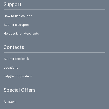
Support
How to use coupon
Submit a coupon
Helpdesk for Merchants
Contacts
Submit feedback
Locations
help@shoppirate.in
Special Offers
Amazon