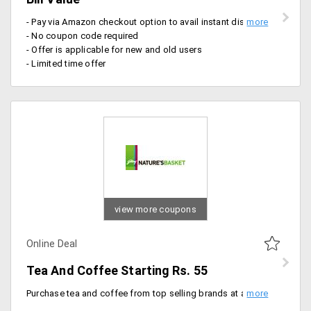
- Pay via Amazon checkout option to avail instant discount on total bill value
- No coupon code required
- Offer is applicable for new and old users
- Limited time offer
view more coupons
Online Deal
Tea And Coffee Starting Rs. 55
Purchase tea and coffee from top selling brands at a never so before price. Get them at Rs. 55 onwards.