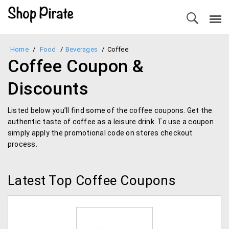
Home
/
Food
/
Beverages
/
Coffee
Coffee Coupon &
Discounts
Listed below you’ll find some of the coffee coupons. Get the
authentic taste of coffee as a leisure drink. To use a coupon
simply apply the promotional code on stores checkout
process.
Latest Top Coffee Coupons