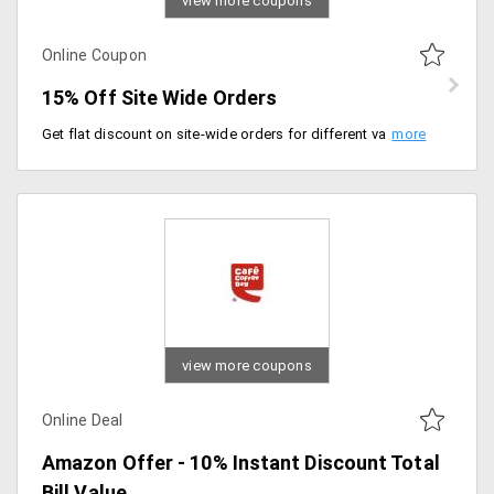
view more coupons
Online Coupon
15% Off Site Wide Orders
Get flat discount on site-wide orders for different varieties and flavor of Chai. Choose from flavors like Hot Green, Masala, Lemon, Ginger, Dum Chai, Ginger Lemon and more. Use promo code to get the discount.
view more coupons
Online Deal
Amazon Offer - 10% Instant Discount Total
Bill Value