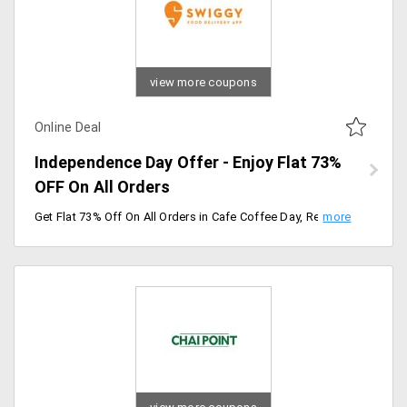
view more coupons
Online Deal
Independence Day Offer - Enjoy Flat 73%
OFF On All Orders
Get Flat 73% Off On All Orders in Cafe Coffee Day, Recommended like Cold Coffee Delights, Hot Coffee Selections, Ccd Super Value, Sippers N Chillers.