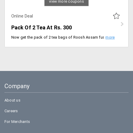
view more coupons
Online Deal
Pack Of 2 Tea At Rs. 300
Now get the pack of 2 tea bags of Roosh Assam fuso tea bag for just Rs. 300. Grab the offer today.
Company
About us
Careers
For Merchants