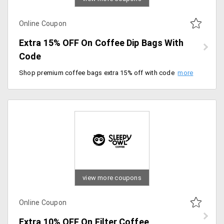
Online Coupon
Extra 15% OFF On Coffee Dip Bags With
Code
Shop premium coffee bags extra 15% off with code. Checkout now and save more.
view more coupons
Online Coupon
Extra 10% OFF On Filter Coffee