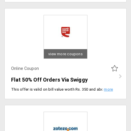
view more coupons
Online Coupon
Flat 50% Off Orders Via Swiggy
This offer is valid on bill value worth Rs. 350 and above. Applicable only for new users of Mumbai and Pune. Use promo code.