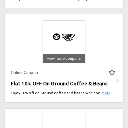
view more coupons
Online Coupon
Flat 10% OFF On Ground Coffee & Beans
Enjoy 10% off on Ground coffee and beans with code. Grab the offer now.