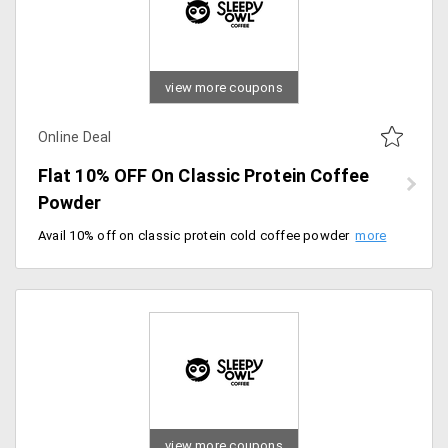
view more coupons
Online Deal
Flat 10% OFF On Classic Protein Coffee
Powder
Avail 10% off on classic protein cold coffee powder. Just automatic savings at checkout.
view more coupons