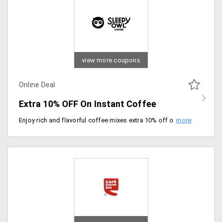
view more coupons
Online Deal
Extra 10% OFF On Instant Coffee
Enjoy rich and flavorful coffee mixes extra 10% off on your order. Grab now.