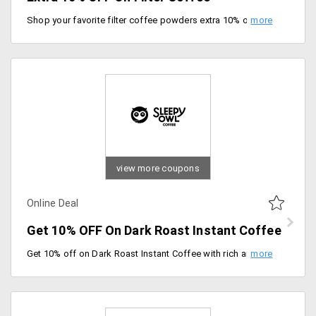
Shop your favorite filter coffee powders extra 10% off on your order. Use code at checkout.
view more coupons
Online Deal
Get 10% OFF On Dark Roast Instant Coffee
Get 10% off on Dark Roast Instant Coffee with rich aroma and bold flavor. Buy now.