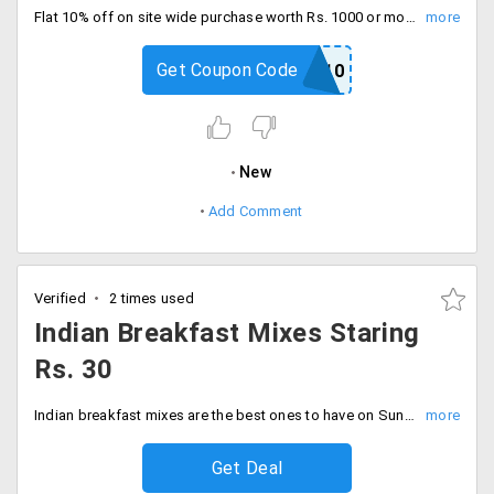
Flat 10% off on site wide purchase worth Rs. 1000 or more for new users . This coupon code is limited one time per customer. Maximum discount is Rs. 100
Get Coupon Code
NB10
New
Add Comment
Verified
2 times used
Indian Breakfast Mixes Staring
Rs. 30
Indian breakfast mixes are the best ones to have on Sundays. Get them here at best prices. Idly, Rawa, Dosa mixes are all available. Prices staring Rs. 30.
Get Deal