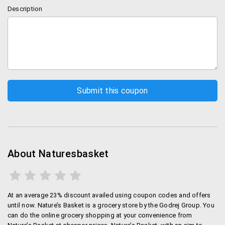
Description
About Naturesbasket
At an average 23% discount availed using coupon codes and offers
until now. Nature’s Basket is a grocery store by the Godrej Group. You
can do the online grocery shopping at your convenience from