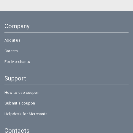
Goibibo
Bookmyshow
Company
Amazon
About us
Careers
For Merchants
Support
How to use coupon
Submit a coupon
Helpdesk for Merchants
Contacts