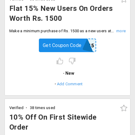
Flat 15% New Users On Orders
Worth Rs. 1500
Make a minimum purchase of Rs. 1500 as a new users at natures basket mobile app or website and save flat 15%. Apply the voucher code at the checkout page and save maximum cashback of Rs. 225.
Get Coupon Code
NB15
New
Add Comment
Verified
38 times used
10% Off On First Sitewide
Order