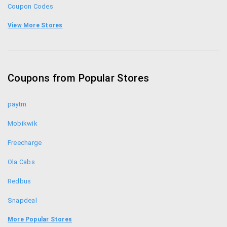
Coupon Codes
Teabox Coupons
View More Stores
KFC Offers
Coupon Codes
Coupons from Popular Stores
Foodpanda Coupons
paytm
Mobikwik
Freecharge
Ola Cabs
Redbus
Snapdeal
Uber
More Popular Stores