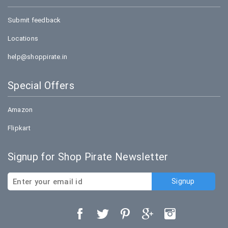
Submit feedback
Locations
help@shoppirate.in
Special Offers
Amazon
Flipkart
Signup for Shop Pirate Newsletter