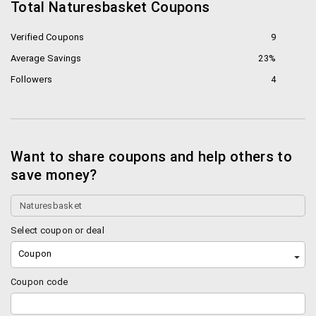
Total Naturesbasket Coupons
Verified Coupons
9
Average Savings
23%
Followers
4
Want to share coupons and help others to
save money?
Select coupon or deal
Coupon
Coupon code