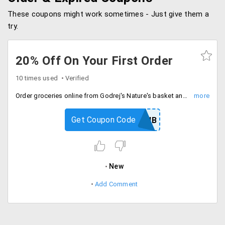
These coupons might work sometimes - Just give them a
try.
20% Off On Your First Order
10 times used
Verified
Order groceries online from Godrej's Nature's basket and get 20% Off on all first orders. Maximum discount is Rs. 300.
Get Coupon Code
20NB
New
Add Comment