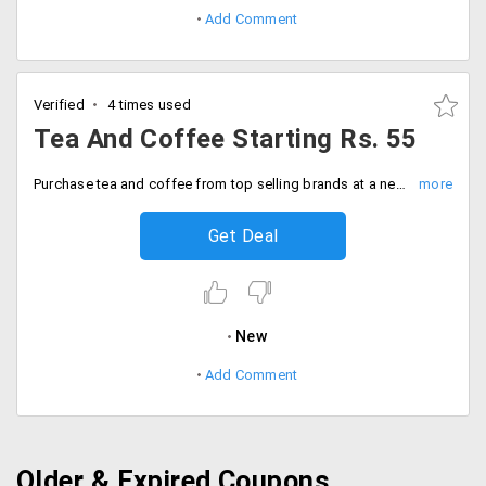
Add Comment
Verified
4 times used
Tea And Coffee Starting Rs. 55
Purchase tea and coffee from top selling brands at a never so before price. Get them at Rs. 55 onwards.
Get Deal
New
Add Comment
Older & Expired Coupons