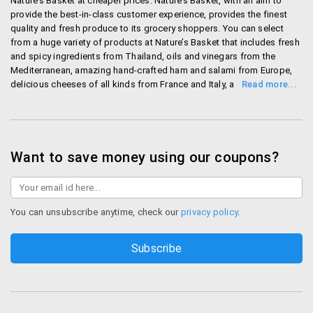
Nature’s Basket at cheaper prices. Nature’s Basket, with an aim to
provide the best-in-class customer experience, provides the finest
quality and fresh produce to its grocery shoppers. You can select
from a huge variety of products at Nature’s Basket that includes fresh
and spicy ingredients from Thailand, oils and vinegars from the
Mediterranean, amazing hand-crafted ham and salami from Europe,
delicious cheeses of all kinds from France and Italy, and lots more.
The online grocery store ensures that your foodie basket doesn’t
miss anything. Nature’s Basket equips you with the best cooking
experience too with it various food events, the recipes and the food
guides. The online grocery store, Godrej Nature’s Basket, currently
serves in the cities like Bangalore, Mumbai, Pune, Hyderabad and
Want to save money using our coupons?
Delhi-NCR. You can select the payment option according to your
convenience; the payment options at Nature’s Basket are: cash on
delivery, Sodexo voucher, ticket restaurant voucher, debit/credit card
on delivery, credit/debit card payment and net banking. Enjoy
You can unsubscribe anytime, check our
privacy policy
.
shopping at the best online supermarket in your city.
Shop Naturesbasket