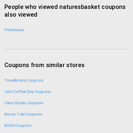
People who viewed naturesbasket coupons
also viewed
Freshmenu
Coupons from similar stores
Travelkhana Coupons
Cafe Coffee Day Coupons
Cake Studio Coupons
Brown Tree Coupons
BOX8 Coupons