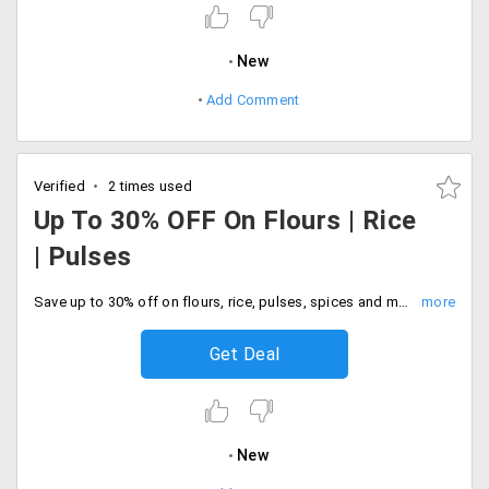
New
Add Comment
Verified
2 times used
Up To 30% OFF On Flours | Rice
| Pulses
Save up to 30% off on flours, rice, pulses, spices and many more. No coupon code required to avail of this offer, Limited period time only. order now.
Get Deal
New