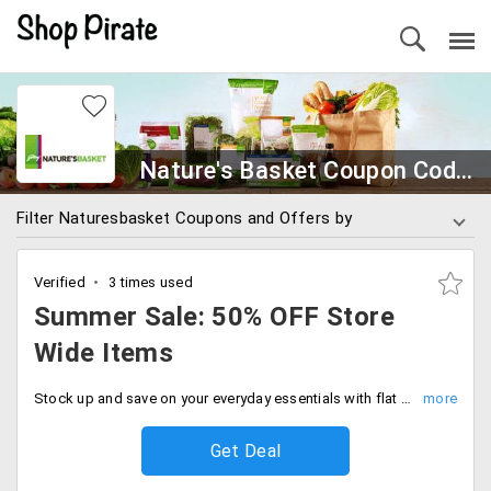
Nature's Basket Coupon Codes
Filter Naturesbasket Coupons and Offers by
Verified
3 times used
Summer Sale: 50% OFF Store
Wide Items
Stock up and save on your everyday essentials with flat 50% discount. No code needed, Grab your favorites at half the price.
Get Deal