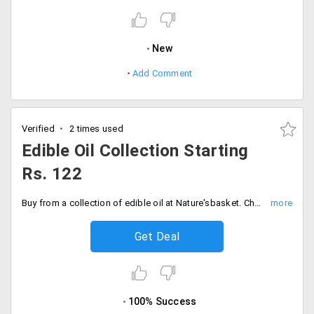
New
Add Comment
Verified
2 times used
Edible Oil Collection Starting
Rs. 122
Buy from a collection of edible oil at Nature'sbasket. Choose from a wide range of edible oil brands like Nutrella, Safolla. Prices starting Rs. 122.
Get Deal
100% Success