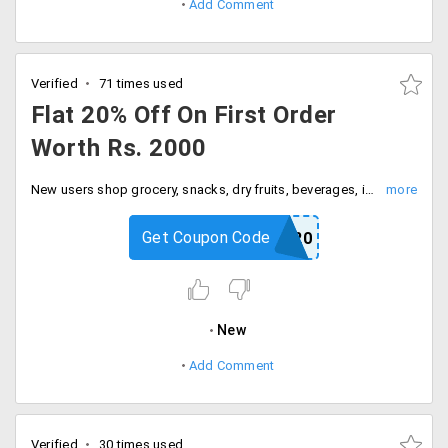
Add Comment
Verified
71 times used
Flat 20% Off On First Order
Worth Rs. 2000
New users shop grocery, snacks, dry fruits, beverages, imported food items online and save flat 20% off. Add the items worth Rs., 2000 to the cart and apply the above code at the checkout to save Rs. 400.
Get Coupon Code
NB20
New
Add Comment
Verified
30 times used