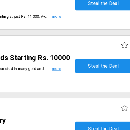
Steal the Deal
Shop for Italian gold earrings starting at just Rs. 11,000. Available in various designs, and models.
uds Starting Rs. 10000
Steal the Deal
Get a broad range of Bluestone ear stud in many gold and stone like Pearl, Topaz, Garnet and more from the store. These cute little studs are more likely to be best for your western attire and formal clothing. The starting price of this collection is Rs. 10000. Place your order now!
ry
Steal the Deal