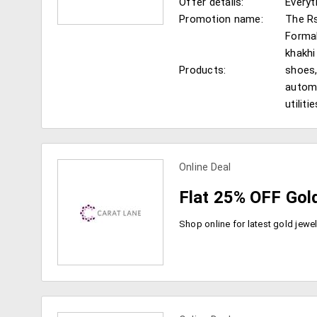
Offer details:
Everyt
Promotion name:
The Rs
Formal
khakhi
Products:
shoes,
view more coupons
automa
utilit
Online Deal
Flat 25% OFF Gol