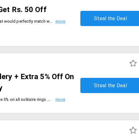
Get Rs. 50 Off
Steal the Deal
Clasp those stunning earrings that would perfectly match with your ethnic wear this wedding season. The earrings add a charm and make you look more attractive. Spend more on the accessory that can be availed at the cheapest prices. Place your order and a price cut of Rs. 50 will automatically be applied to your cart. No need to apply any coupon code. Shop now!
ery + Extra 5% Off On
Steal the Deal
y
Flat 15% off on jewellery and save 5% on all solitaire rings. Choose from a wide range of design and models. Make these beautiful solitaires yours.