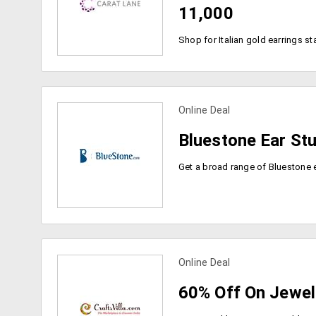
11,000
Online Deal
view more coupons
Bluestone Ear St
Online Deal
view more coupons
60% Off On Jewel