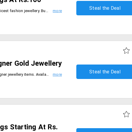
Steal the Deal
Cilory brings to everyone the choicest fashion jewellery. Buy beautiful handicraft earrings at Rs. 100 and below . These are handcrafted to perfection.
gner Gold Jewellery
Steal the Deal
Flat 5% discount on all lace designer jewellery items. Available in various designs and models. Select from products like earrings, pendants, rings and many more.
ngs Starting At Rs.