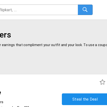
ers
ar earrings that compliment your outfit and your look. To use a cou
e
Steal the Deal
ers