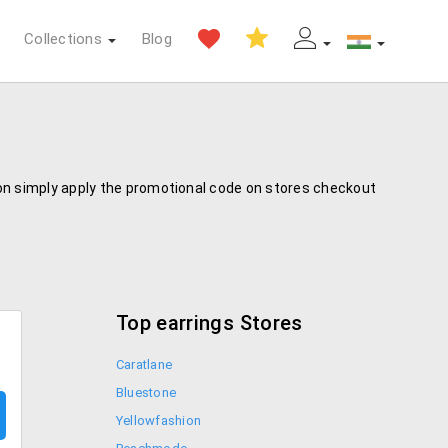
Collections
Blog
pon simply apply the promotional code on stores checkout
Top earrings Stores
Caratlane
Bluestone
Yellowfashion