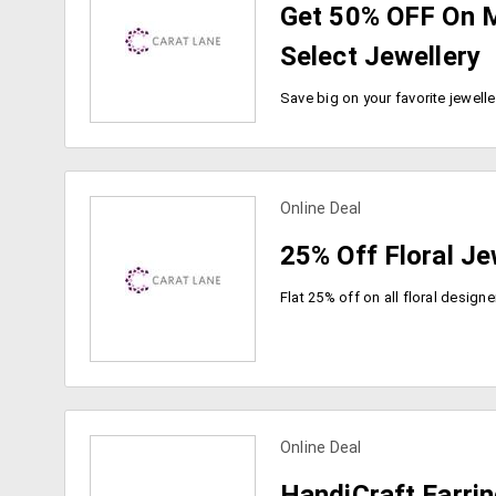
Get 50% OFF On 
Select Jewellery
Online Deal
view more coupons
25% Off Floral Je
Online Deal
view more coupons
HandiCraft Earri