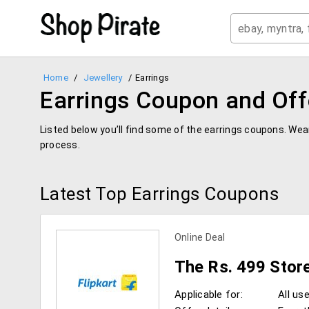
Home
/
Jewellery
/
Earrings
Earrings Coupon and Off
Listed below you’ll find some of the earrings coupons. We
process.
Latest Top Earrings Coupons
Online Deal
The Rs. 499 Stor
Applicable for:
All us