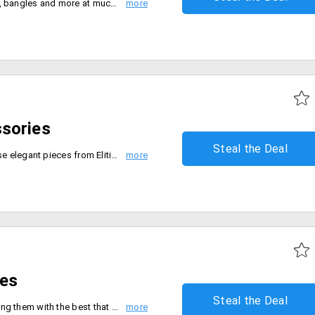
Get items like earrings, necklace, bangles and more at much-discounted prices. Avail up to 60% off on all jewelry products at Craftsvilla.
sories
Steal the Deal
Bling it on, Bling it more with these elegant pieces from Elitify. Enjoy the supreme senses by owning these species from the store. The top brands like Micheal Kors, Guess, Kate Spade, Kenneth Kole and more are discounted up to 50%. Shop for products like watches, bracelets, earrings, studs and more. No coupon code is required. Place your order now!
res
Steal the Deal
Bond with your special one treating them with the best that can ever happen. Get extra 5% off on the total order value. The products are already discounted and the discount will automatically applied at checkout. Place your order now!