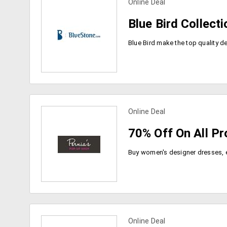
Online Deal
view more coupons
Blue Bird Collect
Online Deal
view more coupons
70% Off On All P
Online Deal
view more coupons