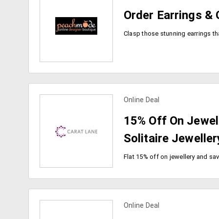
Order Earrings & 
Online Deal
view more coupons
15% Off On Jewell
Solitaire Jeweller
Online Deal
view more coupons