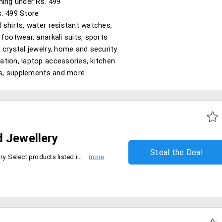
hing under Rs. 499
. 499 Store
 shirts, water resistant watches,
 footwear, anarkali suits, sports
 crystal jewelry, home and security
tion, laptop accessories, kitchen
ies, supplements and more
d Jewellery
Steal the Deal
Shop online for latest gold jewelry. Select products listed in the catalog and avail flat 25% off.