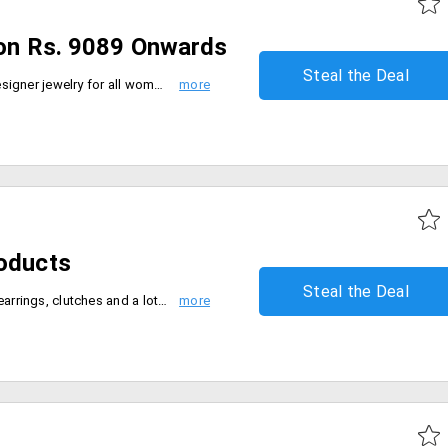
ion Rs. 9089 Onwards
Steal the Deal
Blue Bird make the top quality designer jewelry for all women, available with great offers. Buy this jewelry at never before price starting at just Rs. 9089 only at Blue Stone web portal. Select from huge range of designs from web page. Buy now.
roducts
Steal the Deal
Buy women's designer dresses, earrings, clutches and a lot more and get up to 70% discount. Choose from various colors and designs available.