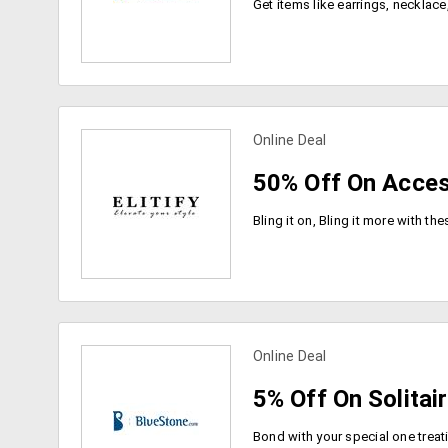
Online Deal
view more coupons
50% Off On Acces
Online Deal
view more coupons
5% Off On Solitai