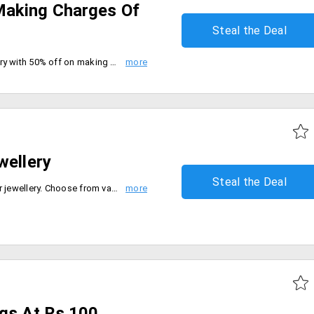
Making Charges Of
Steal the Deal
Save big on your favorite jewellery with 50% off on making charge of gold and diamond jewellery. Be quick to buy now.
wellery
Steal the Deal
Flat 25% off on all floral designer jewellery. Choose from various designs and products like earrings, rings, bracelets, chains and many more. Offer valid only on diamond and gemstone jewellery.
ngs At Rs.100