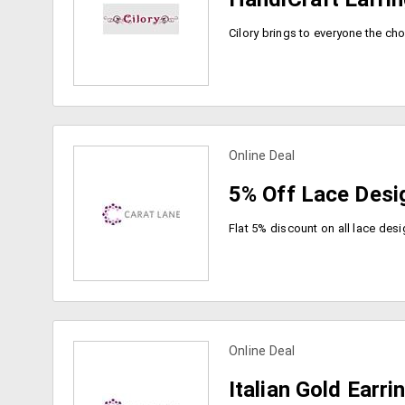
Online Deal
view more coupons
5% Off Lace Desi
Online Deal
view more coupons
Italian Gold Earri