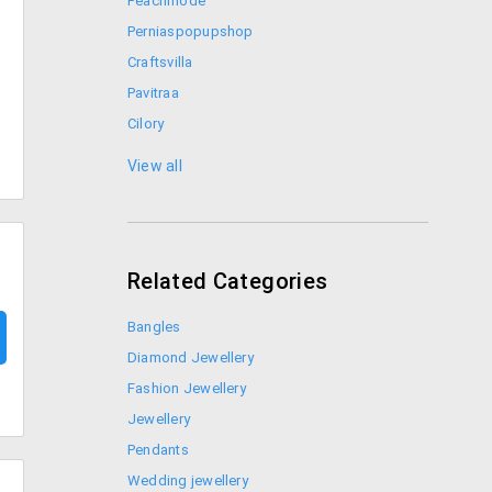
Peachmode
Perniaspopupshop
Craftsvilla
Pavitraa
Cilory
Elitify
View all
Fashion and You
Related Categories
Bangles
Diamond Jewellery
Fashion Jewellery
Jewellery
Pendants
Wedding jewellery