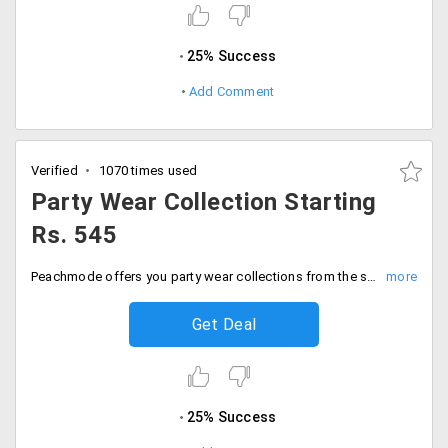
25% Success
Add Comment
Verified
1070 times used
Party Wear Collection Starting
Rs. 545
Peachmode offers you party wear collections from the store for dresses and sarees at much discounted prices available from the store starting Rs. 545 only. Ladies sit back and shop from the most cost effective store and save big. Place your order now!
Get Deal
25% Success