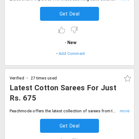
Get Deal
New
Add Comment
Verified
27 times used
Latest Cotton Sarees For Just
Rs. 675
Peachmode offers the latest collection of sarees from the store. Get yourself cotton saree that would keep you comfortable all day long. Users can avail this at a discounted price at a starting range of Rs. 675. Place your order now!
Get Deal