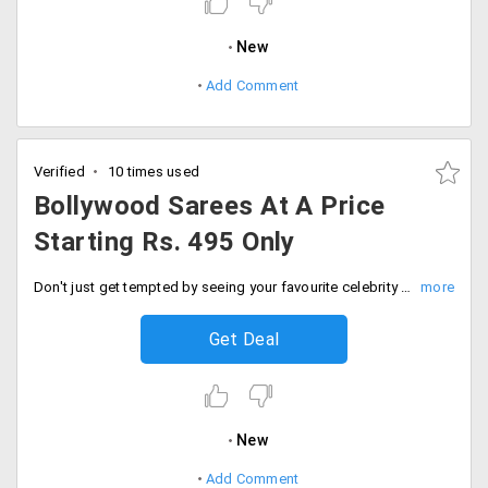
New
Add Comment
Verified
10 times used
Bollywood Sarees At A Price
Starting Rs. 495 Only
Don't just get tempted by seeing your favourite celebrity showcasing fabulous designer collections be the one to own one for yourself too. Get all styles of latest trends of Bollywood saree collection from Peachmode at much-discounted prices. The prices of all the collection are starting from Rs. 495 only. Hurry up gals place your order now!
Get Deal
New
Add Comment