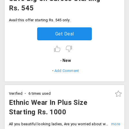
Rs. 545
Avail this offer starting Rs. 545 only.
Get Deal
New
Add Comment
Verified
6 times used
Ethnic Wear In Plus Size
Starting Rs. 1000
All you beautiful looking ladies, Are you worried about where to shop to get clothing for your size? Here is the best store offering a fantastic ethnic wear collection in plus size. Get a wide range of clothing like Peshwas, Anarkali, Kurti, Dresses, Lehengas all available in plus size at affordable prices. The collection price is just starting at Rs. 1000 only. Shop more!