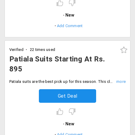
New
Add Comment
Verified
22 times used
Patiala Suits Starting At Rs.
895
Patiala suits are the best pick up for this season. This clothing keeps you cool and comfortable. Shop for wide range of designer pieces from the store at discounted prices. The starting range of the collection is Rs. 895. Order now!
Get Deal
New
Add Comment