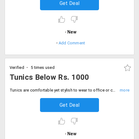
Get Deal
New
Add Comment
Verified
5 times used
Tunics Below Rs. 1000
Tunics are comfortable yet stylish to wear to office or college. This attire makes you look young and dynamic. Shop for wide range of Tunic tops from the store under Rs. 1000 only. Made of best fabric will last for long. Place your order now!
Get Deal
New