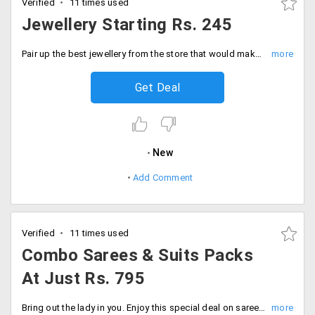
Verified
11 times used
Jewellery Starting Rs. 245
Pair up the best jewellery from the store that would make you look more beautiful. The starting range of the collection is Rs. 245. Order now!
Get Deal
New
Add Comment
Verified
11 times used
Combo Sarees & Suits Packs
At Just Rs. 795
Bring out the lady in you. Enjoy this special deal on sarees and suits from entire range of collection at just Rs. 795. Get a combo set of two for sarees and suits from the store. Place your order now!