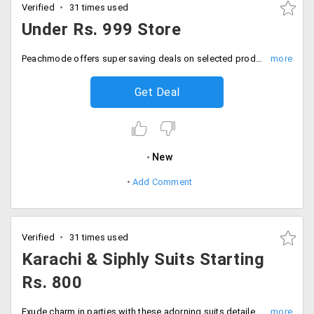
Verified
31 times used
Under Rs. 999 Store
Peachmode offers super saving deals on selected products from the wide range of varieties available at the online shop. Choose from the categories like sarees, anakalis, dresses and many more. Add more to your wardrobe from this amazing collection which is under Rs. 999 only. Place your order now!
Get Deal
New
Add Comment
Verified
31 times used
Karachi & Siphly Suits Starting
Rs. 800
Exude charm in parties with these adorning suits detailed with embroidery work. Get these Karachi suits at starting Rs. 800 only. Pair up with the amazing jewellery and look beautiful. Place your order now!