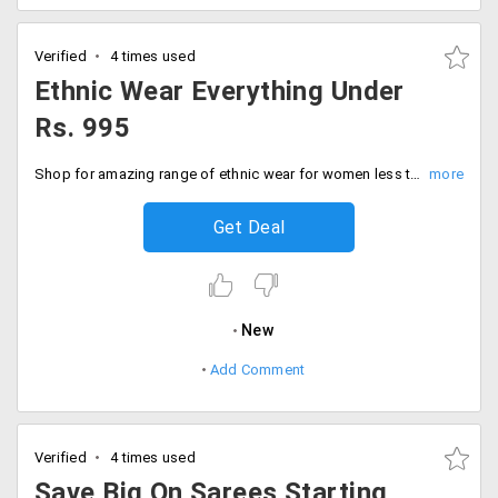
Verified
4 times used
Ethnic Wear Everything Under
Rs. 995
Shop for amazing range of ethnic wear for women less than Rs. 995. Shop for products like sarees, kurtis, dresses at affordable prices. Buy now!
Get Deal
New
Add Comment
Verified
4 times used
Save Big On Sarees Starting