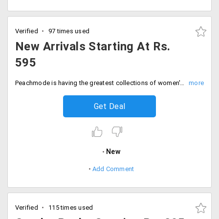
Verified
97 times used
New Arrivals Starting At Rs.
595
Peachmode is having the greatest collections of women's wear at exclusive prices. Get the new arrivals on peachmode starting at Rs. 595 only. Shop them now.
Get Deal
New
Add Comment
Verified
115 times used