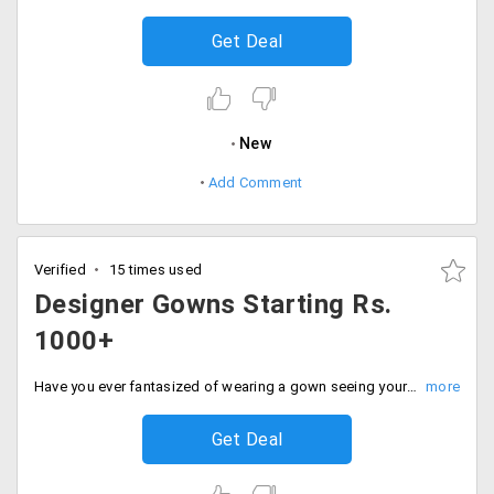
Get Deal
New
Add Comment
Verified
15 times used
Designer Gowns Starting Rs.
1000+
Have you ever fantasized of wearing a gown seeing your favourite celebrities walking that red carpet? Now even you can avail the designer gowns from the store at cheaper rates and look like a diva. The starting range of the gowns is Rs. 1000 and more. Available in different styles and designs. Order now!
Get Deal