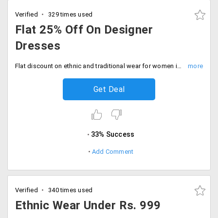
Verified
329 times used
Flat 25% Off On Designer
Dresses
Flat discount on ethnic and traditional wear for women is here with latest designs and colors. Get flat 25% off on purchase of beautiful dresses for women only at Peachmode. No promo code is required to get this offer. Offer valid on different designs of Anarkali suits.
Get Deal
33% Success
Add Comment
Verified
340 times used
Ethnic Wear Under Rs. 999