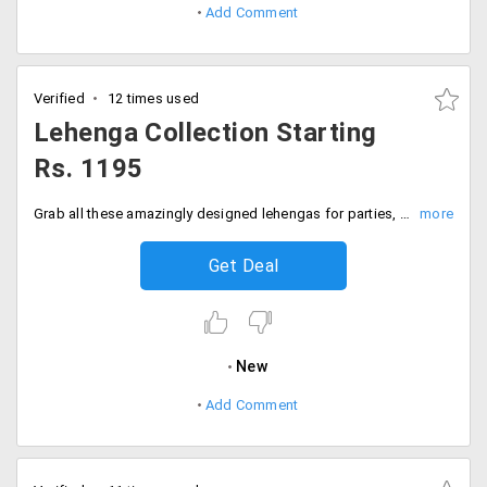
Add Comment
Verified
12 times used
Lehenga Collection Starting
Rs. 1195
Grab all these amazingly designed lehengas for parties, weddings or festivals made with the best fabric and very well concentrated to improvise the outlook of the clothing.
Get Deal
New
Add Comment