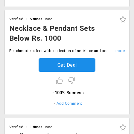
Verified
5 times used
Necklace & Pendant Sets
Below Rs. 1000
Peachmode offers wide collection of necklace and pendant sets that would perfectly go with any ethnic wear. You can avail this at a cheaper rates below Rs. 1000 only. Place your order now!
Get Deal
100% Success
Add Comment
Verified
1 times used