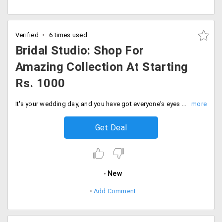
Verified
6 times used
Bridal Studio: Shop For
Amazing Collection At Starting
Rs. 1000
It's your wedding day, and you have got everyone's eyes on you. Look your best on your special day by shopping from the wide range of collection of bridal wear from the store. The collection is available possible in every style and design. Users can avail this offer starting Rs. 1000 only. Place your order now!
Get Deal
New
Add Comment