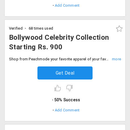
Add Comment
Verified
68 times used
Bollywood Celebrity Collection
Starting Rs. 900
Shop from Peachmode your favorite apparel of your favorite celebrity without costing a bomb on your pockets. The starting price of the entire collection is Rs. 900. Order now!
Get Deal
50% Success
Add Comment