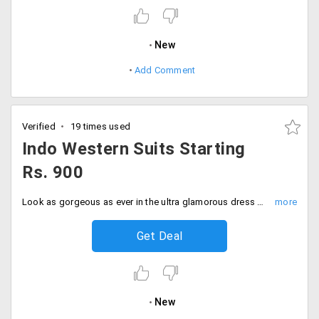
New
Add Comment
Verified
19 times used
Indo Western Suits Starting
Rs. 900
Look as gorgeous as ever in the ultra glamorous dress Suits with beautiful embroidery at much-discounted prices on Peachmode. You can wear these dresses for any occasion. So ladies, avail this drop down discount and furnish your wardrobes with all new amazing collection that would make the center of attraction at starting Rs. 900 only. Steal it before you miss this deal!
Get Deal
New