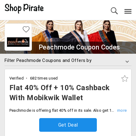
Peachmode Coupon Codes
Filter Peachmode Coupons and Offers by
Verified
682 times used
Flat 40% Off + 10% Cashback
With Mobikwik Wallet
Peachmode is offering flat 40% off in its sale. Also get 10% cashback when the payment is done via mobikwik wallet.
Get Deal