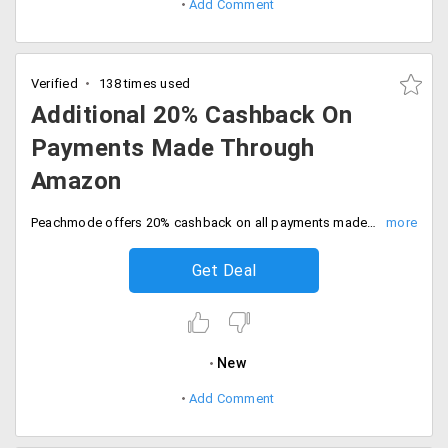
Add Comment
Verified
138 times used
Additional 20% Cashback On
Payments Made Through
Amazon
Peachmode offers 20% cashback on all payments made through Amazon. Fill your carts and select the pay with Amazon option and get the cashback of Rs. 250 on completion of transaction. Offer is live for limited period. Buy now!
Get Deal
New
Add Comment