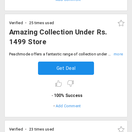
Verified
25 times used
Amazing Collection Under Rs.
1499 Store
Peachmode offers a fantastic range of collection under Rs. 1499 store. The selected products are listed on the landing page. Fill your carts before you miss this offer. Place your order now!
Get Deal
100% Success
Add Comment
Verified
23 times used