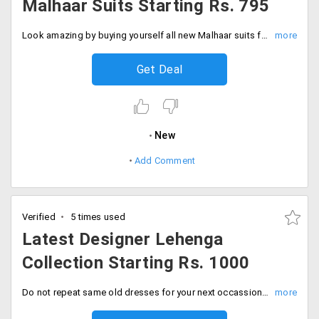
Malhaar Suits Starting Rs. 795
Look amazing by buying yourself all new Malhaar suits from the store starting Rs. 795 only.
Get Deal
New
Add Comment
Verified
5 times used
Latest Designer Lehenga
Collection Starting Rs. 1000
Do not repeat same old dresses for your next occassion as Peachmode offers the latest designer collection at unbelievable prices. You can avail this incredible collection of the store at a starting price of Rs. 1000 only. These designer pieces are made of best fabric that would keep you comfortable in what you were. Hurry up ladies, Fill your carts now!