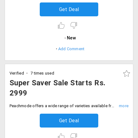
Get Deal
New
Add Comment
Verified
7 times used
Super Saver Sale Starts Rs.
2999
Peachmode offers a wide range of varieties available from the store. Get an amazing collection of sarees, anarkalis, dresses and more from the online shopping store. Grab these collection starting at Rs. 2999. Place your order now!
Get Deal