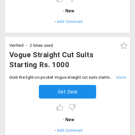
New
Add Comment
Verified
2 times used
Vogue Straight Cut Suits
Starting Rs. 1000
Grab the light-on-pocket Vogue straight cut suits starting Rs. 1000 only.
Get Deal
New
Add Comment