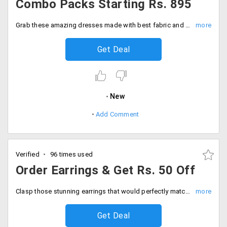
Combo Packs Starting Rs. 895
Grab these amazing dresses made with best fabric and designs that would transform your look and make you stand different in the crowd. Get pair of stitched and semi stitched dresses and anarkalis in combo offers starting Rs. 895. Save more with this super saving combo offer!
Get Deal
New
Add Comment
Verified
96 times used
Order Earrings & Get Rs. 50 Off
Clasp those stunning earrings that would perfectly match with your ethnic wear this wedding season. The earrings add a charm and make you look more attractive. Spend more on the accessory that can be availed at the cheapest prices. Place your order and a price cut of Rs. 50 will automatically be applied to your cart. No need to apply any coupon code. Shop now!
Get Deal