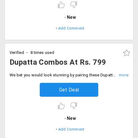
New
Add Comment
Verified
8 times used
Dupatta Combos At Rs. 799
We bet you would look stunning by pairing these Dupattas with your Indian dresses or also kurtis. Get these fabulous designs and prints of Dupatta from Peachmode. The combos are listed on the landing page at starting Rs. 799 only. Order now!
Get Deal
New
Add Comment