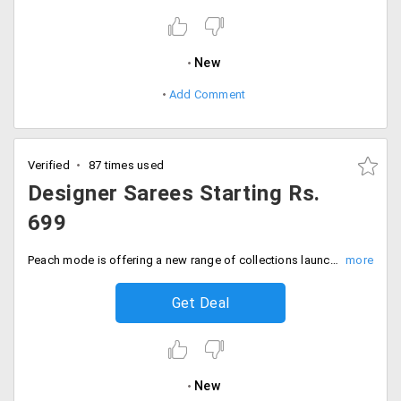
New
Add Comment
Verified
87 times used
Designer Sarees Starting Rs.
699
Peach mode is offering a new range of collections launched recently from top designers. Get designer sarees on Peche mode that will make you look spectacular at every party. The sarees' price starts at just Rs. 699 only. All the collection is furnished on the landing page which is just a click away. Place your order now!
Get Deal
New