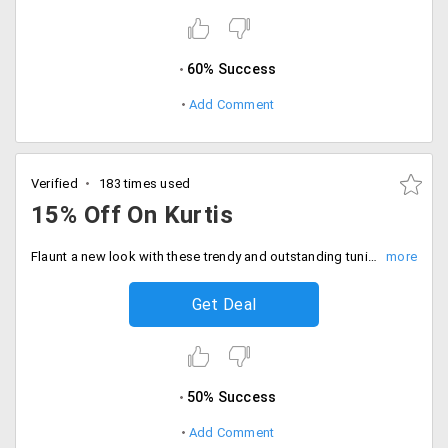
60% Success
Add Comment
Verified
183 times used
15% Off On Kurtis
Flaunt a new look with these trendy and outstanding tunics available at the store in different vibrant colours. Buy tunic and kurti section and get flat 15% off. Use the coupon code at checkout. Grab this deal now!
Get Deal
50% Success
Add Comment