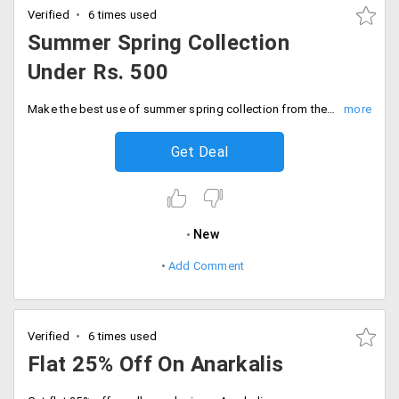
Verified
6 times used
Summer Spring Collection
Under Rs. 500
Make the best use of summer spring collection from the store. Shop for the trendiest clothing at discounted prices under Rs. 500. Order now!
Get Deal
New
Add Comment
Verified
6 times used
Flat 25% Off On Anarkalis