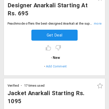
Designer Anarkali Starting At
Rs. 695
Peachmode offers the best-designed Anarkali at the super-saving prices. Get all new designer Anarkali available at the store at starting Rs. 695 only. Get this offer on all varieties which are designed to fit best all the occasions. Grab this colourful and amazing Anarkali at the store at much-discounted price. Shop now!
Get Deal
New
Add Comment
Verified
17 times used
Jacket Anarkali Starting Rs.
1095