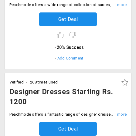
Peachmode offers a wide range of collection of sarees, anarkalis and dresses under Rs. 999. Grab this discount that applies to various designs and sizes. We are sure you'll love. Place your order now!
Get Deal
20% Success
Add Comment
Verified
268 times used
Designer Dresses Starting Rs.
1200
Peachmode offers a fantastic range of designer dresses this wedding season. Fill your wardrobes with a wide range of varieties available from the store in varieties like anarkalis, dresses and lehengas listed on the landing page. So ladies you would not want to miss this offer. Click it to steal it!
Get Deal