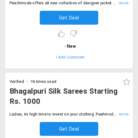
Peachmode offers all new collection of designer jacket Anarkali at just Rs. 1095. Shop for the new collection and look beautiful. Wear it for any traditional function or any festival or wedding and be the center of attraction. Buy now!
Get Deal
New
Add Comment
Verified
16 times used
Bhagalpuri Silk Sarees Starting
Rs. 1000
Ladies, its high time to invest on your clothing. Peahmode offers its users a whole new collection of Bhagalpuri sarees, that comes with incredible designs and styles. Users can avail this at a starting price of Rs. 1000 only. Shop more!
Get Deal