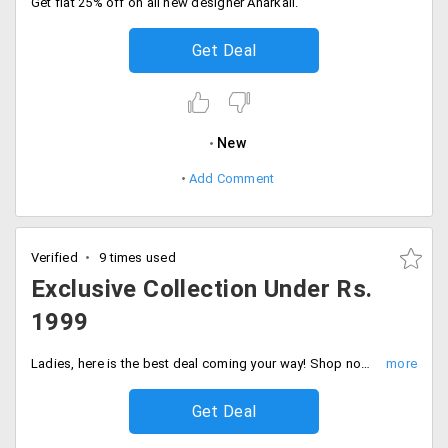
Get flat 25% off on all new designer Anarkali.
Get Deal
New
Add Comment
Verified
9 times used
Exclusive Collection Under Rs.
1999
Ladies, here is the best deal coming your way! Shop now and save maximum on your total order value from the amazing festive collections that include sarees, dresses and anarkalis, and other varieties under Rs. 1999 only. Grab now and Save more!
Get Deal