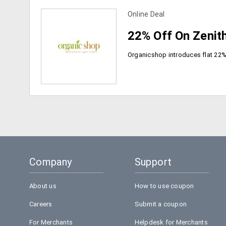
view more coupons
Online Deal
22% Off On Zenith
view more coupons
Company
Support
About us
How to use coupon
Careers
Submit a coupon
For Merchants
Helpdesk for Merchants