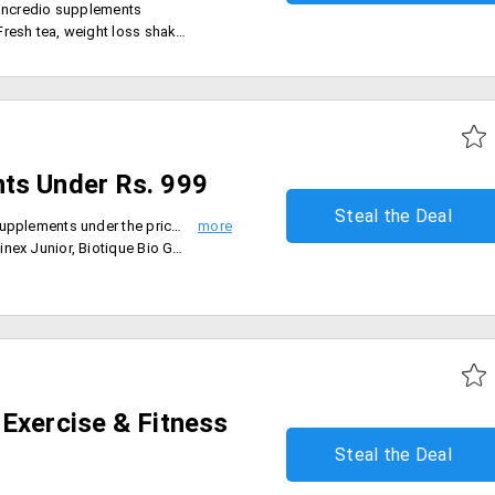
l incredio supplements
 tea, weight loss shake and more
ts Under Rs. 999
Steal the Deal
- Grab the best deals on health supplements under the price range of Rs. 999
 cream, Bio green apple shampoo and conditioner and more
Exercise & Fitness
Steal the Deal