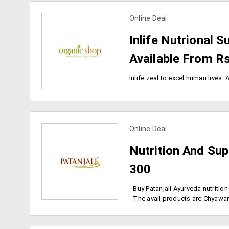
Online Deal
view more coupons
Inlife Nutrional
Available From R
Online Deal
view more coupons
Nutrition And Su
300
- The avail products are Chyawanprash, Badam Pak, ghee, h