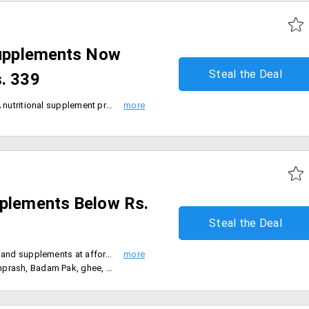
 Supplements Now
Steal the Deal
s. 339
Inlife zeal to excel human lives. A nutritional supplement provider which is enhancing its service globally has come over to India to serve to the betterment of the people. It has wide range of products in the form of tablets, capsules, gels, powder and oil. You can shop them and avail them at a starting price Of Rs. 339.
pplements Below Rs.
Steal the Deal
- Buy Patanjali Ayurveda nutrition and supplements at affordable prices
oney, health drink, fruit juice below Rs.300.