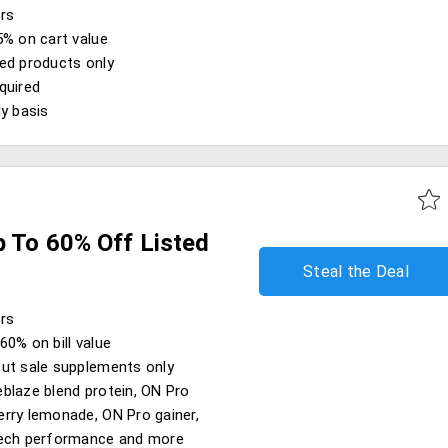
ers
5% on cart value
ed products only
quired
ly basis
p To 60% Off Listed
Steal the Deal
ers
60% on bill value
ut sale supplements only
blaze blend protein, ON Pro
rry lemonade, ON Pro gainer,
tech performance and more