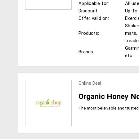
Applicable for:
All us
Discount:
Up To 
Offer valid on:
Exerci
Shaker
Products:
mats, 
view more coupons
treadm
Garmin
Brands:
etc.
Online Deal
Organic Honey No