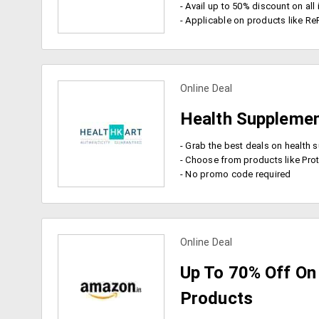
- Avail up to 50% discount on al
- Applicable on products like ReFresh
Online Deal
view more coupons
Health Supplemen
- Choose from products like Protinex Junior, Biotique Bio Green Acne
- No promo code required
Online Deal
view more coupons
Up To 70% Off On 
Products