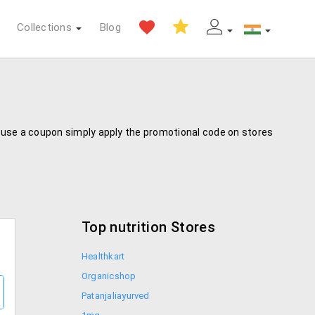
Collections
Blog
To use a coupon simply apply the promotional code on stores
Top nutrition Stores
Healthkart
Organicshop
Patanjaliayurved