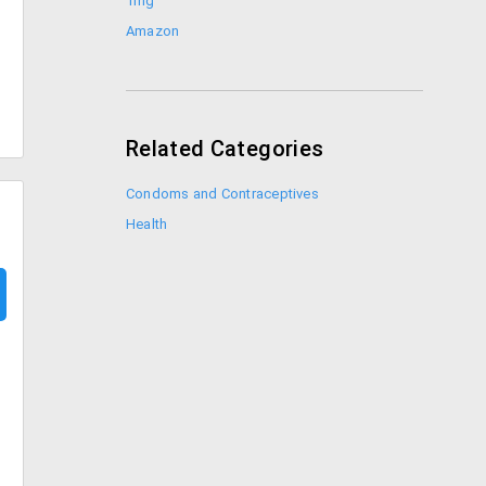
1mg
Amazon
Related Categories
Condoms and Contraceptives
Health