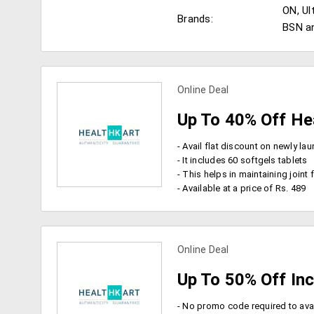
ON, Ul
Brands:
BSN a
Online Deal
Up To 40% Off He
- It includes 60 softgels tablets
- This helps in maintaining joint flexibility, cardiov
- Available at a price of Rs. 489
view more coupons
Online Deal
Up To 50% Off In
- No promo code required to avai