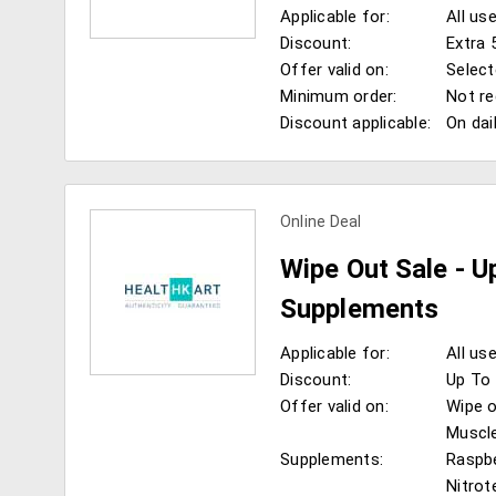
Applicable for:
All us
Discount:
Extra 
Offer valid on:
Select
Minimum order:
Not re
Discount applicable:
On dai
view more coupons
Online Deal
Wipe Out Sale - U
Supplements
Applicable for:
All us
Discount:
Up To 
Offer valid on:
Wipe o
Muscle
Supplements:
Raspbe
view more coupons
Nitro