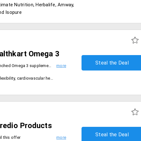
timate Nutrition, Herbalife, Amway,
nd Isopure
althkart Omega 3
Steal the Deal
- Avail flat discount on newly launched Omega 3 supplement from Healthkart brand
ascular health and increases mental alertness
credio Products
Steal the Deal
l this offer