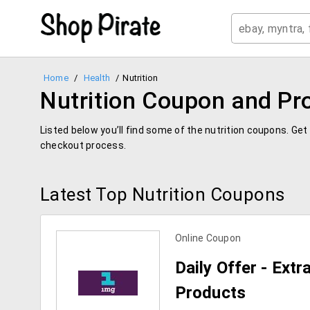
Home
/
Health
/
Nutrition
Nutrition Coupon and P
Listed below you’ll find some of the nutrition coupons. Ge
checkout process.
Latest Top Nutrition Coupons
Online Coupon
Daily Offer - Ext
Products