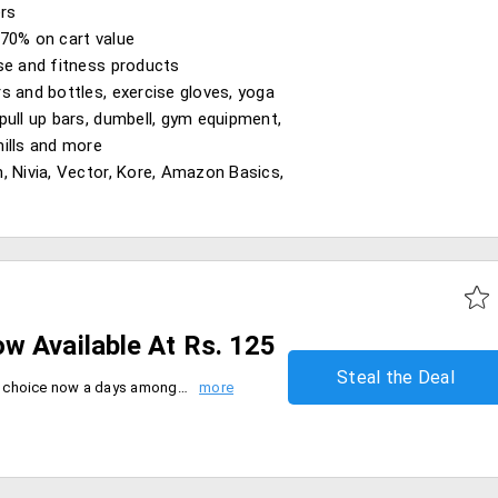
ers
70% on cart value
se and fitness products
s and bottles, exercise gloves, yoga
pull up bars, dumbell, gym equipment,
ills and more
, Nivia, Vector, Kore, Amazon Basics,
w Available At Rs. 125
Steal the Deal
The most beleivable and trusted choice now a days among the people are the organic products. It's pretty obvious that organic honey is gaining it's demand in the honey market. The standard set in creating certified organic, manufacturers have to meet a set of organic standards and conditions during the honey production. You can now shop them and enjoy the benifits enrolled to these products.