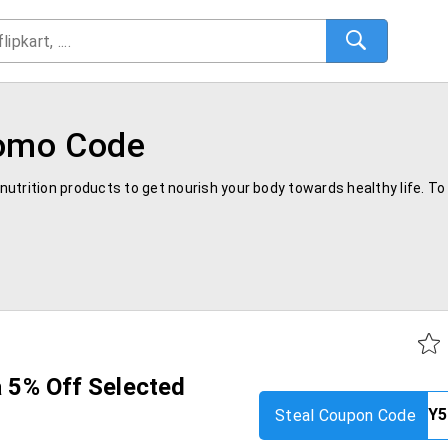
romo Code
t nutrition products to get nourish your body towards healthy life. 
ra 5% Off Selected
Steal Coupon Code