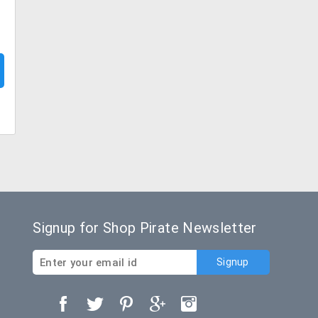
Signup for Shop Pirate Newsletter