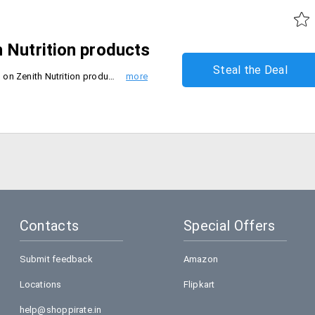
 Nutrition products
Steal the Deal
Organicshop introduces flat 22% on Zenith Nutrition products.If your cart crosses Rs . 2500 then the discount will be reduced to 10%.
Contacts
Special Offers
Submit feedback
Amazon
Locations
Flipkart
help@shoppirate.in