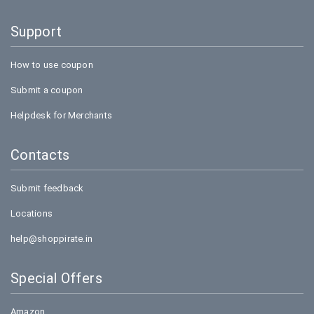
Support
How to use coupon
Submit a coupon
Helpdesk for Merchants
Contacts
Submit feedback
Locations
help@shoppirate.in
Special Offers
Amazon