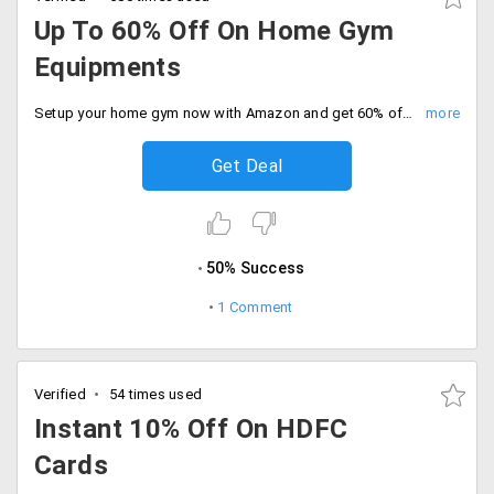
Up To 60% Off On Home Gym
Equipments
Setup your home gym now with Amazon and get 60% off on Gym Equipments. Hurry offer expires soon!
Get Deal
50% Success
1 Comment
Verified
54 times used
Instant 10% Off On HDFC
Cards