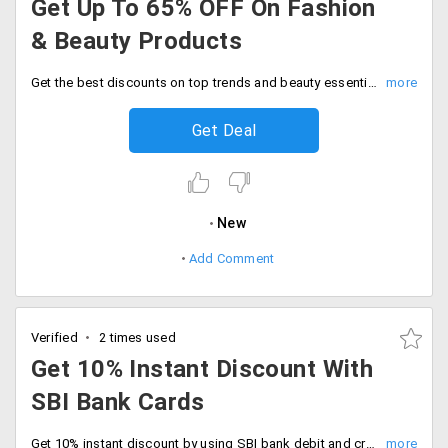
Get Up To 65% OFF On Fashion
& Beauty Products
Get the best discounts on top trends and beauty essentials at flat 65% off discount today. Shop now and save big on your favorites.
Get Deal
New
Add Comment
Verified
2 times used
Get 10% Instant Discount With
SBI Bank Cards
Get 10% instant discount by using SBI bank debit and credit cards. Shop now.