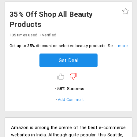
35% Off Shop All Beauty
Products
105 times used
Verified
Get up to 35% discount on selected beauty products. Select from skin care, hair care and other products.
Get Deal
58% Success
Add Comment
Amazon is among the crème of the best e-commerce
websites in India. Although quite popular, this Seattle,