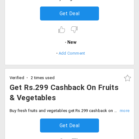
Get Deal
New
Add Comment
Verified
2 times used
Get Rs.299 Cashback On Fruits
& Vegetables
Buy fresh fruits and vegetables get Rs.299 cashback on Amazon fresh. Order now.
Get Deal