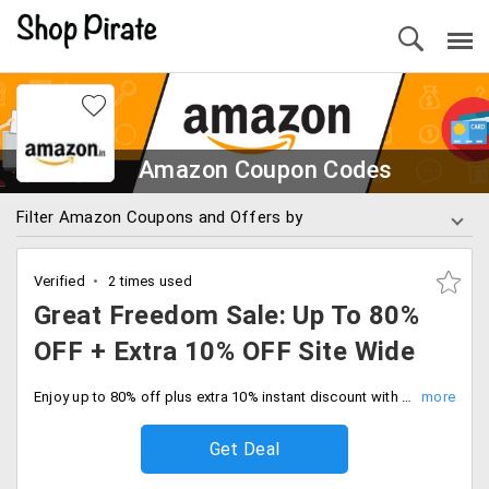
Amazon Coupon Codes
Filter Amazon Coupons and Offers by
Verified
2 times used
Great Freedom Sale: Up To 80%
OFF + Extra 10% OFF Site Wide
Enjoy up to 80% off plus extra 10% instant discount with HDFC bank cards across the entire store. Shop your favorites now and save big.
Get Deal