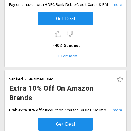
Pay on amazon with HDFC Bank Debit/Credit Cards & EMI and get 10% discount instantly. Shop before the offer ends.
Get Deal
40% Success
1 Comment
Verified
46 times used
Extra 10% Off On Amazon
Brands
Grab extra 10% off discount on Amazon Basics, Solimo and Symbol. Buy now to get exclusive discounts. Only for Prime Members. Shop now!
Get Deal