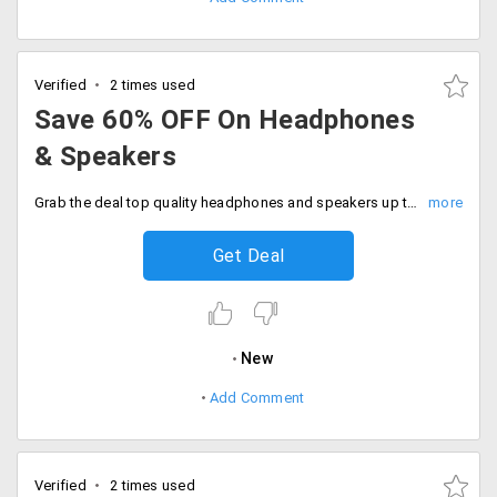
Verified
2 times used
Save 60% OFF On Headphones
& Speakers
Grab the deal top quality headphones and speakers up to 60% off. No code needed, Discount auto applies at checkout.
Get Deal
New
Add Comment
Verified
2 times used