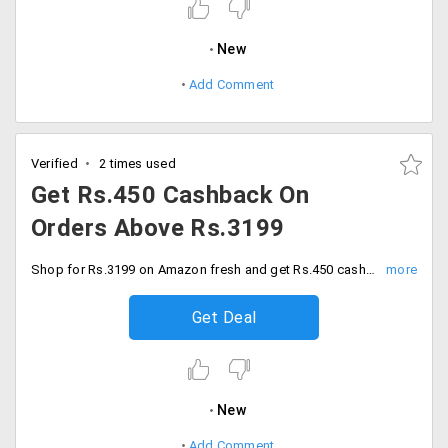
New
Add Comment
Verified
2 times used
Get Rs.450 Cashback On
Orders Above Rs.3199
Shop for Rs.3199 on Amazon fresh and get Rs.450 cashback. Order now and save.
Get Deal
New
Add Comment