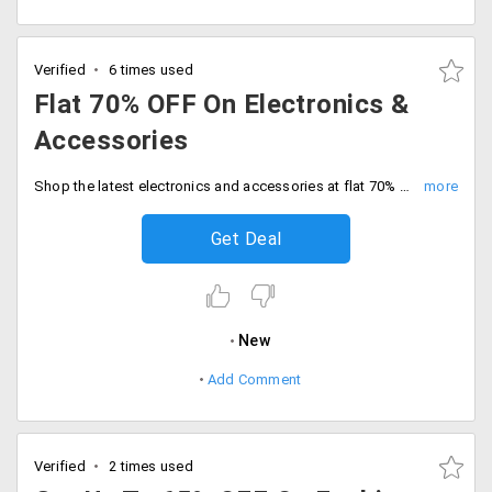
Verified
6 times used
Flat 70% OFF On Electronics &
Accessories
Shop the latest electronics and accessories at flat 70% off discount. Limited time deal, Grab the best deals now.
Get Deal
New
Add Comment
Verified
2 times used