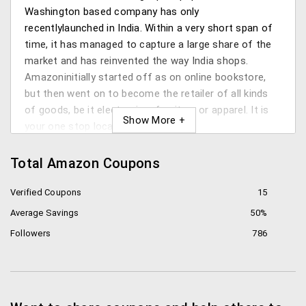
Washington based company has only
recentlylaunched in India. Within a very short span of
time, it has managed to capture a large share of the
market and has reinvented the way India shops.
Amazoninitially started off as on online bookstore,
but then went on to become the retailer of all kinds
of goods, be it electronics, furniture or apparel. It is
your one stop location for shopping.
What does Amazon have to offer?
Total Amazon Coupons
Jeff Bezos, the CEO and Chairman of the group, has
Verified Coupons
15
eminently maintained this platform to provide some
Average Savings
50%
of the following services:
Followers
786
Books: Seeing as it had originally been an online
bookstore, Amazon has retained its specialty by
providing some of the friendliest rates in the
books section. You can also directly download