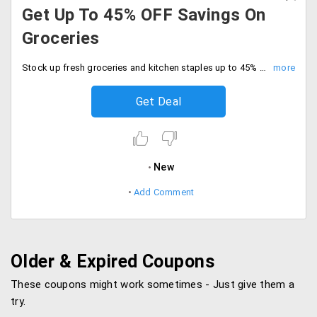
Get Up To 45% OFF Savings On
Groceries
Stock up fresh groceries and kitchen staples up to 45% off savings. Buy fresh and quality groceries at best price.
Get Deal
New
Add Comment
Older & Expired Coupons
These coupons might work sometimes - Just give them a
try.