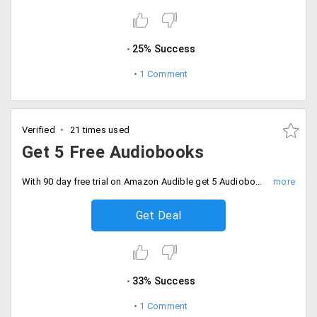
25% Success
1 Comment
Verified
21 times used
Get 5 Free Audiobooks
With 90 day free trial on Amazon Audible get 5 Audiobooks absolutely Free. Hurry offers ends in 48 hours. Only for Prime Members.
Get Deal
33% Success
1 Comment