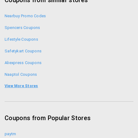
Coupons from similar stores
Nearbuy Promo Codes
Spencers Coupons
Lifestyle Coupons
Safetykart Coupons
Aliexpress Coupons
Naaptol Coupons
Infibeam Coupons
View More Stores
Shopclues Coupons
iBhejo Coupons
Coupons from Popular Stores
Homeshop18 Coupons
paytm