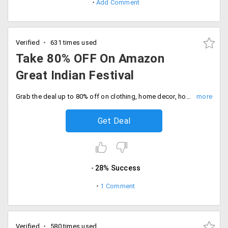
Add Comment
Verified
631 times used
Take 80% OFF On Amazon
Great Indian Festival
Grab the deal up to 80% off on clothing, home decor, home and kitchen appliances, accessories, footwear and many more. Extra 10% instant discount on HDFC bank debit and credit cards.
Get Deal
28% Success
1 Comment
Verified
580 times used