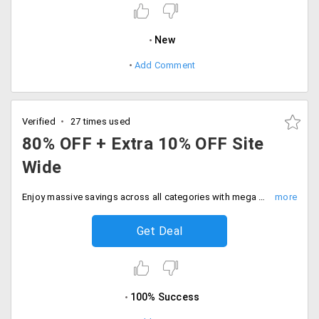
New
Add Comment
Verified
27 times used
80% OFF + Extra 10% OFF Site
Wide
Enjoy massive savings across all categories with mega site wide sale. Hurry now and get 80% discount plus extra 10% instant discount with SBI Bank cards. Hurry now.
Get Deal
100% Success