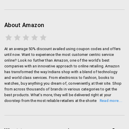
important household item into your cart so that
the order price exceeds INR 500 and then you can
save on the delivery charges.
About Amazon
Amazon lets you claim a refund if you see a
lower price. So suppose you buy an item and
immediately notice that it is now available in a
lower price on Amazon, you can notify Amazon
At an average 50% discount availed using coupon codes and offers
and they will refund you the difference. The
until now. Want to experience the most customer centric service
process is really easy and it is truly fair to the
online? Look no further than Amazon, one of the world’s best
companies with an innovative approach to online retailing. Amazon
customer.
has transformed the way Indians shop with a blend of technology
Use Amazon Gift cards to buy something – you
and world class services. From electronics to fashion, books to
could trade in your old Tablet or stuff that you do
watches, buy anything you dream of, conveniently, at their site. Shop
not use, and you can trade it in with Amazon to
from across thousands of brands in various categories to get the
get a gift card worth the same value. After
best products. What’s more, they will be delivered right at your
doorstep from the most reliable retailers at the shortest time
getting the gift card, you can then purchase
possible. Rest assured, your shopping experience will be hassle free
something from Amazon. Those who use
and secure. Want to save on your purchases every single day? Check
Amazon a lot buy stuff, find this invaluable.
out their ‘Today’s Deals’ sections and avail fabulous offers. Shop at
You can add items to your cart to not have to
their ‘Amazon Exclusive Stores’ section for unique products offered