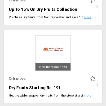
Online Deal
Up To 15% On Dry Fruits Collection
Purchase Dry fruits from Naturesbasket and save 15% on your order. Select from any like cashews, almonds, walnuts, apricots. No minimum orders required.
view more coupons
Online Deal
Dry Fruits Starting Rs. 191
Get the wide range of dry fruits from the store at a starting price of Rs. 191 only. Place your order now!