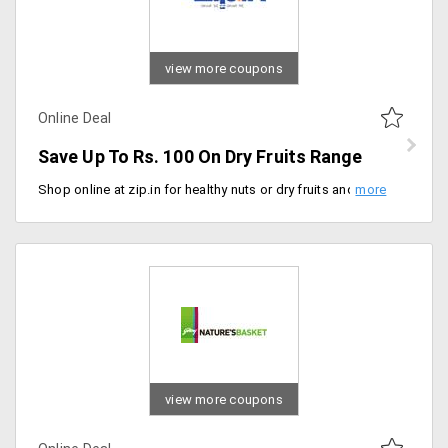
view more coupons
Online Deal
Save Up To Rs. 100 On Dry Fruits Range
Shop online at zip.in for healthy nuts or dry fruits and save a maximum of Rs. 100. Get your orders delivered at your doorstep within 3 hours.
view more coupons