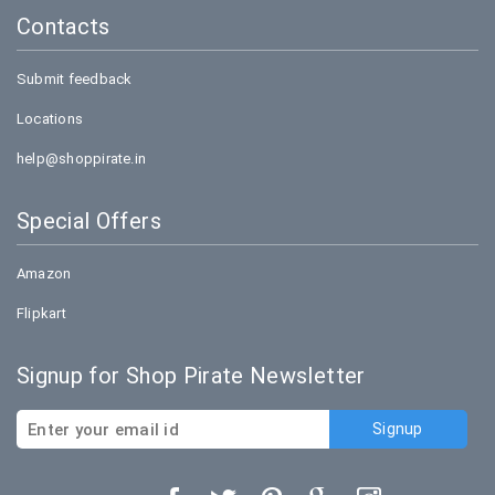
Contacts
Submit feedback
Locations
help@shoppirate.in
Special Offers
Amazon
Flipkart
Signup for Shop Pirate Newsletter