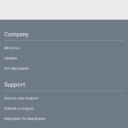
Company
About us
Careers
For Merchants
Support
How to use coupon
Submit a coupon
Helpdesk for Merchants