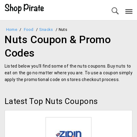
Home
/
Food
/
Snacks
/
Nuts
Nuts Coupon & Promo
Codes
Listed below you’ll find some of the nuts coupons. Buy nuts to
eat on the go no matter where you are. To use a coupon simply
apply the promotional code on stores checkout process.
Latest Top Nuts Coupons