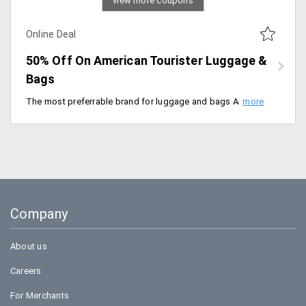
view more coupons
Online Deal
50% Off On American Tourister Luggage &
Bags
The most preferrable brand for luggage and bags American Tourister delivers the best products that are so robust for usage. Get these at a discounted price of 50%. The products are already discounted. Place your order now!
Company
About us
Careers
For Merchants