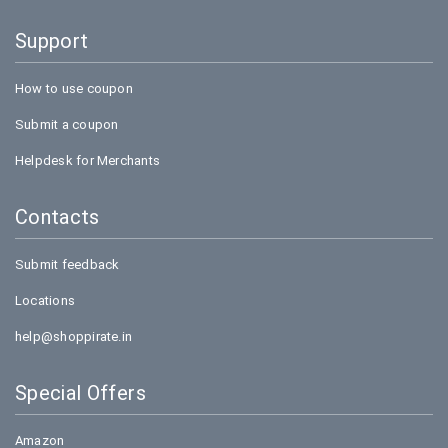
Support
How to use coupon
Submit a coupon
Helpdesk for Merchants
Contacts
Submit feedback
Locations
help@shoppirate.in
Special Offers
Amazon