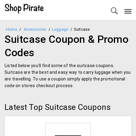
Home
/
Accessories
/
Luggage
/
Suitcase
Suitcase Coupon & Promo
Codes
Listed below you’ll find some of the suitcase coupons.
Suitcase are the best and easy way to carry luggage when you
are travelling. To use a coupon simply apply the promotional
code on stores checkout process.
Latest Top Suitcase Coupons