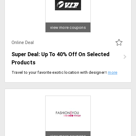
view more coupons
Online Deal
Super Deal: Up To 40% Off On Selected
Products
Travel to your favorite exotic location with designer travel bags from VIP. Avail up to 40% off on various travel bags starting at just Rs. 340. It includes designs like Aqualite, Benz EXP, Bravo, Jupiter STR, Monaco, Neon, Phoenix, Troy, Tuscany and more.