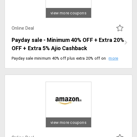
view more coupons
Online Deal
Payday sale - Minimum 40% OFF + Extra 20%
OFF + Extra 5% Ajio Cashback
Payday sale minimum 40% off plus extra 20% off on sitewide products. Get an extra 5% cashback in your Ajio wallet. Offer valid till 4/03/2020.
view more coupons