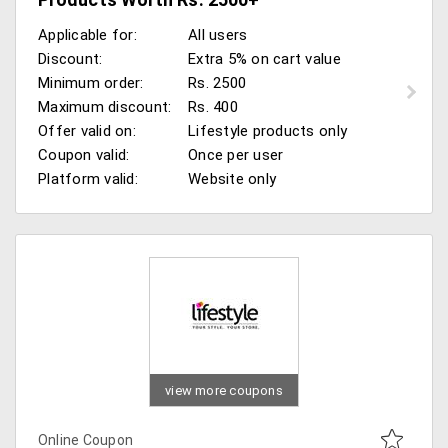
Applicable for:
All users
Discount:
Extra 5% on cart value
Minimum order:
Rs. 2500
Maximum discount:
Rs. 400
Offer valid on:
Lifestyle products only
Coupon valid:
Once per user
Platform valid:
Website only
view more coupons
Online Coupon