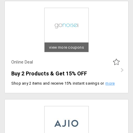
view more coupons
Online Deal
Buy 2 Products & Get 15% OFF
Shop any 2 items and receive 15% instant savings on your purchase. Perfect time to double up on favorites.