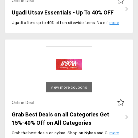
Online Deal
Ugadi Utsav Essentials - Up To 40% OFF
Ugadi offers up to 40% off on sitewide items. No minimum purchase required, fill your home with joy and happiness. happy savings.
view more coupons
Online Deal
Grab Best Deals on all Categories Get
15%-40% Off on All Categories
Grab the best deals on nykaa. Shop on Nykaa and Get 15% to 40% on Every category. Valid on Categories - Makeup, Skin, Natural, Appliances, Personal Care, Fragrances, Mom & Baby, Men's Grooming, Lingerie, Clothing, Bag's and Accessories.