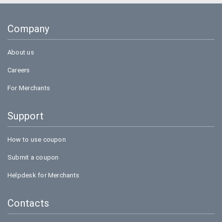
Company
About us
Careers
For Merchants
Support
How to use coupon
Submit a coupon
Helpdesk for Merchants
Contacts