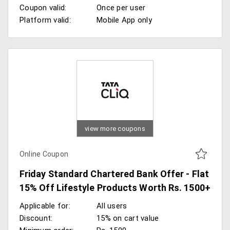
Coupon valid:
Once per user
Platform valid:
Mobile App only
view more coupons
Online Coupon
Friday Standard Chartered Bank Offer - Flat
15% Off Lifestyle Products Worth Rs. 1500+
Applicable for:
All users
Discount:
15% on cart value