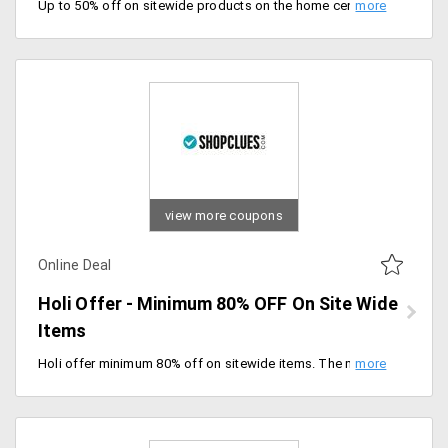
Up to 50% off on sitewide products on the home center on Valentine's day special. products like cushions, bed sheets, furniture and many more. timeless collection for timeless love, offer valid till stock last. Hurry up.
view more coupons
Online Deal
Holi Offer - Minimum 80% OFF On Site Wide
Items
Holi offer minimum 80% off on sitewide items. The minimum purchase of Rs.99 No coupon code required to avail of this offer.