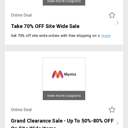
view more coupons
Online Deal
Take 70% OFF Site Wide Sale
Get 70% off site wide orders with free shipping on orders worth Rs.1199 above. Claim your offer before it expires.
view more coupons
Online Deal
Grand Clearance Sale - Up To 50%-80% OFF