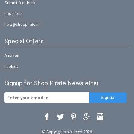
Submit feedback
Locations
help@shoppirate.in
Special Offers
Amazon
Flipkart
Signup for Shop Pirate Newsletter
© Copyrights reserved 2026