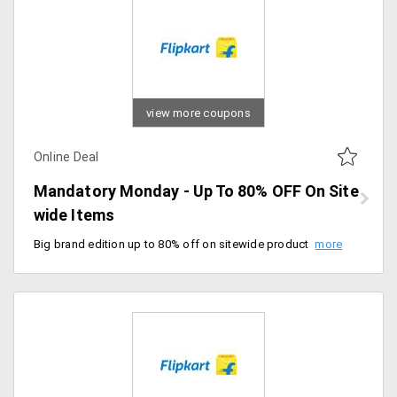
view more coupons
Online Deal
Mandatory Monday - Up To 80% OFF On Site
wide Items
Big brand edition up to 80% off on sitewide products. Offer valid for men's clothing, accessories, and many more. Valid for today only, hurry up.