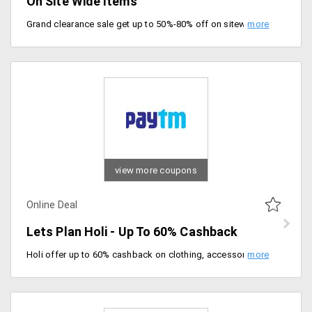
On Site Wide Items
Grand clearance sale get up to 50%-80% off on sitewide items. No promo code required to avail of this offer, valid till 3/03/2020. Grab final clearance of the season.
view more coupons
Online Deal
Lets Plan Holi - Up To 60% Cashback
Holi offer up to 60% cashback on clothing, accessories, electronics and much more. Offer valid till 06/03/2020.