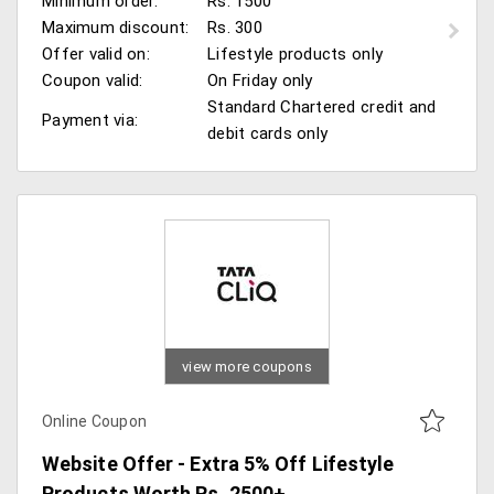
Minimum order:
Rs. 1500
Maximum discount:
Rs. 300
Offer valid on:
Lifestyle products only
Coupon valid:
On Friday only
Standard Chartered credit and
Payment via:
debit cards only
view more coupons
Online Coupon
Website Offer - Extra 5% Off Lifestyle
Products Worth Rs. 2500+