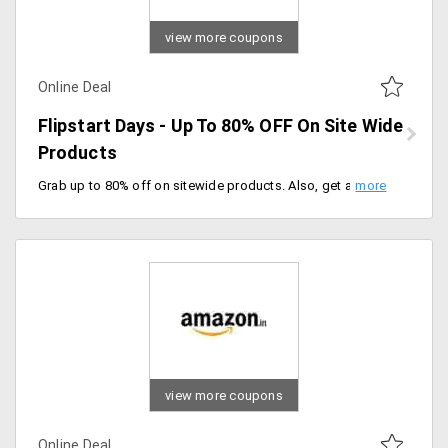
view more coupons
Online Deal
Flipstart Days - Up To 80% OFF On Site Wide
Products
Grab up to 80% off on sitewide products. Also, get an additional 10% instant discount on HSBC credit cards and federal bank debit cards. Offer ends soon, don't miss the sale.
view more coupons
Online Deal