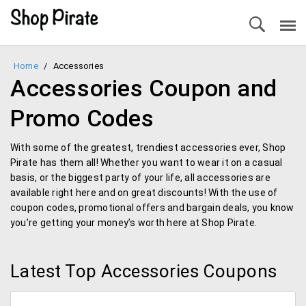
Home
/
Accessories
Accessories Coupon and
Promo Codes
With some of the greatest, trendiest accessories ever, Shop
Pirate has them all! Whether you want to wear it on a casual
basis, or the biggest party of your life, all accessories are
available right here and on great discounts! With the use of
coupon codes, promotional offers and bargain deals, you know
you’re getting your money’s worth here at Shop Pirate.
Latest Top Accessories Coupons