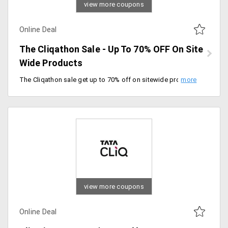
view more coupons
Online Deal
The Cliqathon Sale - Up To 70% OFF On Site
Wide Products
The Cliqathon sale get up to 70% off on sitewide products. The minimum purchase of Rs.3000, take maximum discount is Rs.1500. Get 10% instant discount on Kotak credit cards and credit card EMI. Offer valid till 24/02/2020.
view more coupons
Online Deal