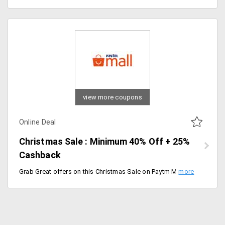
view more coupons
Online Deal
Christmas Sale : Minimum 40% Off + 25%
Cashback
Grab Great offers on this Christmas Sale on Paytm Mall. Minimum 40% Off + 25% Cashback on Sitewide. Discount available on a wide range of products and 25% Cashback is valid for selected products. Sale starts from 17th Dec 2019 and Ends on 25th Dec 2019 [11:59 PM].