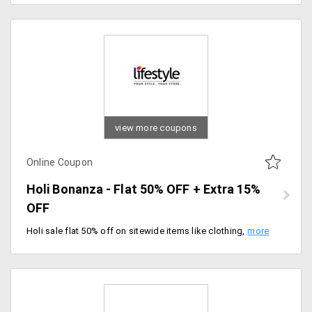
view more coupons
Online Coupon
Holi Bonanza - Flat 50% OFF + Extra 15%
OFF
Holi sale flat 50% off on sitewide items like clothing, accessories, bags, beauty products and much more. Also, additional 15% off with coupon code. Shop now.