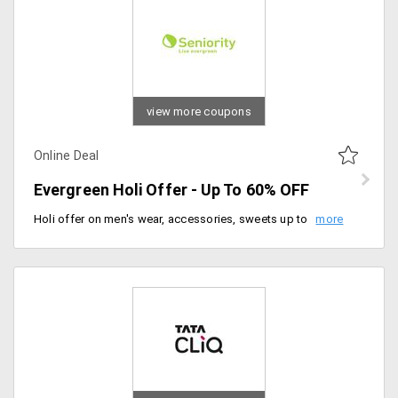
view more coupons
Online Deal
Evergreen Holi Offer - Up To 60% OFF
Holi offer on men's wear, accessories, sweets up to 60% off. No coupon code required to avail of this offer. Claim your 60% offer now.