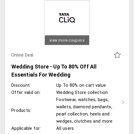
view more coupons
Online Deal
Wedding Store - Up To 80% Off All
Essentials For Wedding
Discount:
Up To 80% on cart value
Offer valid on:
Wedding Store collection
Footwear, watches, bags,
wallets, diamond pendants,
Products:
pearl collection, heels and
wedges, clutches and more
Applicable for:
All users