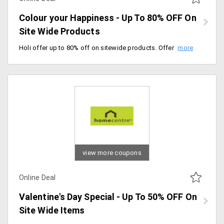
Colour your Happiness - Up To 80% OFF On
Site Wide Products
Holi offer up to 80% off on sitewide products. Offer valid till 10/03/2020. Grab now.
view more coupons
Online Deal
Valentine's Day Special - Up To 50% OFF On
Site Wide Items