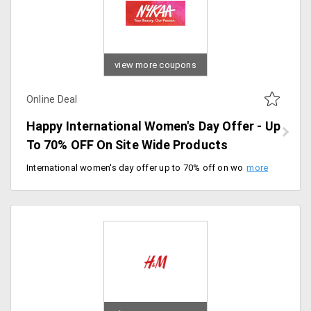
view more coupons
Online Deal
Happy International Women's Day Offer - Up
To 70% OFF On Site Wide Products
International women's day offer up to 70% off on women clothing, accessories, bags, footwear and many more. 200+ plus brands available. Shop now.