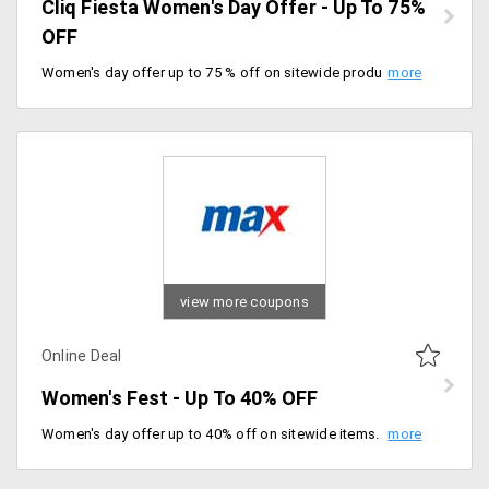
Cliq Fiesta Women's Day Offer - Up To 75%
OFF
Women's day offer up to 75 % off on sitewide products. No minimum purchase required to avail of this offer. Offer valid till 08/03/2020.
view more coupons
Online Deal
Women's Fest - Up To 40% OFF
Women's day offer up to 40% off on sitewide items. No minimum purchase required, shop now.