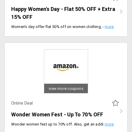
Happy Women's Day - Flat 50% OFF + Extra
15% OFF
Women's day offer flat 50% off on women clothing, accessories, bags and many more. use coupon code to get an extra 15% off. Enjoy free shipping on orders worth Rs.999 above.
view more coupons
Online Deal
Wonder Women Fest - Up To 70% OFF
Wonder women fest up to 70% off. Also, get an additional 10% cashback by Amazon pay. Enjoy 10% instant discount on HSBC and Federal bank cards.