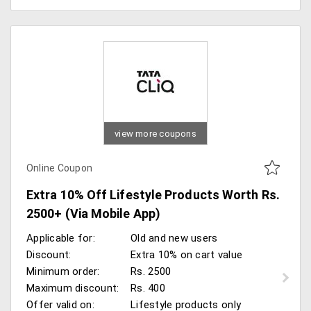
view more coupons
Online Coupon
Extra 10% Off Lifestyle Products Worth Rs.
2500+ (Via Mobile App)
Applicable for:
Old and new users
Discount:
Extra 10% on cart value
Minimum order:
Rs. 2500
Maximum discount:
Rs. 400
Offer valid on:
Lifestyle products only