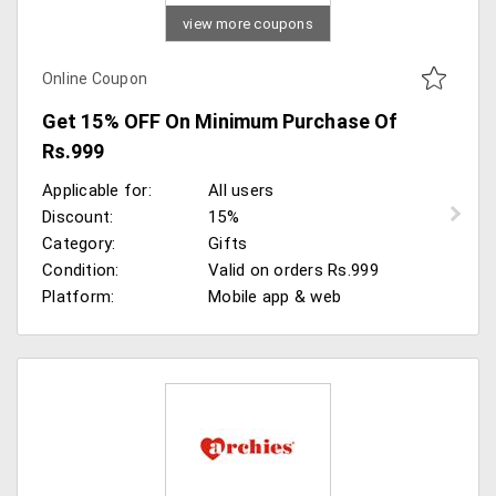
view more coupons
Online Coupon
Get 15% OFF On Minimum Purchase Of
Rs.999
Applicable for:
All users
Discount:
15%
Category:
Gifts
Condition:
Valid on orders Rs.999
Platform:
Mobile app & web