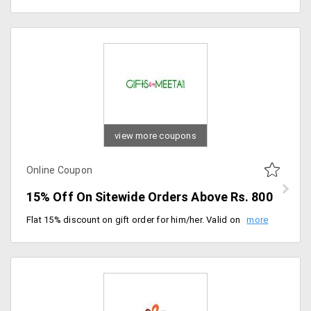
view more coupons
Online Coupon
15% Off On Sitewide Orders Above Rs. 800
Flat 15% discount on gift order for him/her. Valid on a minimum order of Rs. 800 or more. Valid for all users.