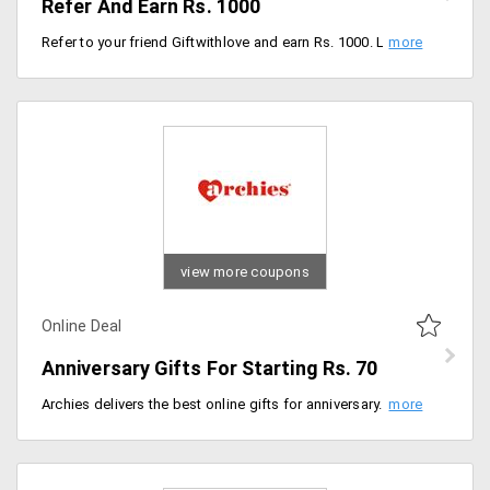
Refer And Earn Rs. 1000
Refer to your friend Giftwithlove and earn Rs. 1000. Limited period offer.
view more coupons
Online Deal
Anniversary Gifts For Starting Rs. 70
Archies delivers the best online gifts for anniversary. Make the lasting bond with your loved one into forever bonding. Make your beloved special day precious by gifting the beauties from the store. You can avail products at a starting price of Rs. 70 only. Shop for products like chocolates, coffee mugs, flowers and more. Place your order now!