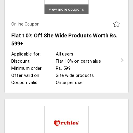
view more coupons
Online Coupon
Flat 10% Off Site Wide Products Worth Rs.
599+
Applicable for:
All users
Discount:
Flat 10% on cart value
Minimum order:
Rs. 599
Offer valid on:
Site wide products
Coupon valid:
Once per user