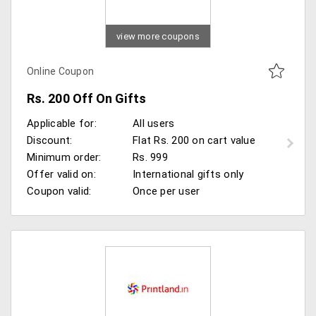
view more coupons
Online Coupon
Rs. 200 Off On Gifts
Applicable for:
All users
Discount:
Flat Rs. 200 on cart value
Minimum order:
Rs. 999
Offer valid on:
International gifts only
Coupon valid:
Once per user