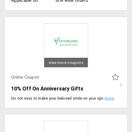
Applicable on:
Site wide orders
view more coupons
Online Coupon
10% Off On Anniversary Gifts
Do not miss to make your beloved smile on your special day by availing 10% off on Anniversary gifts. These gifts are so lovely that would fill the hearts of your better half with lots of love. Apply coupon code to avail discount. Place your order now!