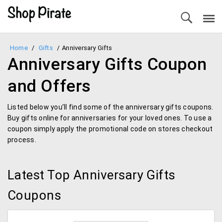
Home
/
Gifts
/
Anniversary Gifts
Anniversary Gifts Coupon
and Offers
Listed below you’ll find some of the anniversary gifts coupons.
Buy gifts online for anniversaries for your loved ones. To use a
coupon simply apply the promotional code on stores checkout
process.
Latest Top Anniversary Gifts
Coupons