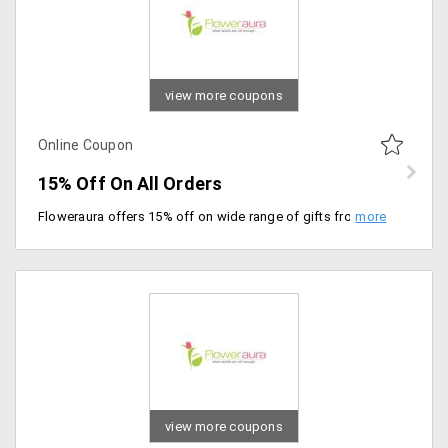
view more coupons
Online Coupon
15% Off On All Orders
Floweraura offers 15% off on wide range of gifts from the store. Apply coupon code at checkout to avail discount. Place your order now!
view more coupons