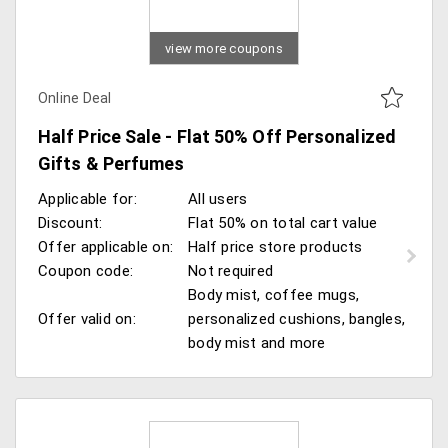
view more coupons
Online Deal
Half Price Sale - Flat 50% Off Personalized
Gifts & Perfumes
Applicable for:
All users
Discount:
Flat 50% on total cart value
Offer applicable on:
Half price store products
Coupon code:
Not required
Body mist, coffee mugs,
Offer valid on:
personalized cushions, bangles,
body mist and more