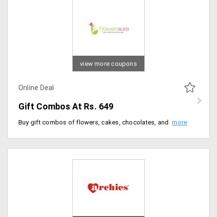
view more coupons
Online Deal
Gift Combos At Rs. 649
Buy gift combos of flowers, cakes, chocolates, and fruits starting from Rs. 649.