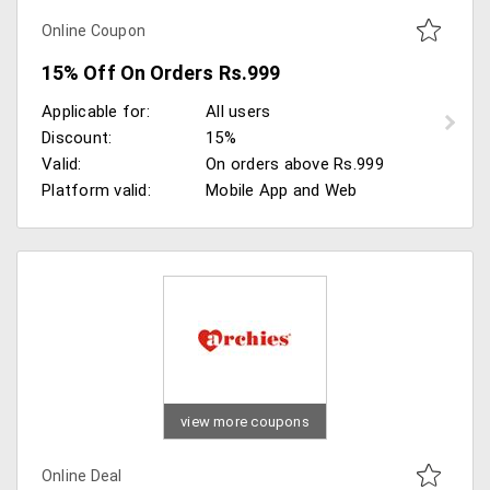
Online Coupon
15% Off On Orders Rs.999
Applicable for:
All users
Discount:
15%
Valid:
On orders above Rs.999
Platform valid:
Mobile App and Web
view more coupons
Online Deal