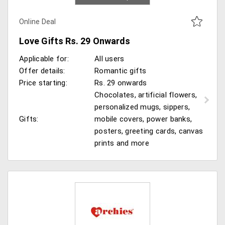
Online Deal
Love Gifts Rs. 29 Onwards
Applicable for:
All users
Offer details:
Romantic gifts
Price starting:
Rs. 29 onwards
Chocolates, artificial flowers,
personalized mugs, sippers,
Gifts:
mobile covers, power banks,
posters, greeting cards, canvas
prints and more