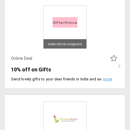
view more coupons
Online Deal
10% off on Gifts
Send lovely gifts to your dear friends in India and avail 10% discount on your shopping. Select from best wishes gifts, anniversary gifts, birthday gifts and lot more.