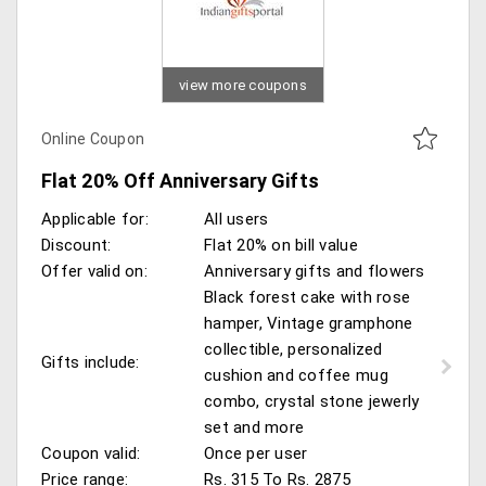
view more coupons
Online Coupon
Flat 20% Off Anniversary Gifts
Applicable for:
All users
Discount:
Flat 20% on bill value
Offer valid on:
Anniversary gifts and flowers
Black forest cake with rose
hamper, Vintage gramphone
collectible, personalized
Gifts include:
cushion and coffee mug
combo, crystal stone jewerly
set and more
Coupon valid:
Once per user
Price range:
Rs. 315 To Rs. 2875