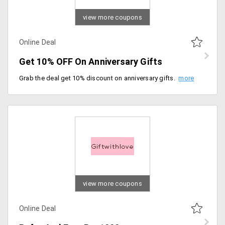
view more coupons
Online Deal
Get 10% OFF On Anniversary Gifts
Grab the deal get 10% discount on anniversary gifts. Enjoy free and fast shipping, Order now.
view more coupons
Online Deal