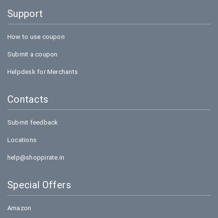
Support
How to use coupon
Submit a coupon
Helpdesk for Merchants
Contacts
Submit feedback
Locations
help@shoppirate.in
Special Offers
Amazon