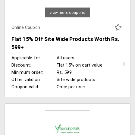
view more coupons
Online Coupon
Flat 15% Off Site Wide Products Worth Rs.
599+
Applicable for:
All users
Discount:
Flat 15% on cart value
Minimum order:
Rs. 599
Offer valid on:
Site wide products
Coupon valid:
Once per user