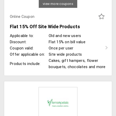
view more coupons
Online Coupon
Flat 15% Off Site Wide Products
Applicable to:
Old and new users
Discount:
Flat 15% on bill value
Coupon valid:
Once per user
Offer applicable on:
Site wide products
Cakes, gift hampers, flower
Products include:
bouquets, chocolates and more