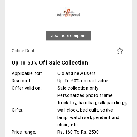
view more coupons
Online Deal
Up To 60% Off Sale Collection
Applicable for:
Old and new users
Discount:
Up To 60% on cart value
Offer valid on:
Sale collection only
Personalized photo frame,
truck toy, handbag, silk painting,
Gifts:
wall clock, bed quilt, votive
lamp, watch set, pendant and
chain, etc
Price range:
Rs. 160 To Rs. 2500