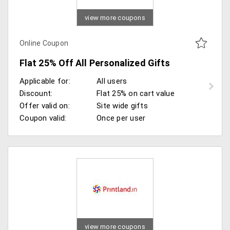
view more coupons
Online Coupon
Flat 25% Off All Personalized Gifts
Applicable for:
All users
Discount:
Flat 25% on cart value
Offer valid on:
Site wide gifts
Coupon valid:
Once per user
view more coupons