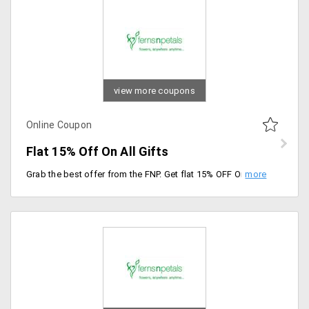
view more coupons
Online Coupon
Flat 15% Off On All Gifts
Grab the best offer from the FNP. Get flat 15% OFF On personalized gifts, cakes and flowers listed across the site. Use the coupon code to and avail the offer. Verified on 20th sep 2019. Shop Now Surprise Your Loving Once.