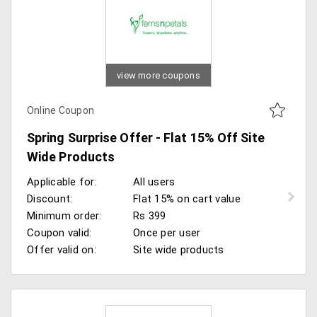
view more coupons
Online Coupon
Spring Surprise Offer - Flat 15% Off Site
Wide Products
Applicable for:
All users
Discount:
Flat 15% on cart value
Minimum order:
Rs 399
Coupon valid:
Once per user
Offer valid on:
Site wide products