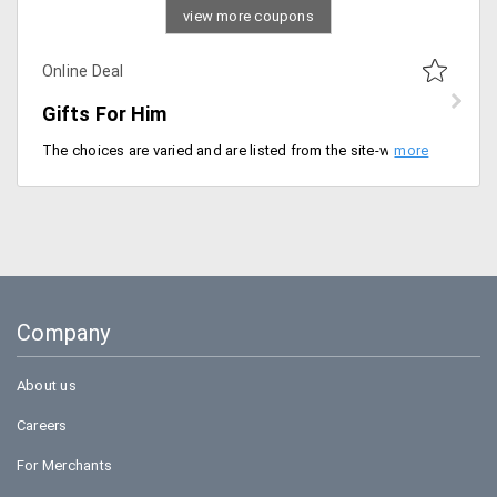
view more coupons
Online Deal
Gifts For Him
The choices are varied and are listed from the site-wide products. Gifts are available for different occasions either birthday, anniversaries to any other occasion. The starting price of the gifts is Rs. 149.
Company
About us
Careers
For Merchants