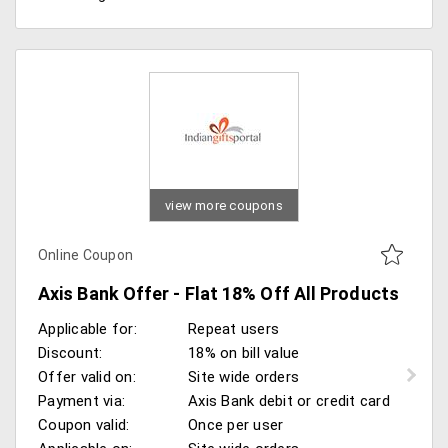
view more coupons
Online Coupon
Axis Bank Offer - Flat 18% Off All Products
Applicable for:
Repeat users
Discount:
18% on bill value
Offer valid on:
Site wide orders
Payment via:
Axis Bank debit or credit card
Coupon valid:
Once per user