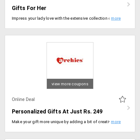
Gifts For Her
Impress your lady love with the extensive collection of gifts available from the store at discounted prices. Shop for gift hampers, chocolates, cakes, combos, cosmetics and more that would fill her face with million dollar smile and heart with happiness. The starting range of the collection is Rs. 95. Order now!
view more coupons
Online Deal
Personalized Gifts At Just Rs. 249
Make your gift more unique by adding a bit of creativity and also relive and cherish those special memories in the form of gifts. Personalize gifts in your way and surprise your dear ones. Get mugs, greeting cards, t-shirts, cushions, key chains and more at starting price of Rs. 249 only. Order now!