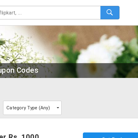
upon Codes
Category Type (
Any
)
er Rs. 1000