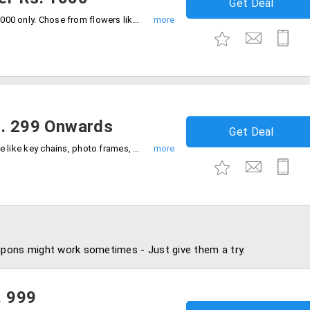
Get Deal
Get gifts for your loved ones below Rs. 1000 only. Chose from flowers like Bouquet, Chocolate, combos and more. The products are already discounted.
s. 299 Onwards
Get Deal
Buy all the items listed in the landing page like key chains, photo frames, coffee mugs, cushions and more, at a price range starting at Rs. 299.
pons might work sometimes - Just give them a try.
. 999