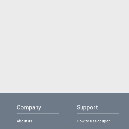
Company
Support
About us
How to use coupon