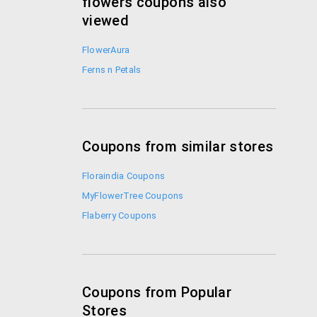
flowers coupons also
viewed
FlowerAura
Ferns n Petals
Coupons from similar stores
Floraindia Coupons
MyFlowerTree Coupons
Flaberry Coupons
Coupons from Popular
Stores