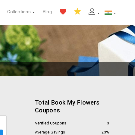
Collections
Blog
Total Book My Flowers
Coupons
Verified Coupons
3
Average Savings
23%