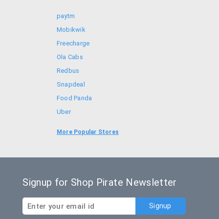
paytm
Mobikwik
Freecharge
Ola Cabs
Redbus
Snapdeal
Food Panda
Uber
Goibibo
More Popular Stores
Bookmyshow
Signup for Shop Pirate Newsletter