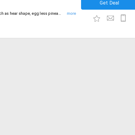
Get Deal
Buy birthday cakes starting at Rs. 999 such as hear shape, egg less pineapple, chocolate, butterscotch and many more.