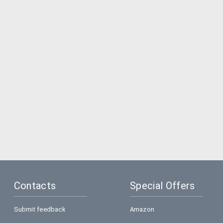
Contacts
Special Offers
Submit feedback
Amazon