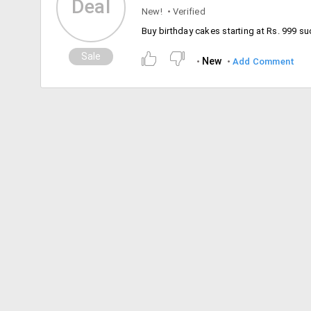
Deal
New!
Verified
Sale
New
Add Comment