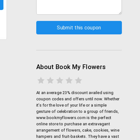
About Book My Flowers
At an average 23% discount availed using
coupon codes and offers until now. Whether
it’s for the love of your life or a simple
gesture of celebration to a group of friends,
www.bookmyflowers.com is the perfect
online store to purchase an extravagant
arrangement of flowers, cake, cookies, wine
hampers and fruit-baskets. They have a vast