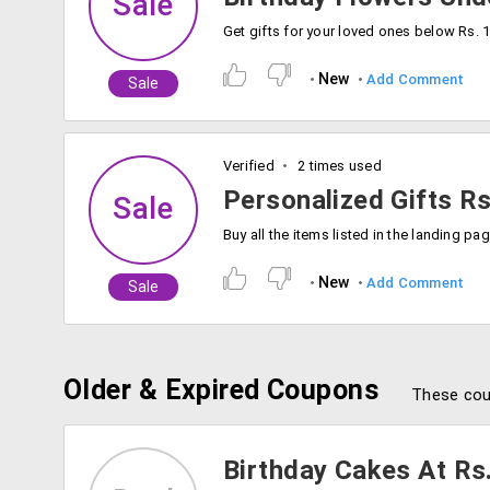
Sale
New
Add Comment
Sale
Verified
2 times used
Personalized Gifts R
Sale
New
Add Comment
Sale
Older & Expired Coupons
These cou
Birthday Cakes At Rs