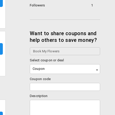
Followers
1
Want to share coupons and
help others to save money?
Select coupon or deal
Coupon
Coupon code
Description