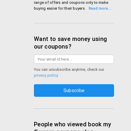
range of offers and coupons only to make
buying easier for their buyers. With
customers in 50 cities in India and 150
countries worldwide, bookmyflowers.com is
conquering hearts, one flower at a time!
Shop Book My Flowers
Want to save money using
our coupons?
You can unsubscribe anytime, check our
privacy policy
.
People who viewed book my