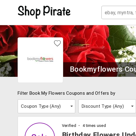
Bookmyflowers Co
Filter Book My Flowers Coupons and Offers by
Coupon Type (
Any
)
Discount Type (
Any
)
Verified
4 times used
Birthday Flowers Und