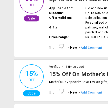
OFF
Applicable for:
Old and new us
Discount:
Up To 60% on c
Offer valid on:
Sale collection
Sale
Personalized ph
Gifts:
painting, wall c
pendant and cha
Price range:
Rs. 160 To Rs. 
New
Add Comment
Verified
1 times used
15%
15% Off On Mother's 
OFF
New
Add Comment
Code