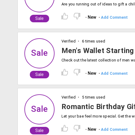
New
Add Comment
Sale
Verified
6 times used
Men's Wallet Starting
Sale
New
Add Comment
Sale
Verified
5 times used
Romantic Birthday Gi
Sale
New
Add Comment
Sale