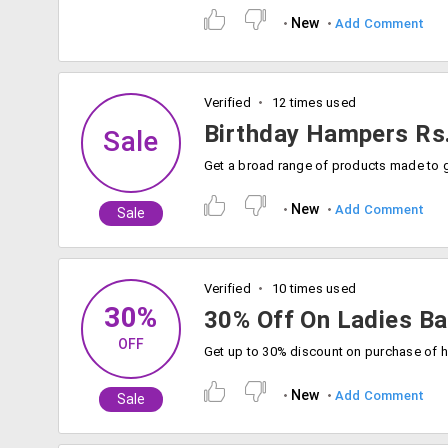
New
Add Comment
Verified
12 times used
Birthday Hampers Rs
Sale
New
Add Comment
Sale
Verified
10 times used
30%
30% Off On Ladies B
OFF
New
Add Comment
Sale