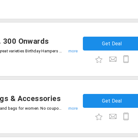
. 300 Onwards
Get Deal
Get a broad range of products made to great varieties Birthday Hampers from the store Rs. 300 onwards. Make your loved one's day more special by availing this offer.
ags & Accessories
Get Deal
Get up to 30% discount on purchase of hand bags for women. No coupon code is needed. The products are already discounted. Place your order now!