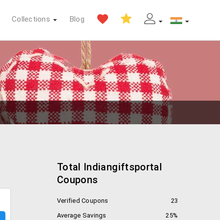
Collections
Blog
Total Indiangiftsportal
Coupons
Verified Coupons
23
Average Savings
25%