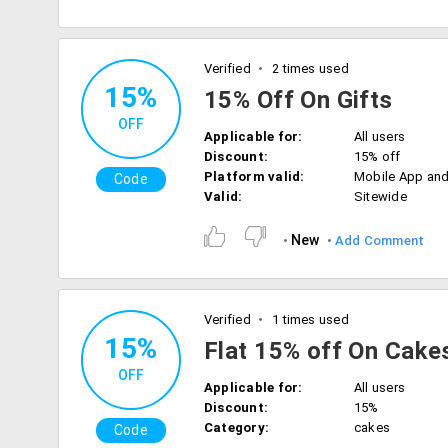
Verified
2 times used
15%
15% Off On Gifts
OFF
Applicable for:
All users
Discount:
15% off
Platform valid:
Mobile App an
Code
Valid:
Sitewide
New
Add Comment
Verified
1 times used
15%
Flat 15% off On Cake
OFF
Applicable for:
All users
Discount:
15%
Category:
cakes
Code