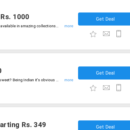
 Rs. 1000
Get Deal
Order egg less cakes from the store that available in amazing collections. Users can get this at much discounted prices. Shop from the store and get the varieties under Rs. 1000 only.
0
Get Deal
Who doesn't like to drool over delicious sweet? Being Indian it's obvious when you see the love for sweets. As this has marked an importance for any occassion. Get the wide range of sweets from the store under Rs. 500. Buy now!
arting Rs. 349
Get Deal