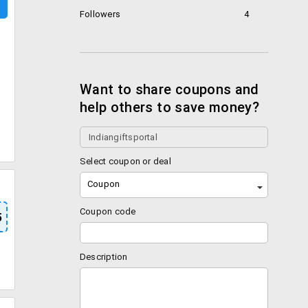
Followers
4
Want to share coupons and
help others to save money?
Select coupon or deal
Coupon
Coupon code
5
Description