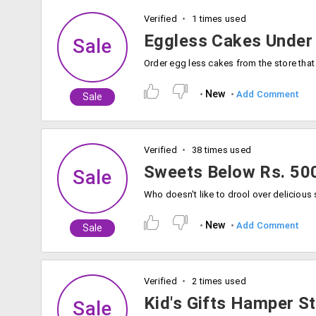
Verified
1 times used
Eggless Cakes Under
Sale
New
Add Comment
Sale
Verified
38 times used
Sweets Below Rs. 50
Sale
New
Add Comment
Sale
Verified
2 times used
Kid's Gifts Hamper St
Sale