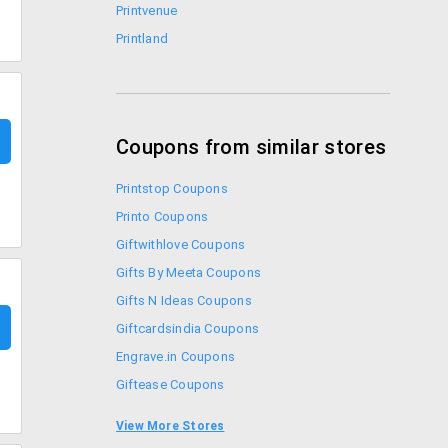
Printvenue
Printland
Coupons from similar stores
Printstop Coupons
Printo Coupons
Giftwithlove Coupons
Gifts By Meeta Coupons
Gifts N Ideas Coupons
Giftcardsindia Coupons
Engrave.in Coupons
Giftease Coupons
Archies Coupons
View More Stores
Collectabillia Coupons