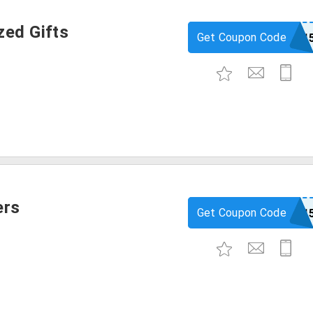
zed Gifts
Get Coupon Code
igp1
ers
Get Coupon Code
igp1