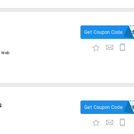
Get Coupon Code
igp1
d Web
s
Get Coupon Code
igp1