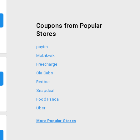
Coupons from Popular
Stores
paytm
Mobikwik
Freecharge
Ola Cabs
Redbus
Snapdeal
Food Panda
Uber
Goibibo
More Popular Stores
Bookmyshow