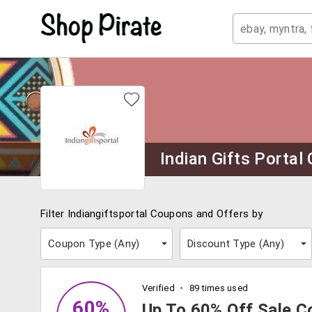
Indian Gifts Porta
Filter Indiangiftsportal Coupons and Offers by
Coupon Type (
Any
)
Discount Type (
Any
)
Verified
89 times used
60%
Up To 60% Off Sale Co