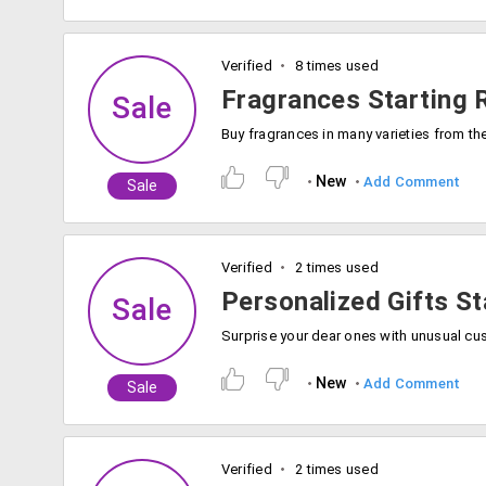
Verified
8 times used
Fragrances Starting 
Sale
New
Add Comment
Sale
Verified
2 times used
Personalized Gifts St
Sale
New
Add Comment
Sale
Verified
2 times used