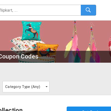
l Coupon Codes
Category Type (
Any
)
llection