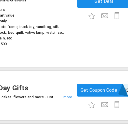
Get Deal
ers
art value
 only
oto frame, truck toy, handbag, silk
lock, bed quilt, votive lamp, watch set,
in, etc
2500
Day Gifts
Get Coupon Code
igp1
Mother's Day special!! Save 15% on gifts, cakes, flowers and more. Just apply this coupon code on the checkout page to get discount.