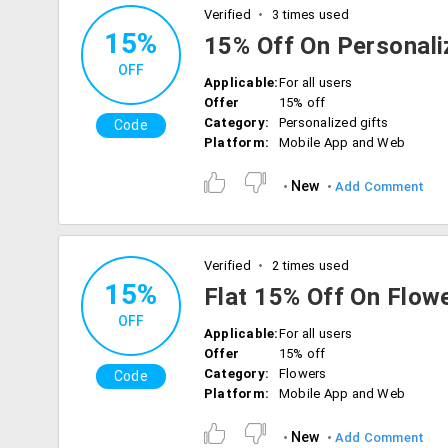
Verified
3 times used
15%
15% Off On Personali
OFF
Applicable:
For all users
Offer
15% off
Category:
Personalized gifts
Code
Platform:
Mobile App and Web
New
Add Comment
Verified
2 times used
15%
Flat 15% Off On Flow
OFF
Applicable:
For all users
Offer
15% off
Category:
Flowers
Code
Platform:
Mobile App and Web
New
Add Comment