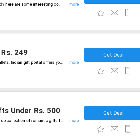
Are you running out of ideas to gift a child? here are some interesting combos at affordable prices. Get these wide collection of gift hampers for starting Rs. 349 only. Order now!
 Rs. 249
Get Deal
Check out the latest collection of men wallets. Indian gift portal offers you a wide range of wallets from the store for men in various designs and styles starting from Rs. 249. Gift your loved one.Place your order now!
fts Under Rs. 500
Get Deal
Let your bae feel more special. Get the wide collection of romantic gifts from the store on her special day under Rs. 500 only. Offer is valid on varied collection. Place your order now!