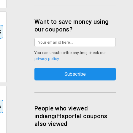
Want to save money using
our coupons?
5
You can unsubscribe anytime, check our
privacy policy
.
5
People who viewed
indiangiftsportal coupons
also viewed