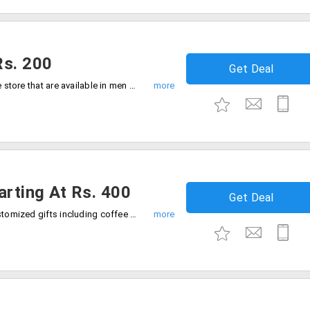
Rs. 200
Get Deal
Buy fragrances in many varieties from the store that are available in men and women collection. Gift someone the best fragrance at cheaper rates. Users can avail this offer at a starting price of Rs. 200 only. Place your order now!
arting At Rs. 400
Get Deal
Surprise your dear ones with unusual customized gifts including coffee mugs, pillow covers, photo frames and more.