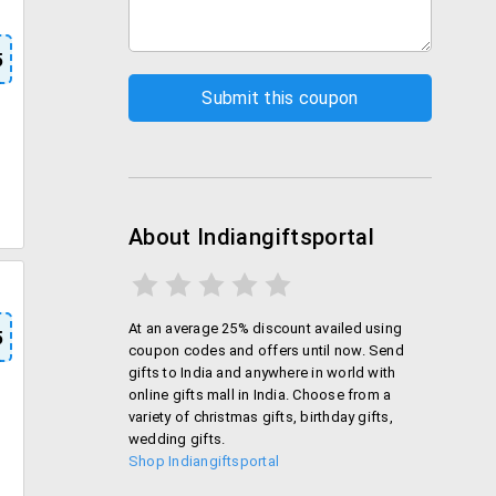
5
About Indiangiftsportal
At an average 25% discount availed using
5
coupon codes and offers until now. Send
gifts to India and anywhere in world with
online gifts mall in India. Choose from a
variety of christmas gifts, birthday gifts,
wedding gifts.
Shop Indiangiftsportal