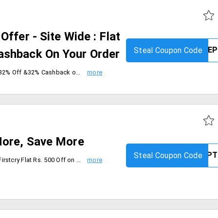
ffer - Site Wide : Flat
Steal Coupon Code
ashback On Your Order
Order from First cry and Get flat 32% Off &32% Cashback on Order. The coupon code and cashback is only applicable for products below 32% discount. Max cashback is Rs. 320 generated on final cart value after coupon is applied. Max discount is Rs. 3200. Coupon is applicable on MRP of products. Coupon is not applicable on Combos. Offer is valid on 4th sep.
More, Save More
Steal Coupon Code
Avail anyone of the offers From Firstcry Flat Rs. 500 Off on the order worth Rs. 1499 & above, Flat Rs. 1000 Off on the order worth Rs. 2499 & above. Coupon code is applicable on MRP of Products. Coupon is not applicable with any other coupon and valid only for today [11th Sep'19].