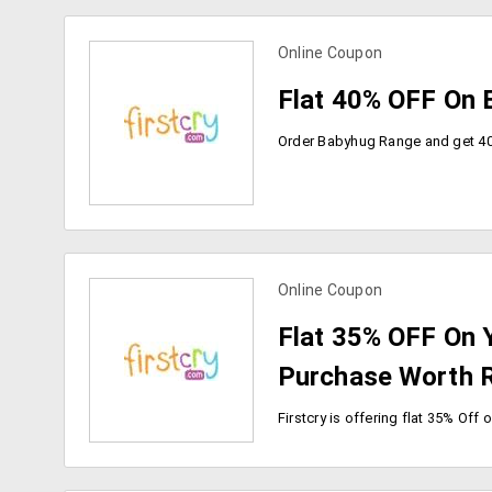
Online Coupon
view more coupons
Flat 40% OFF On 
Online Coupon
view more coupons
Flat 35% OFF On 
Purchase Worth R