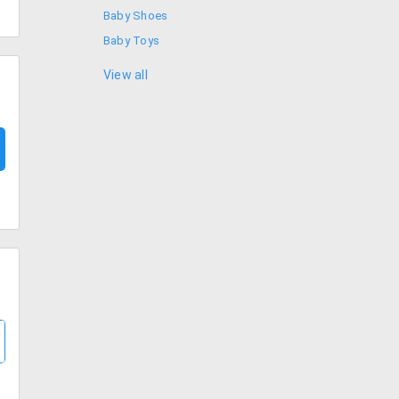
Baby Shoes
Baby Toys
Baby Wipes
View all
Boys Clothing
Girls Clothing
Kids Clothes
Kids Socks