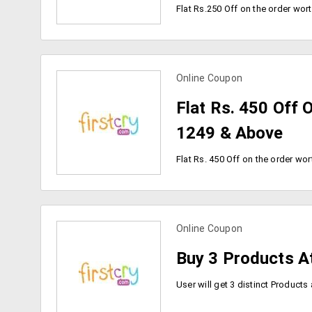
Online Coupon
view more coupons
Flat Rs. 450 Off 
1249 & Above
Online Coupon
view more coupons
Buy 3 Products A