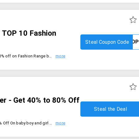
 TOP 10 Fashion
Steal Coupon Code
Limited period offer. Get FLAT 50% off on Fashion Range by Carter's, Zero, Toffyhouse, Cute Walk by Babyhug, Babyhug, Mark & Mia, CUCUMBER, Babyoye, Ollypop & Kookie Kids. Maximum Discount is Rs. 3000. Coupon code is not applicable with any other coupon.
fer - Get 40% to 80% Off
Steal the Deal
Shop on Flipkart to get 40% - 80% Off On baby boy and girl Clothing. Offer valid on all products listed under the offer. wide range of Boy's and Girl's Printed Cotton T-shirts, Shrewani, Part Kurtha, Printed Ankle Lenth Socks and much more, Limited period Offer.