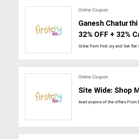
Online Coupon
view more coupons
Ganesh Chaturthi O
32% OFF + 32% C
Online Coupon
view more coupons
Site Wide: Shop 