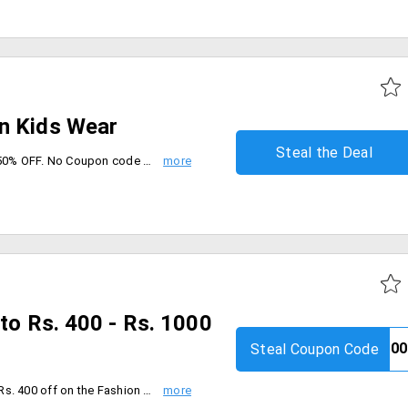
n Kids Wear
Steal the Deal
Order From Hopscotch and get 50% OFF. No Coupon code required, Check the landing page collection and place your order now.
pto Rs. 400 - Rs. 1000
Steal Coupon Code
Order Baby Clothes and get Flat Rs. 400 off on the Fashion worth Rs. 1099 & above. Flat Rs. 800 off on the Fashion worth Rs. 1899 & above. Flat Rs. 1000 off on the Fashion worth Rs. 1999 & above. Coupon code is applicable on MRP of Products. Coupon can is not applicable with any other coupon. Offer is Valid Only 9th to 15th Sep 2019.