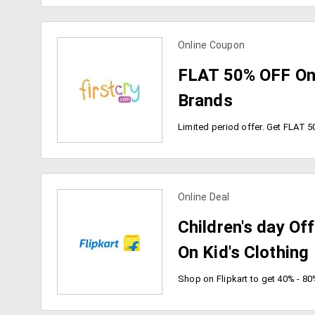
Online Coupon
view more coupons
FLAT 50% OFF On
Brands
Online Deal
view more coupons
Children's day Of
On Kid's Clothing