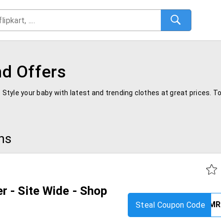
d Offers
. Style your baby with latest and trending clothes at great prices. 
ns
 - Site Wide - Shop
Steal Coupon Code