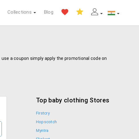
Collections
Blog
To use a coupon simply apply the promotional code on
Top baby clothing Stores
Firstcry
Hopscotch
Myntra