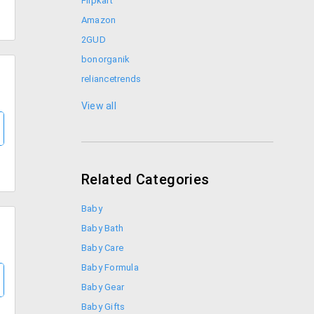
Flipkart
Amazon
2GUD
bonorganik
reliancetrends
Shoppers Stop
View all
Related Categories
Baby
Baby Bath
Baby Care
Baby Formula
Baby Gear
Baby Gifts