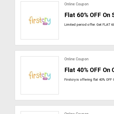
Online Coupon
view more coupons
Flat 60% OFF On 
Online Coupon
view more coupons
Flat 40% OFF On C