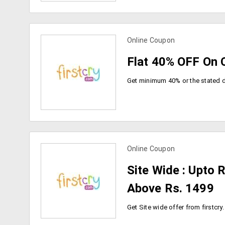
Online Coupon
view more coupons
Flat 40% OFF On C
Online Coupon
view more coupons
Site Wide : Upto 
Above Rs. 1499