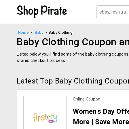
Home
/
Baby
/
Baby Clothing
Baby Clothing Coupon an
Listed below you’ll find some of the baby clothing coupons
stores checkout process.
Latest Top Baby Clothing Coupo
Online Coupon
Women's Day Offer
More | Save More