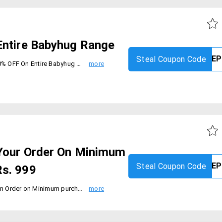
Entire Babyhug Range
Steal Coupon Code
Order Babyhug Range and get 40% OFF On Entire Babyhug Range. Max discount is Rs. 5000. Coupon is applicable on MRP of products. Coupon is not applicable on Combos, infant feeding, Bottles & Accessories, Formula & Supplements, Innerwear & Thermals, Socks & Tights. Coupon is valid only for today [4th Sep'19].
Your Order On Minimum
Steal Coupon Code
s. 999
Firstcry is offering flat 35% Off on Order on Minimum purchase worth Rs. 999. Maximum discount is Rs. 2000. Coupon code is applicable on MRP of Products. Coupon is not applicable with any other coupon and not valid on Combos, Bottles & Accessories and Formula & Supplements, Innerwear & Thermals, Socks & Tights and brands Fancy Fluff, Coupon code is valid only for today [6th Sep'19].