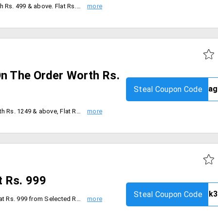
Flat Rs.250 Off on the order worth Rs. 499 & above. Flat Rs.350 Off on the order worth Rs. 999 & above. Flat Rs. 650 Off on the order worth Rs. 1499 & above. Coupon code is valid for today only.
On The Order Worth Rs.
Steal Coupon Code
Flat Rs. 450 Off on the order worth Rs. 1249 & above, Flat Rs. 650 Off on the order worth Rs. 1649 & above, Coupon code is applicable on MRP of Products. Coupon can is not applicable with any other coupon. code is valid only for today [29th Aug'19].
t Rs. 999
Steal Coupon Code
User will get 3 distinct Products at Rs. 999 from Selected Range. Coupon code is valid on Selected Fashion Range, Coupon is not applicable with any other coupon. Applicable on the MRP of the products. And Coupon Code is valid only for limited time.