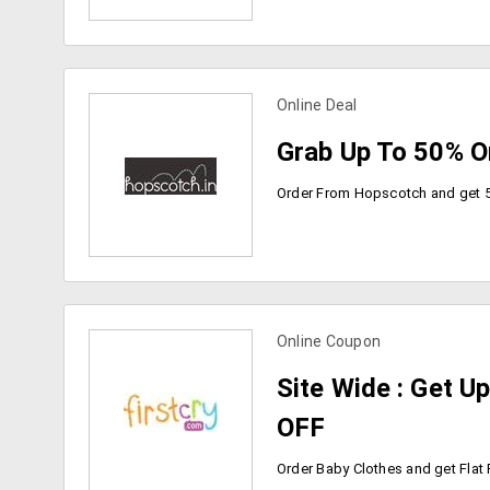
Online Deal
view more coupons
Grab Up To 50% O
Online Coupon
view more coupons
Site Wide : Get U
OFF