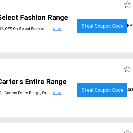
Select Fashion Range
Steal Coupon Code
Limited period offer. Get FLAT 60% OFF On Select Fashion Range. Max. Discount Rs. 5000. Coupon code is valid on Select Fashion Products. Coupon is not applicable with any other coupon. Coupon code is applicable only on the MRP of products. Limited Period Offer.
arter's Entire Range
Steal Coupon Code
Firstcry is offering flat 40% OFF On Carters Entire Range, Dresses, Frocks, Sweaters, Night wear etc. Use the firstcry coupon code. and valid only 19th sep 2019.