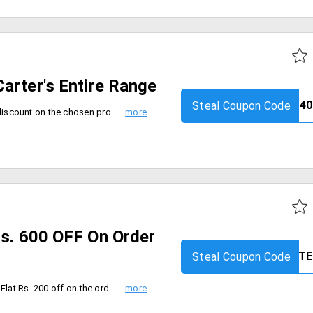
arter's Entire Range
Steal Coupon Code
Get minimum 40% or the stated discount on the chosen product, whichever is higher. Coupon code is valid only on Carter's Fashion Range. Coupon can be used only once and is not applicable with any other coupon. And Applicable only on the MRP of products. Valid only for limited period.
Rs. 600 OFF On Order
Steal Coupon Code
Get Site wide offer from firstcry. Flat Rs. 200 off on the order worth Rs. 499 & above, Flat Rs. 300 off on the order worth Rs. 999 & above, Flat Rs. 600 off on the order worth Rs. 1499 & above. Use the coupon code to avail the offer. This offer is valid on 13th sep 2019.