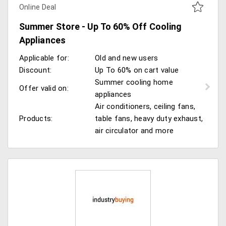
Online Deal
Summer Store - Up To 60% Off Cooling
Appliances
Applicable for:
Old and new users
Discount:
Up To 60% on cart value
Summer cooling home
Offer valid on:
appliances
Air conditioners, ceiling fans,
Products:
table fans, heavy duty exhaust,
air circulator and more