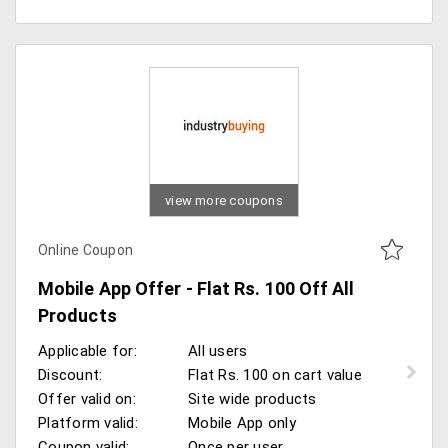
view more coupons
Online Coupon
Mobile App Offer - Flat Rs. 100 Off All
Products
Applicable for:
All users
Discount:
Flat Rs. 100 on cart value
Offer valid on:
Site wide products
Platform valid:
Mobile App only
Coupon valid:
Once per user