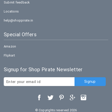
Submit feedback
Locations
help@shoppirate.in
Special Offers
Amazon
Flipkart
Signup for Shop Pirate Newsletter
© Copyrights reserved 2026