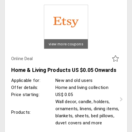
view more coupons
Online Deal
Home & Living Products US $0.05 Onwards
Applicable for:
New and old users
Offer details:
Home and living collection
Price starting:
US$ 0.05
Wall decor, candle, holders,
ornaments, linens, dining items,
Products:
blankets, sheets, bed pillows,
duvet covers and more