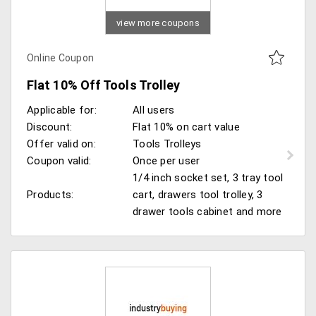
view more coupons
Online Coupon
Flat 10% Off Tools Trolley
Applicable for:
All users
Discount:
Flat 10% on cart value
Offer valid on:
Tools Trolleys
Coupon valid:
Once per user
1/4 inch socket set, 3 tray tool
Products:
cart, drawers tool trolley, 3
drawer tools cabinet and more