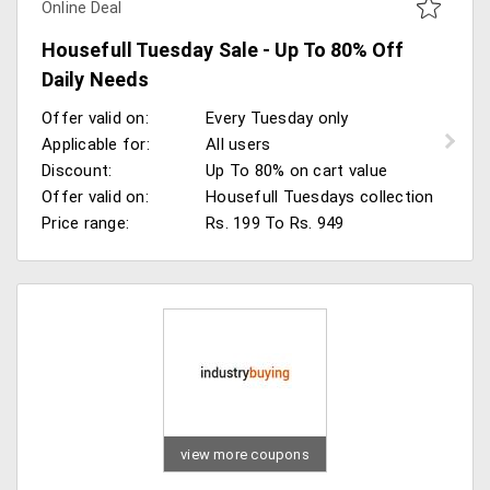
Online Deal
Housefull Tuesday Sale - Up To 80% Off
Daily Needs
Offer valid on:
Every Tuesday only
Applicable for:
All users
Discount:
Up To 80% on cart value
Offer valid on:
Housefull Tuesdays collection
Price range:
Rs. 199 To Rs. 949
view more coupons