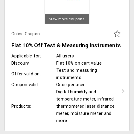
view more coupons
Online Coupon
Flat 10% Off Test & Measuring Instruments
Applicable for:
All users
Discount:
Flat 10% on cart value
Test and measuring
Offer valid on:
instruments
Coupon valid:
Once per user
Digital humidity and
temperature meter, infrared
Products:
thermometer, laser distance
meter, moisture meter and
more