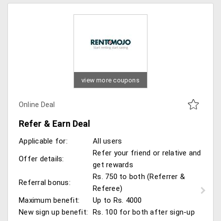
view more coupons
Online Deal
Refer & Earn Deal
Applicable for:
All users
Refer your friend or relative and
Offer details:
get rewards
Rs. 750 to both (Referrer &
Referral bonus:
Referee)
Maximum benefit:
Up to Rs. 4000
New sign up benefit:
Rs. 100 for both after sign-up