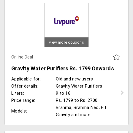
view more coupons
Online Deal
Gravity Water Purifiers Rs. 1799 Onwards
Applicable for:
Old and new users
Offer details:
Gravity Water Purifiers
Liters:
9 to 16
Price range:
Rs. 1799 to Rs. 2700
Brahma, Brahma Neo, Fit
Models:
Gravity and more