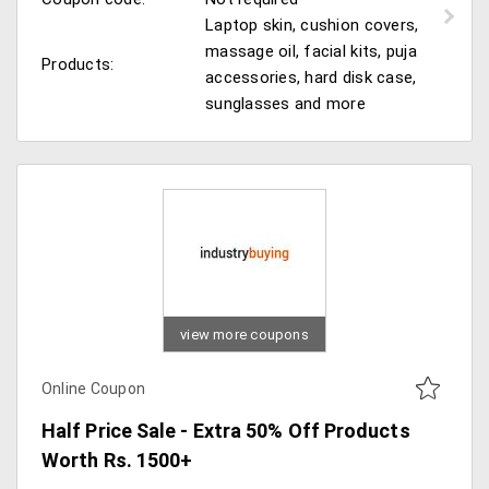
Laptop skin, cushion covers,
massage oil, facial kits, puja
Products:
accessories, hard disk case,
sunglasses and more
view more coupons
Online Coupon
Half Price Sale - Extra 50% Off Products
Worth Rs. 1500+