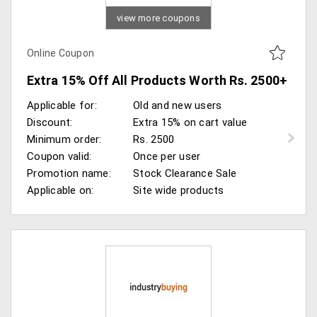
view more coupons
Online Coupon
Extra 15% Off All Products Worth Rs. 2500+
Applicable for:
Old and new users
Discount:
Extra 15% on cart value
Minimum order:
Rs. 2500
Coupon valid:
Once per user
Promotion name:
Stock Clearance Sale
Applicable on:
Site wide products