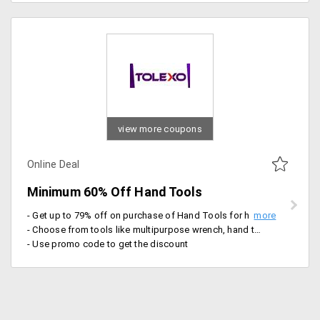
view more coupons
Online Deal
Minimum 60% Off Hand Tools
- Get up to 79% off on purchase of Hand Tools for house hold and industrial work
- Choose from tools like multipurpose wrench, hand tool kit, Taparia universal set, Screwdriver kit, smart tool box and more
- Use promo code to get the discount