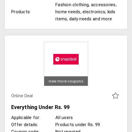
Fashion clothing, accessories,
Products:
home needs, electronics, kids
items, daily needs and more
view more coupons
Online Deal
Everything Under Rs. 99
Applicable for:
All users
Offer details:
Products under Rs. 99
Coupon code:
Not required