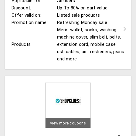
Applicable for:
All users
Discount:
Up To 80% on cart value
Offer valid on:
Listed sale products
Promotion name:
Refreshing Monday sale
Men's wallet, socks, washing
machine cover, slim belt, belts,
Products:
extension cord, mobile case,
usb cables, air fresheners, jeans
and more
view more coupons