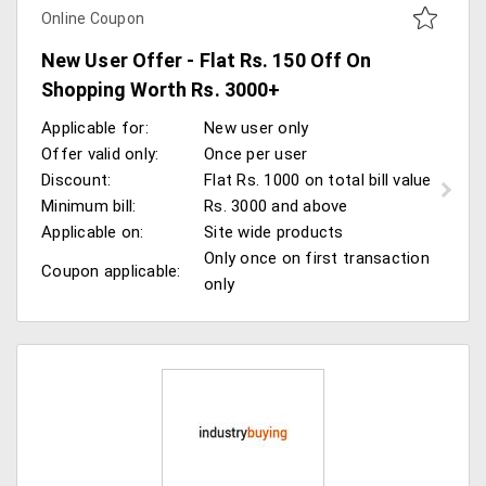
Online Coupon
New User Offer - Flat Rs. 150 Off On
Shopping Worth Rs. 3000+
Applicable for:
New user only
Offer valid only:
Once per user
Discount:
Flat Rs. 1000 on total bill value
Minimum bill:
Rs. 3000 and above
Applicable on:
Site wide products
Only once on first transaction
Coupon applicable:
only