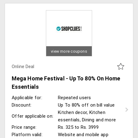
view more coupons
Online Deal
Mega Home Festival - Up To 80% On Home
Essentials
Applicable for:
Repeated users
Discount:
Up To 80% off on bill value
Kitchen decor, Kitchen
Offer applicable on:
essentials, Dining and more
Price range:
Rs. 325 to Rs. 3999
Platform valid:
Website and mobile app