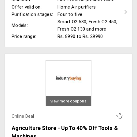
Offer valid on:
Home Air purifiers
Purification stages:
Four to five
Smart O2 580, Fresh O2 450,
Models:
Fresh O2 130 and more
Price range:
Rs. 8990 to Rs. 29990
view more coupons
Online Deal
Agriculture Store - Up To 40% Off Tools &
Machines