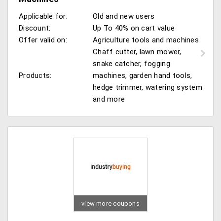
Applicable for:
Old and new users
Discount:
Up To 40% on cart value
Offer valid on:
Agriculture tools and machines
Chaff cutter, lawn mower,
snake catcher, fogging
Products:
machines, garden hand tools,
hedge trimmer, watering system
and more
view more coupons