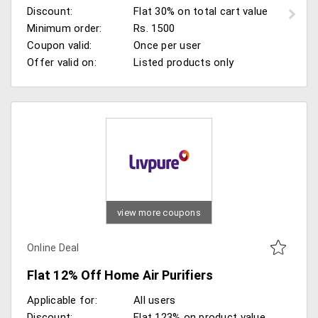
Discount:
Flat 30% on total cart value
Minimum order:
Rs. 1500
Coupon valid:
Once per user
Offer valid on:
Listed products only
view more coupons
Online Deal
Flat 12% Off Home Air Purifiers
Applicable for:
All users
Discount:
Flat 123% on product value