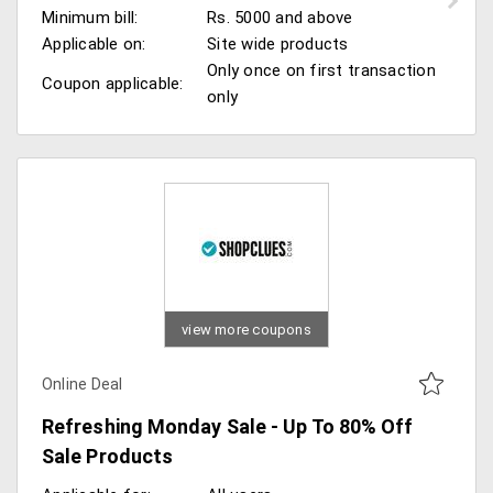
Minimum bill:
Rs. 5000 and above
Applicable on:
Site wide products
Only once on first transaction
Coupon applicable:
only
view more coupons
Online Deal
Refreshing Monday Sale - Up To 80% Off
Sale Products