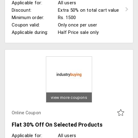
Applicable for:
All users
Discount:
Extra 50% on total cart value
Minimum order:
Rs. 1500
Coupon valid:
Only once per user
Applicable during:
Half Price sale only
view more coupons
Online Coupon
Flat 30% Off On Selected Products
Applicable for:
All users