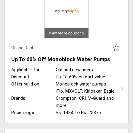
view more coupons
Online Deal
Up To 60% Off Monoblock Water Pumps
Applicable for:
Old and new users
Discount:
Up To 60% on cart value
Offer valid on:
Monoblock water pumps
iFlo, MXVOLT, Kirloskar, Eagle,
Brands:
Crompton, CRI, V-Guard and
more
Price range:
Rs. 1488 To Rs. 25875