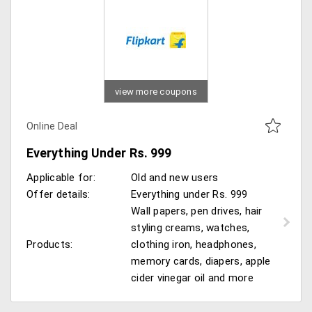
view more coupons
Online Deal
Everything Under Rs. 999
Applicable for:
Old and new users
Offer details:
Everything under Rs. 999
Wall papers, pen drives, hair
styling creams, watches,
Products:
clothing iron, headphones,
memory cards, diapers, apple
cider vinegar oil and more