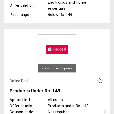
Electronics and Home
Offer valid on:
essentials
Price range:
Below Rs. 149
view more coupons
Online Deal
Products Under Rs. 149
Applicable for:
All users
Offer details:
Products under Rs. 149
Coupon code:
Not required