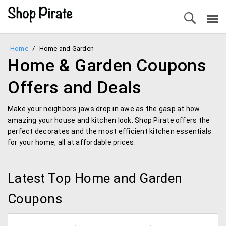
Home
/
Home and Garden
Home & Garden Coupons
Offers and Deals
Make your neighbors jaws drop in awe as the gasp at how
amazing your house and kitchen look. Shop Pirate offers the
perfect decorates and the most efficient kitchen essentials
for your home, all at affordable prices.
Latest Top Home and Garden
Coupons