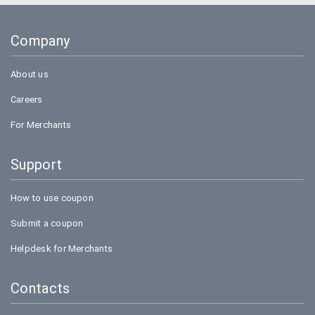
Company
About us
Careers
For Merchants
Support
How to use coupon
Submit a coupon
Helpdesk for Merchants
Contacts