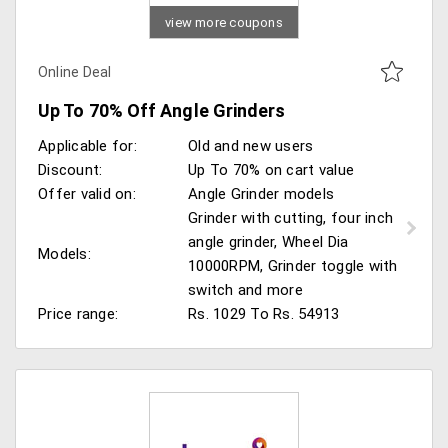
view more coupons
Online Deal
Up To 70% Off Angle Grinders
Applicable for:
Old and new users
Discount:
Up To 70% on cart value
Offer valid on:
Angle Grinder models
Grinder with cutting, four inch
angle grinder, Wheel Dia
Models:
10000RPM, Grinder toggle with
switch and more
Price range:
Rs. 1029 To Rs. 54913