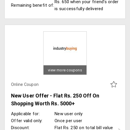
Rs. 650 when your friend's order
Remaining benefit of:
is successfully delivered
view more coupons
Online Coupon
New User Offer - Flat Rs. 250 Off On
Shopping Worth Rs. 5000+
Applicable for:
New user only
Offer valid only:
Once per user
Discount:
Flat Rs. 250 on total bill value