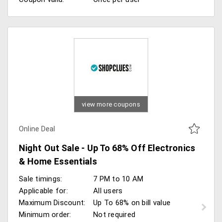
view more coupons
Online Deal
Night Out Sale - Up To 68% Off Electronics
& Home Essentials
Sale timings:
7 PM to 10 AM
Applicable for:
All users
Maximum Discount:
Up To 68% on bill value
Minimum order:
Not required