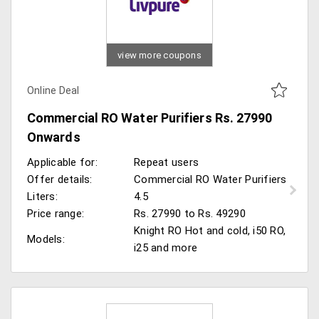
view more coupons
Online Deal
Commercial RO Water Purifiers Rs. 27990
Onwards
Applicable for:
Repeat users
Offer details:
Commercial RO Water Purifiers
Liters:
4.5
Price range:
Rs. 27990 to Rs. 49290
Knight RO Hot and cold, i50 RO,
Models:
i25 and more