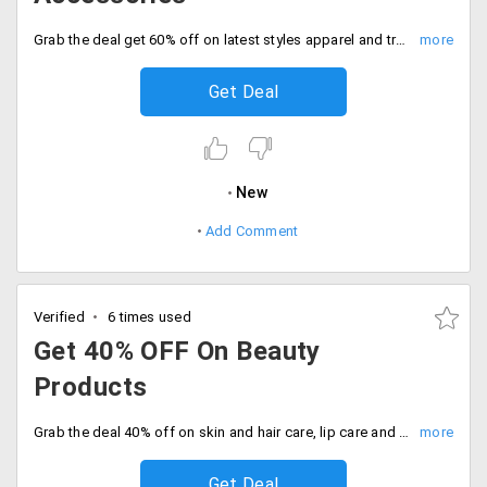
Grab the deal get 60% off on latest styles apparel and trendy accessories. No code needed, Be quick to buy now.
Get Deal
New
Add Comment
Verified
6 times used
Get 40% OFF On Beauty
Products
Grab the deal 40% off on skin and hair care, lip care and more. Enjoy exclusive discounts on top brands, Order now.
Get Deal