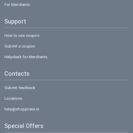
India
For Merchants
Best advertising campaign of the year in 2012 by
Franchise India
Support
E-commerce site of the year in 2012 by WAT,
Mumbai
How to use coupon
Payment mode
Submit a coupon
Cash on delivery is the best payment mode snapdeal
Helpdesk for Merchants
has, also you can pay using your plastic money like
Debit/Credit cards. If you have e-banking or net
Contacts
banking, you can also pay through it. If you do not like
the product you can easily return it and get back your
Submit feedback
money.
Locations
Partners
help@shoppirate.in
Snapdeal has partnered with various ace investors like
Special Offers
Softbank, eBay Inc, Intel Capital, BlackRock, Premji
invest, Temasek are the big names.