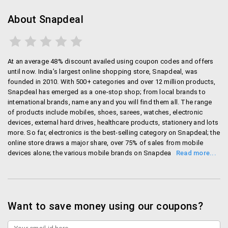
Bank Offers:
Every now and then, banks like
HDFC, ICICI, HSBC and axis bank come up with
About Snapdeal
cashback offers. You can get up to 15% cash
back on all orders with these offers.
App offers:
There are many app only offers on
At an average 48% discount availed using coupon codes and offers
the snapdeal app. Download the app from the play
until now. India’s largest online shopping store, Snapdeal, was
store/ itunes and you can get crazy offers every
founded in 2010. With 500+ categories and over 12 million products,
day. The best part is you will be notified of these
Snapdeal has emerged as a one-stop shop; from local brands to
offers by default if you download the app.
international brands, name any and you will find them all. The range
of products include mobiles, shoes, sarees, watches, electronic
devices, external hard drives, healthcare products, stationery and lots
What to buy
more. So far, electronics is the best-selling category on Snapdeal; the
online store draws a major share, over 75% of sales from mobile
Snapdeal has immense number of products from over
devices alone; the various mobile brands on Snapdeal include
1.5 million sellers. From cloths to electronics, home
Samsung, iPhone, Micromax, Panasonic, Microsoft, HTC, to name a
furnishing to furniture, you can get everything at
few. Save big with Snapdeal online shopping, and get fast and
snapdeal.
reliable delivery at your doorsteps. You can also experience shopping
on-the-go with Snapdeal mobile app for Android, Windows and
iPhone users. Now, you need not wait for a season sale, just click on
Want to save money using our coupons?
Electronics: electronic products such as mobile
Snapdeal, any time, and get the amazing offer you’ve been waiting
phones, Tablets, Laptops, Desktops, iPad, iPods,
for long..