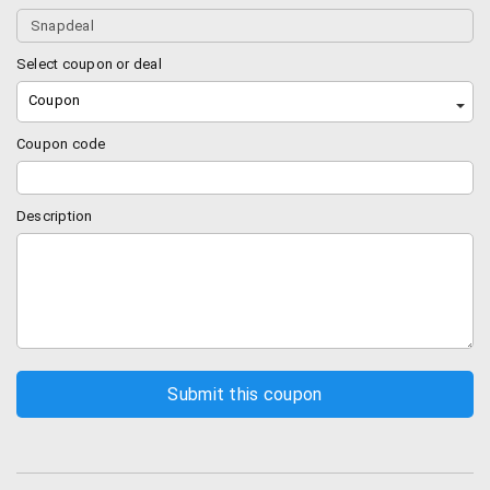
Deal of the day offers:
Most people ignore this.
In snapdeal, every day a bunch of best sellers in
Select coupon or deal
electronics and other categories are discounted.
You can save some serious bucks by using this
Coupon
“Today’s offers”.
Coupon code
Freecharge Cashback:
Snapdeal recently
acquired freecharge and hence started giving FC
cashback on some products. Items having a
Description
freecharge cashback will have a tiny red dot (FC
logo) near the price. Most probably this FC
cashback will be there on external hard disks and
other electronics.
Sales:
Snapdeal comes up with a hell lot of sales.
Technically you can find a sale every weekend on
random categories (like clothing, electronics,
home products etc). You can sign up for our
newsletter and we will keep you posted on any
such sales happening in the near future.