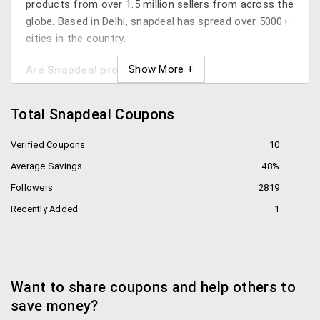
products from over 1.5 million sellers from across the
globe. Based in Delhi, snapdeal has spread over 5000+
cities in the country.
Are Snapdeal products genuine?
It depends. First thing you need to know is that
Total Snapdeal Coupons
Snapdeal is an online marketplace. All the products
that are listed on the site are sold by a bunch of
Verified Coupons
10
sellers all over India. For you to be sure that you get
Average Savings
48%
genuine products, make sure you select the right
seller. You can read the reviews of a particular seller
Followers
2819
and then decide whether to buy the product or not.
Recently Added
1
How can you save on Snapdeal?
There are many hacks and tricks for getting a
discount on the item you want to buy. We’ve curated
Want to share coupons and help others to
the best for you below:
save money?