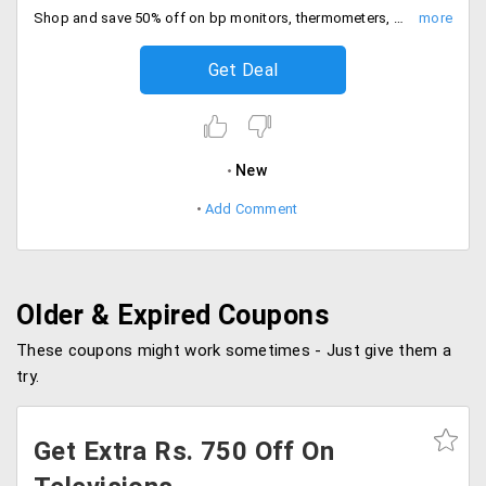
Shop and save 50% off on bp monitors, thermometers, workout supplements and more. Checkout and save now.
Get Deal
New
Add Comment
Older & Expired Coupons
These coupons might work sometimes - Just give them a
try.
Get Extra Rs. 750 Off On