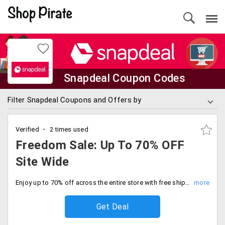
Snapdeal Coupon Codes
Filter Snapdeal Coupons and Offers by
Verified
2 times used
Freedom Sale: Up To 70% OFF
Site Wide
Enjoy up to 70% off across the entire store with free shipping for a limited time. Don’t miss these limited stock deals and save big.
Get Deal