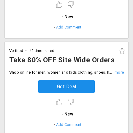
New
Add Comment
Verified
42 times used
Take 80% OFF Site Wide Orders
Shop online for men, women and kids clothing, shoes, home decor, accessories, beauty products and more at flat 80% off discount. Buy now and save more.
Get Deal
New
Add Comment