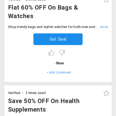
Flat 60% OFF On Bags &
Watches
Shop trendy bags and stylish watches for both men and women flat 60% discount. No code needed, Just pure savings.
Get Deal
New
Add Comment
Verified
2 times used
Save 50% OFF On Health
Supplements