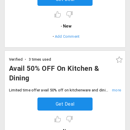
New
Add Comment
Verified
3 times used
Avail 50% OFF On Kitchen &
Dining
Limited time offer avail 50% off on kitchenware and dining products with free and fast shipping. Start shopping now.
Get Deal