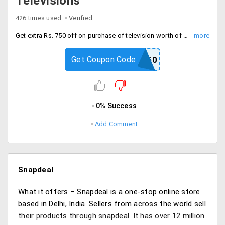
Televisions
426 times used
Verified
Get extra Rs. 750 off on purchase of television worth of Rs. 25000 and above. Select product of features like: LED, Plasma full HD from brands like Toshiba, LG, Videocon and more.
Get Coupon Code
SAVE750
0% Success
Add Comment
Snapdeal
What it offers – Snapdeal is a one-stop online store
based in Delhi, India. Sellers from across the world sell
their products through snapdeal. It has over 12 million