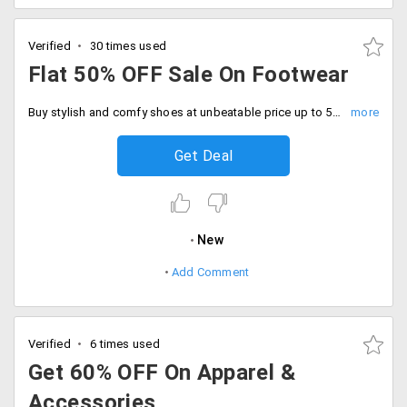
Verified
30 times used
Flat 50% OFF Sale On Footwear
Buy stylish and comfy shoes at unbeatable price up to 50% discount. Limited time deal, Be quick to buy now.
Get Deal
New
Add Comment
Verified
6 times used
Get 60% OFF On Apparel &
Accessories