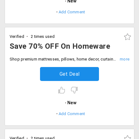
New
Add Comment
Verified
2 times used
Save 70% OFF On Homeware
Shop premium mattresses, pillows, home decor, curtains and more at flat 70% discount. Hurry to avail the offer now.
Get Deal
New
Add Comment
Verified
2 times used