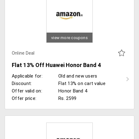
view more coupons
Online Deal
Flat 13% Off Huawei Honor Band 4
Applicable for:
Old and new users
Discount:
Flat 13% on cart value
Offer valid on:
Honor Band 4
Offer price:
Rs. 2599