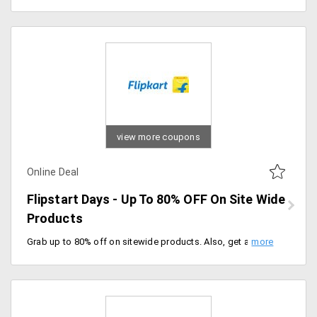
view more coupons
Online Deal
Flipstart Days - Up To 80% OFF On Site Wide
Products
Grab up to 80% off on sitewide products. Also, get an additional 10% instant discount on HSBC credit cards and federal bank debit cards. Offer ends soon, don't miss the sale.