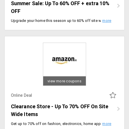
Summer Sale: Up To 60% OFF + extra 10%
OFF
Upgrade your home this season up to 60% off site wide plus extra 10% instant discount with HSBC bank cards. Enjoy exchange benefits up to Rs.20000, Shop the sale.
view more coupons
Online Deal
Clearance Store - Up To 70% OFF On Site
Wide Items
Get up to 70% off on fashion, electronics, home appliances and many more. Offer valid for a limited period of time, grab the deal.