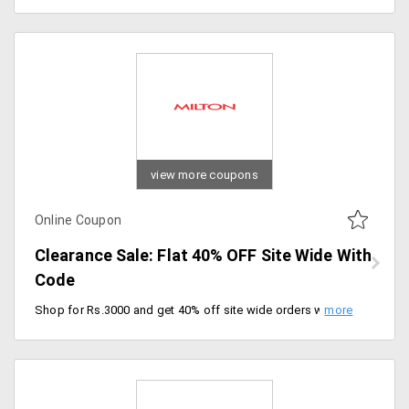
view more coupons
Online Coupon
Clearance Sale: Flat 40% OFF Site Wide With
Code
Shop for Rs.3000 and get 40% off site wide orders with free shipping. Activate the code at checkout.