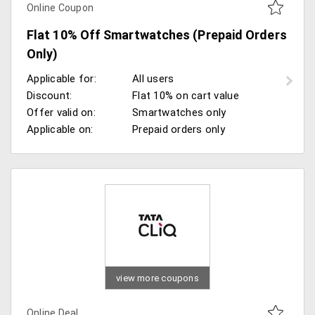
Online Coupon
Flat 10% Off Smartwatches (Prepaid Orders
Only)
Applicable for:
All users
Discount:
Flat 10% on cart value
Offer valid on:
Smartwatches only
Applicable on:
Prepaid orders only
view more coupons
Online Deal