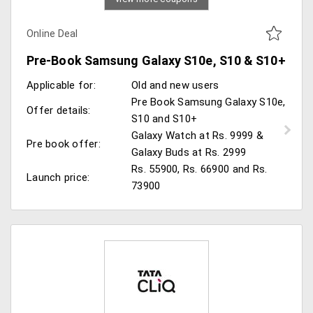
Online Deal
Pre-Book Samsung Galaxy S10e, S10 & S10+
Applicable for:
Old and new users
Pre Book Samsung Galaxy S10e,
Offer details:
S10 and S10+
Galaxy Watch at Rs. 9999 &
Pre book offer:
Galaxy Buds at Rs. 2999
Rs. 55900, Rs. 66900 and Rs.
Launch price:
73900