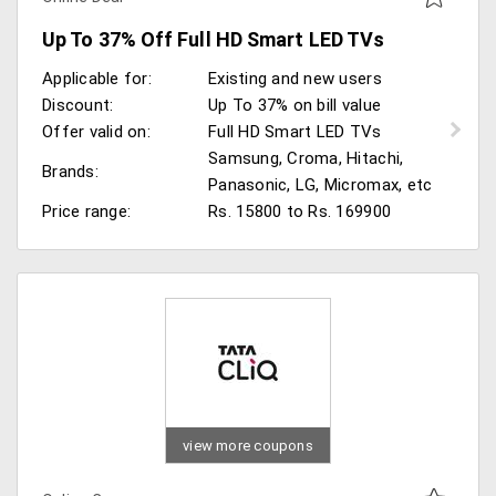
Up To 37% Off Full HD Smart LED TVs
Applicable for:
Existing and new users
Discount:
Up To 37% on bill value
Offer valid on:
Full HD Smart LED TVs
Samsung, Croma, Hitachi,
Brands:
Panasonic, LG, Micromax, etc
Price range:
Rs. 15800 to Rs. 169900
view more coupons