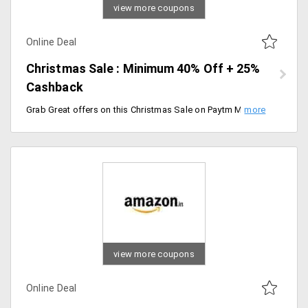
view more coupons
Online Deal
Christmas Sale : Minimum 40% Off + 25%
Cashback
Grab Great offers on this Christmas Sale on Paytm Mall. Minimum 40% Off + 25% Cashback on Sitewide. Discount available on a wide range of products and 25% Cashback is valid for selected products. Sale starts from 17th Dec 2019 and Ends on 25th Dec 2019 [11:59 PM].
view more coupons
Online Deal