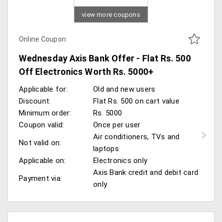
view more coupons
Online Coupon
Wednesday Axis Bank Offer - Flat Rs. 500
Off Electronics Worth Rs. 5000+
Applicable for:
Old and new users
Discount:
Flat Rs. 500 on cart value
Minimum order:
Rs. 5000
Coupon valid:
Once per user
Air conditioners, TVs and
Not valid on:
laptops
Applicable on:
Electronics only
Axis Bank credit and debit card
Payment via:
only