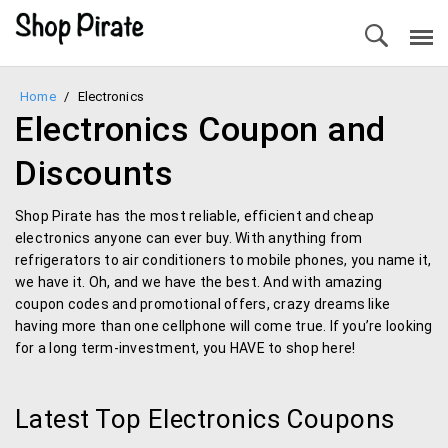
Home
/
Electronics
Electronics Coupon and
Discounts
Shop Pirate has the most reliable, efficient and cheap
electronics anyone can ever buy. With anything from
refrigerators to air conditioners to mobile phones, you name it,
we have it. Oh, and we have the best. And with amazing
coupon codes and promotional offers, crazy dreams like
having more than one cellphone will come true. If you’re looking
for a long term-investment, you HAVE to shop here!
Latest Top Electronics Coupons