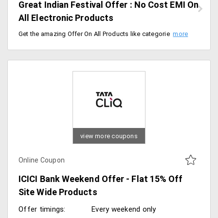
Great Indian Festival Offer : No Cost EMI On
All Electronic Products
Get the amazing Offer On All Products like categories including mobiles, large appliances, laptops and much more and Paying through Banks like Axis, ICICI, HDFC, City Bank, SBI, IndusInd, Yes Bank, Kotak, RBL, HSBC, Standard Chartered and Get Rs. 1000 Gift Card On Bajaj Finserv EMI cards.Order Any Electronic Product and save Money.
view more coupons
Online Coupon
ICICI Bank Weekend Offer - Flat 15% Off
Site Wide Products
Offer timings:
Every weekend only