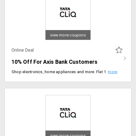
view more coupons
Online Deal
10% Off For Axis Bank Customers
Shop electronics, home appliances and more. Flat 10% off for Axis Bank users. Use Axis Bank cards for the transaction to get discount. Valid on orders Rs.15000, maximum discount Rs.2000.
view more coupons