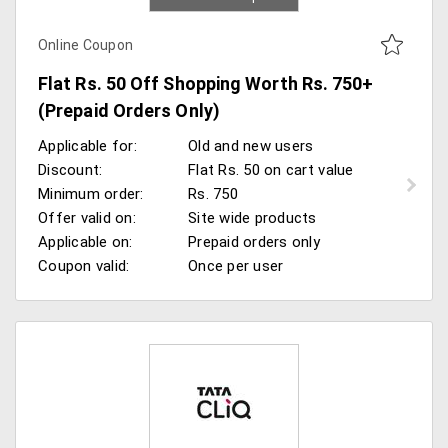
Online Coupon
Flat Rs. 50 Off Shopping Worth Rs. 750+
(Prepaid Orders Only)
Applicable for:
Old and new users
Discount:
Flat Rs. 50 on cart value
Minimum order:
Rs. 750
Offer valid on:
Site wide products
Applicable on:
Prepaid orders only
Coupon valid:
Once per user