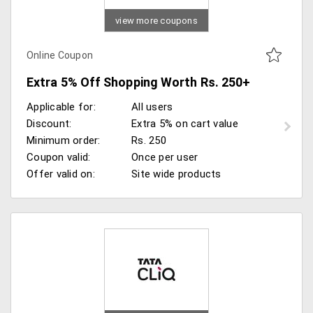
view more coupons
Online Coupon
Extra 5% Off Shopping Worth Rs. 250+
Applicable for:
All users
Discount:
Extra 5% on cart value
Minimum order:
Rs. 250
Coupon valid:
Once per user
Offer valid on:
Site wide products