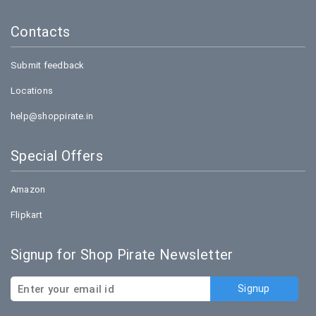
Contacts
Submit feedback
Locations
help@shoppirate.in
Special Offers
Amazon
Flipkart
Signup for Shop Pirate Newsletter