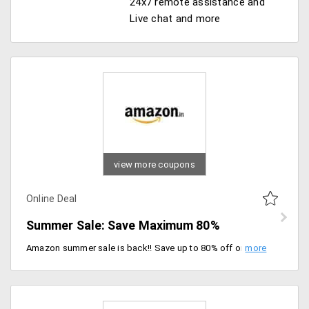
24x7 remote assistance and
Live chat and more
view more coupons
Online Deal
Summer Sale: Save Maximum 80%
Amazon summer sale is back!! Save up to 80% off on top brand mobiles, electronics, home appliances, home decor, apparels, electronics and more. Shop now save more.