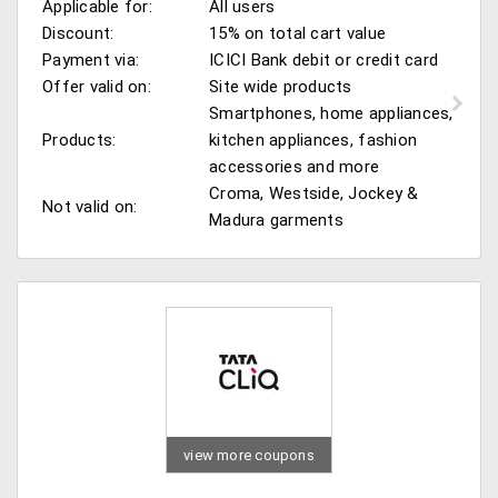
Applicable for:
All users
Discount:
15% on total cart value
Payment via:
ICICI Bank debit or credit card
Offer valid on:
Site wide products
Smartphones, home appliances,
Products:
kitchen appliances, fashion
accessories and more
Croma, Westside, Jockey &
Not valid on:
Madura garments
view more coupons