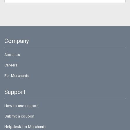
Company
About us
Careers
For Merchants
Support
How to use coupon
Submit a coupon
Helpdesk for Merchants