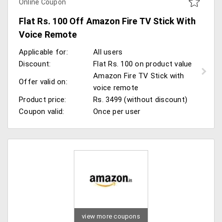
Online Coupon
Flat Rs. 100 Off Amazon Fire TV Stick With
Voice Remote
Applicable for:
All users
Discount:
Flat Rs. 100 on product value
Amazon Fire TV Stick with
Offer valid on:
voice remote
Product price:
Rs. 3499 (without discount)
Coupon valid:
Once per user
view more coupons