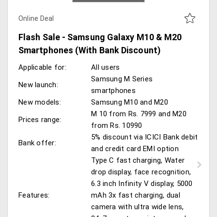
Online Deal
Flash Sale - Samsung Galaxy M10 & M20
Smartphones (With Bank Discount)
Applicable for:
All users
Samsung M Series
New launch:
smartphones
New models:
Samsung M10 and M20
M 10 from Rs. 7999 and M20
Prices range:
from Rs. 10990
5% discount via ICICI Bank debit
Bank offer:
and credit card EMI option
Type C fast charging, Water
drop display, face recognition,
6.3 inch Infinity V display, 5000
Features:
mAh 3x fast charging, dual
camera with ultra wide lens,