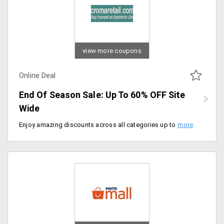
view more coupons
Online Deal
End Of Season Sale: Up To 60% OFF Site
Wide
Enjoy amazing discounts across all categories up to 60% instant discount on everything site wide. Shop now and save more.