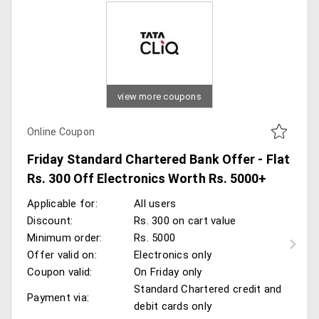
view more coupons
Online Coupon
Friday Standard Chartered Bank Offer - Flat
Rs. 300 Off Electronics Worth Rs. 5000+
Applicable for:
All users
Discount:
Rs. 300 on cart value
Minimum order:
Rs. 5000
Offer valid on:
Electronics only
Coupon valid:
On Friday only
Standard Chartered credit and
Payment via:
debit cards only