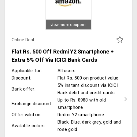
view more coupons
Online Deal
Flat Rs. 500 Off Redmi Y2 Smartphone +
Extra 5% Off Via ICICI Bank Cards
Applicable for:
All users
Discount:
Flat Rs. 500 on product value
5% instant discount via ICICI
Bank offer:
Bank debit and credit cards
Up to Rs. 8988 with old
Exchange discount:
smartphone
Offer valid on:
Redmi Y2 smartphone
Black, Blue, dark grey, gold and
Available colors:
rose gold