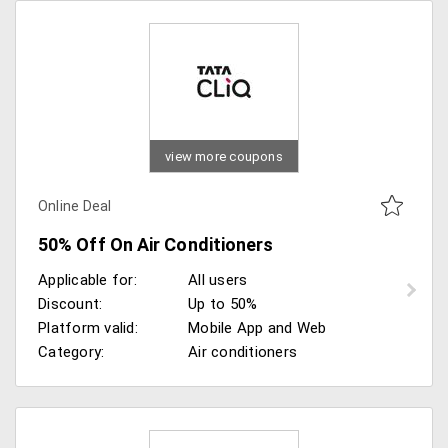
view more coupons
Online Deal
50% Off On Air Conditioners
Applicable for:
All users
Discount:
Up to 50%
Platform valid:
Mobile App and Web
Category:
Air conditioners