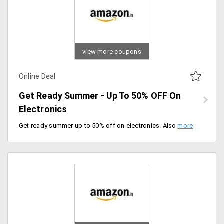
view more coupons
Online Deal
Get Ready Summer - Up To 50% OFF On
Electronics
Get ready summer up to 50% off on electronics. Also, an additional 10% instant discount on ICICI bank credit cards and Kotak bank credit card holders, offer valid for a limited period of time, hurry up.