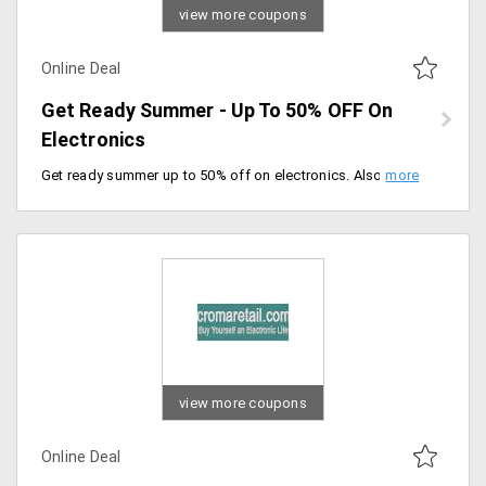
view more coupons
Online Deal
Get Ready Summer - Up To 50% OFF On
Electronics
Get ready summer up to 50% off on electronics. Also, an additional 10% instant discount on ICICI bank credit cards and Kotak bank credit card holders, offer valid for a limited period of time, hurry up.
view more coupons
Online Deal