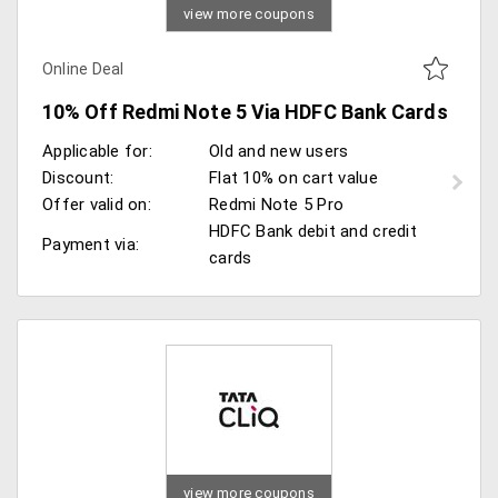
view more coupons
Online Deal
10% Off Redmi Note 5 Via HDFC Bank Cards
Applicable for:
Old and new users
Discount:
Flat 10% on cart value
Offer valid on:
Redmi Note 5 Pro
HDFC Bank debit and credit
Payment via:
cards
view more coupons