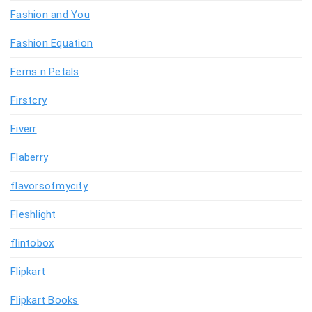
Fashion and You
Fashion Equation
Ferns n Petals
Firstcry
Fiverr
Flaberry
flavorsofmycity
Fleshlight
flintobox
Flipkart
Flipkart Books