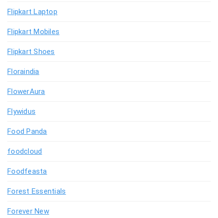
Flipkart Laptop
Flipkart Mobiles
Flipkart Shoes
Floraindia
FlowerAura
Flywidus
Food Panda
foodcloud
Foodfeasta
Forest Essentials
Forever New