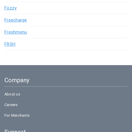
Fozzy
Freecharge
Freshmenu
FRSH
Company
About us
Careers
For Merchants