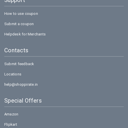
Support
How to use coupon
Submit a coupon
Helpdesk for Merchants
Contacts
Submit feedback
Locations
help@shoppirate.in
Special Offers
Amazon
Flipkart