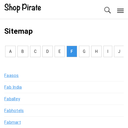
Sitemap
A
B
C
D
E
F
G
H
I
J
Faasos
Fab India
Faballey
Fabhotels
Fabmart