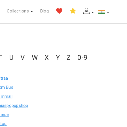
Collections
Blog
T
U
V
W
X
Y
Z
0-9
itraa
tm Bus
tmmall
niaspopupshop
nepe
stop