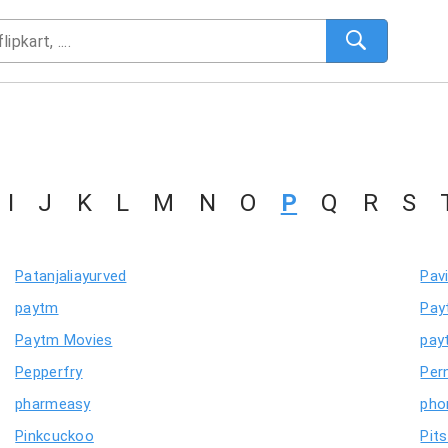
I
J
K
L
M
N
O
P
Q
R
S
Patanjaliayurved
Pav
paytm
Pay
Paytm Movies
pay
Pepperfry
Per
pharmeasy
pho
Pinkcuckoo
Pit