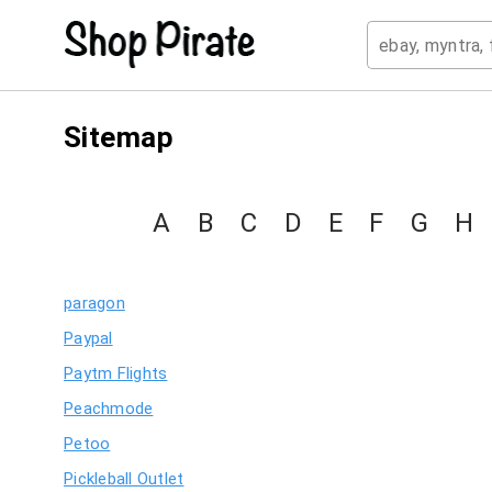
Sitemap
A
B
C
D
E
F
G
H
paragon
Paypal
Paytm Flights
Peachmode
Petoo
Pickleball Outlet