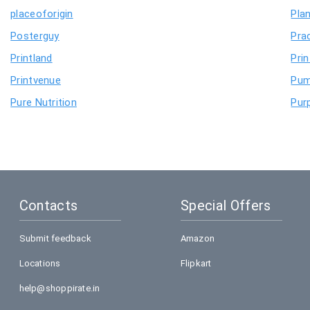
placeoforigin
Pla
Posterguy
Pra
Printland
Pri
Printvenue
Pu
Pure Nutrition
Purp
Contacts
Special Offers
Submit feedback
Amazon
Locations
Flipkart
help@shoppirate.in