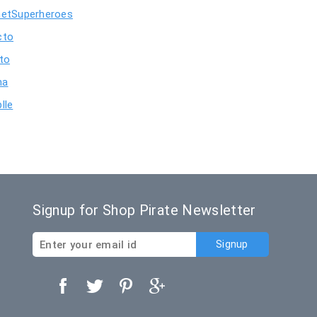
netSuperheroes
cto
nto
ma
lle
Signup for Shop Pirate Newsletter