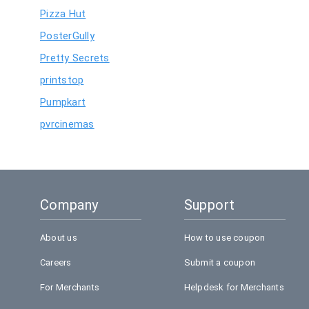
Pizza Hut
PosterGully
Pretty Secrets
printstop
Pumpkart
pvrcinemas
Company
Support
About us
How to use coupon
Careers
Submit a coupon
For Merchants
Helpdesk for Merchants