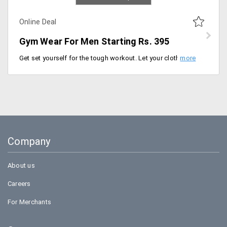
Online Deal
Gym Wear For Men Starting Rs. 395
Get set yourself for the tough workout. Let your clothing be free to fit any workout you do and keeps your comfortable. Koovs offers the wide range of clothing from the store at a starting price of Rs. 395 only. Users can buy tshirts, shoes, caps, bags and more from the store. Buy now!
Company
About us
Careers
For Merchants