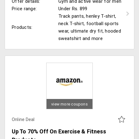
Offer details:
Gym and active wear for men
Price range:
Under Rs. 899
Track pants, henley T-shirt,
neck T-shirt, football sports
Products:
wear, ultimate dry fit, hooded
sweatshirt and more
view more coupons
Online Deal
Up To 70% Off On Exercise & Fitness