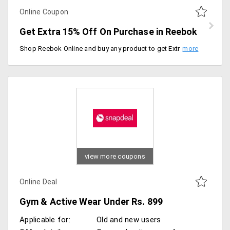
Online Coupon
Get Extra 15% Off On Purchase in Reebok
Shop Reebok Online and buy any product to get Extra Discount by using this promocode. Get an ExtraDiscount of 15% on Adidas. Offer Valid till midnight 20th Nov 2019.
view more coupons
Online Deal
Gym & Active Wear Under Rs. 899
Applicable for:
Old and new users