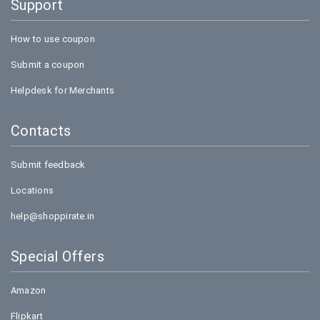
Support
How to use coupon
Submit a coupon
Helpdesk for Merchants
Contacts
Submit feedback
Locations
help@shoppirate.in
Special Offers
Amazon
Flipkart