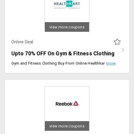
view more coupons
Online Deal
Upto 70% OFF On Gym & Fitness Clothing
Gym and Fitness Clothing Buy From Online Healthkart and get up to 70% OFF. Recommended like Aesthetic Body Sweat Shirt, Track pants, Aurion 16kg Home Gym Kit, Sporto Fitness Rubber Combo Home Gym and Fitness Kit , Joggers, T-shirts, Skin fit Shorts and etc.
view more coupons