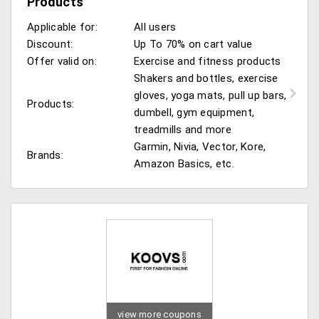
Products
Applicable for:
All users
Discount:
Up To 70% on cart value
Offer valid on:
Exercise and fitness products
Shakers and bottles, exercise
gloves, yoga mats, pull up bars,
Products:
dumbell, gym equipment,
treadmills and more
Garmin, Nivia, Vector, Kore,
Brands:
Amazon Basics, etc.
view more coupons