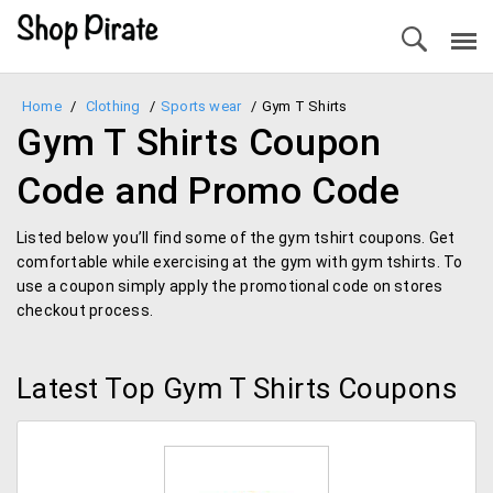
Home
/
Clothing
/
Sports wear
/
Gym T Shirts
Gym T Shirts Coupon
Code and Promo Code
Listed below you’ll find some of the gym tshirt coupons. Get
comfortable while exercising at the gym with gym tshirts. To
use a coupon simply apply the promotional code on stores
checkout process.
Latest Top Gym T Shirts Coupons