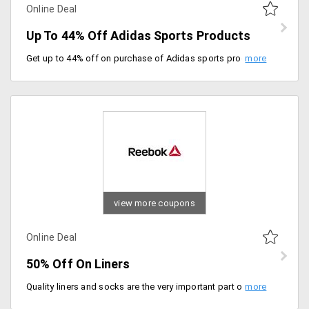
Online Deal
Up To 44% Off Adidas Sports Products
Get up to 44% off on purchase of Adidas sports products. It includes products like nylon lumber belt, badminton over grip, hybrid badminton ring, Switch pro badminton racket and more.
view more coupons
Online Deal
50% Off On Liners
Quality liners and socks are the very important part of your fitness regime. Get the wide range of liners from the store in different patterns and attractive colors and get 50% off on the entire range of collection. Shop now! No promo code required.