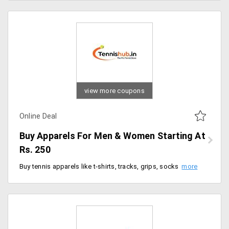
view more coupons
Online Deal
Buy Apparels For Men & Women Starting At
Rs. 250
Buy tennis apparels like t-shirts, tracks, grips, socks, bands and many more for both men and women, starting at Rs. 250 and above. Choose various collections from landing page.