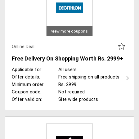
view more coupons
Online Deal
Free Delivery On Shopping Worth Rs. 2999+
Applicable for:
All users
Offer details:
Free shipping on all products
Minimum order:
Rs. 2999
Coupon code:
Not required
Offer valid on:
Site wide products