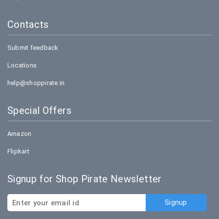
Contacts
Submit feedback
Locations
help@shoppirate.in
Special Offers
Amazon
Flipkart
Signup for Shop Pirate Newsletter