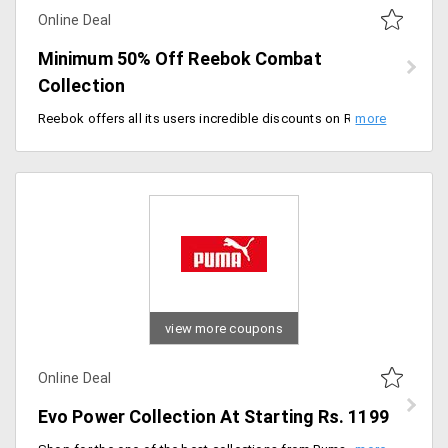
Online Deal
Minimum 50% Off Reebok Combat
Collection
Reebok offers all its users incredible discounts on Reebok combat collections. This collection delivers the finest quality clothing that ensures your comfort in any sport. The collection is at a starting price of Rs. 1999.
view more coupons
Online Deal
Evo Power Collection At Starting Rs. 1199