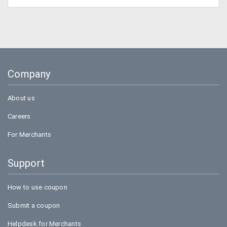
Company
About us
Careers
For Merchants
Support
How to use coupon
Submit a coupon
Helpdesk for Merchants