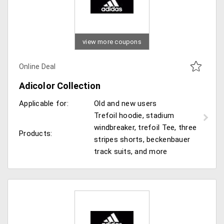
view more coupons
Online Deal
Adicolor Collection
Applicable for:
Old and new users
Trefoil hoodie, stadium
windbreaker, trefoil Tee, three
Products:
stripes shorts, beckenbauer
track suits, and more