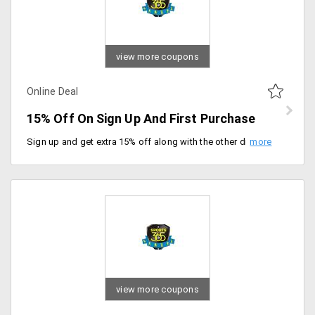
view more coupons
Online Deal
15% Off On Sign Up And First Purchase
Sign up and get extra 15% off along with the other discount available on products. The offer is applicable only for first-time users. Valid for 30 days from the date of registration.
view more coupons