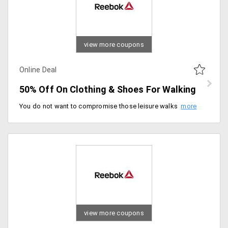
view more coupons
Online Deal
50% Off On Clothing & Shoes For Walking
You do not want to compromise those leisure walks in morning or evening. Step out by wearing comfortable shoes and clothes. Shop for the huge collection of clothing and shoes for walking for men and women that are available at cut down the price of 50%. Fill your carts now!
view more coupons