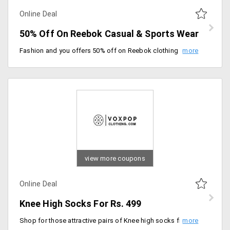
Online Deal
50% Off On Reebok Casual & Sports Wear
Fashion and you offers 50% off on Reebok clothing in casual and sports wear. Reebok known for delivering the best fabric clothes from years and managed to keep up its brand name is the best choice to shop from. So guys the prices are auto discounted. Grab this deal now!
view more coupons
Online Deal
Knee High Socks For Rs. 499
Shop for those attractive pairs of Knee high socks from Voxpop clothing. Users can avail this at a starting price of Rs. 499 only. Made of the finest fabric that keeps you comfortable all day long. Place your order now!