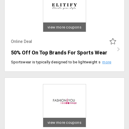
view more coupons
Online Deal
50% Off On Top Brands For Sports Wear
Sportswear is typically designed to be lightweight so as not to encumber the wearer. Get the best athletic wear for various forms of exercises, sportswear should be loose enough so as not to restrict movement. Some sports have specific style requirements. The top brands like Under Armour, Live Love Dream by Aeropostale, New Balance, CalvinKlein, Greg Norman Asics have concentrated on all these areas of comfort and delivered the best fabric clothing and accessories that would ensure your foot and skin's safety. Get up to 50% off on the top brands only on Elitify. Order now!
view more coupons