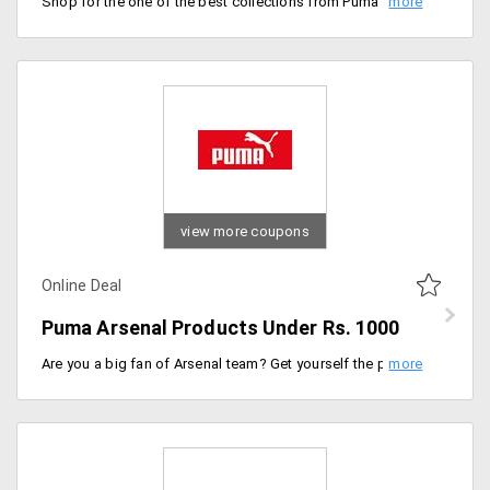
Shop for the one of the best collections from Puma Evo Power. Users can buy products like shirts, shorts, football, track pants and more from the store at a starting price of Rs. 1199 only. Buy now!
view more coupons
Online Deal
Puma Arsenal Products Under Rs. 1000
Are you a big fan of Arsenal team? Get yourself the products that your favourite soccer team puts on. Shop for the products like clothing, shoes, shorts, caps and more under Rs. 1000 only. The products are listed on the landing page. Place your order now!