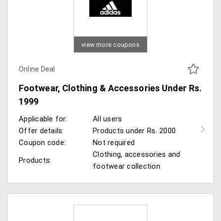
view more coupons
Online Deal
Footwear, Clothing & Accessories Under Rs.
1999
Applicable for:
All users
Offer details:
Products under Rs. 2000
Coupon code:
Not required
Clothing, accessories and
Products:
footwear collection