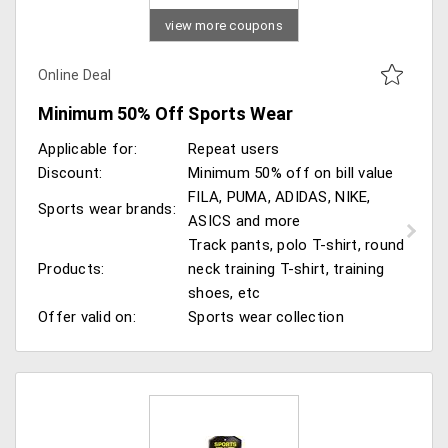
view more coupons
Online Deal
Minimum 50% Off Sports Wear
Applicable for:
Repeat users
Discount:
Minimum 50% off on bill value
FILA, PUMA, ADIDAS, NIKE,
Sports wear brands:
ASICS and more
Track pants, polo T-shirt, round
Products:
neck training T-shirt, training
shoes, etc
Offer valid on:
Sports wear collection