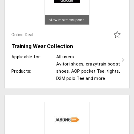
view more coupons
Online Deal
Training Wear Collection
Applicable for:
All users
Avitori shoes, crazytrain boost
Products:
shoes, AOP pocket Tee, tights,
D2M polo Tee and more