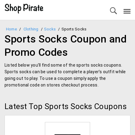
Home
/
Clothing
/
Socks
/
Sports Socks
Sports Socks Coupon and
Promo Codes
Listed below you’ll find some of the sports socks coupons.
Sports socks can be used to complete a player’s outfit while
going out to play. To use a coupon simply apply the
promotional code on stores checkout process.
Latest Top Sports Socks Coupons