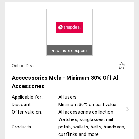
view more coupons
Online Deal
Acccessories Mela - Minimum 30% Off All
Accessories
Applicable for:
All users
Discount:
Minimum 30% on cart value
Offer valid on:
All accessories collection
Watches, sunglasses, nail
Products:
polish, wallets, belts, handbags,
cufflinks and more