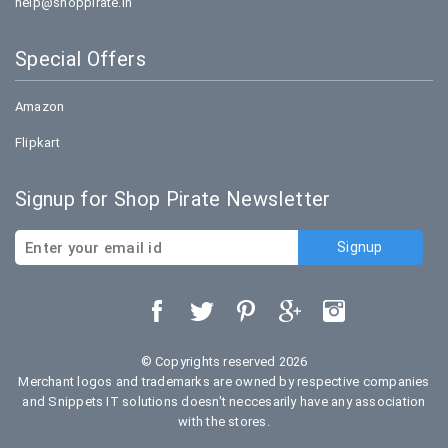
help@shoppirate.in
Special Offers
Amazon
Flipkart
Signup for Shop Pirate Newsletter
© Copyrights reserved 2026
Merchant logos and trademarks are owned by respective companies
and Snippets IT solutions doesn't neccesarily have any association
with the stores.