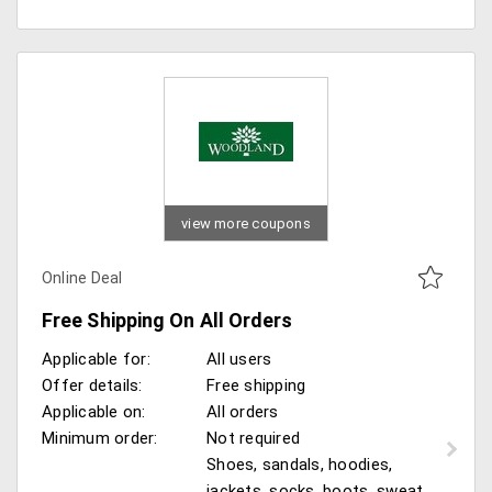
view more coupons
Online Deal
Free Shipping On All Orders
Applicable for:
All users
Offer details:
Free shipping
Applicable on:
All orders
Minimum order:
Not required
Shoes, sandals, hoodies,
jackets, socks, boots, sweat