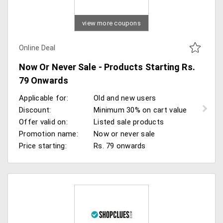
view more coupons
Online Deal
Now Or Never Sale - Products Starting Rs.
79 Onwards
Applicable for:
Old and new users
Discount:
Minimum 30% on cart value
Offer valid on:
Listed sale products
Promotion name:
Now or never sale
Price starting:
Rs. 79 onwards