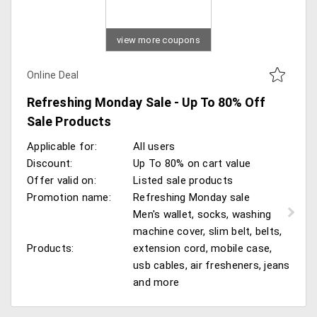
view more coupons
Online Deal
Refreshing Monday Sale - Up To 80% Off
Sale Products
Applicable for:
All users
Discount:
Up To 80% on cart value
Offer valid on:
Listed sale products
Promotion name:
Refreshing Monday sale
Men's wallet, socks, washing
machine cover, slim belt, belts,
Products:
extension cord, mobile case,
usb cables, air fresheners, jeans
and more