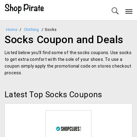
Home
/
Clothing
/
Socks
Socks Coupon and Deals
Listed below you’ll find some of the socks coupons. Use socks
to get extra comfort with the sole of your shoes. To use a
coupon simply apply the promotional code on stores checkout
process.
Latest Top Socks Coupons