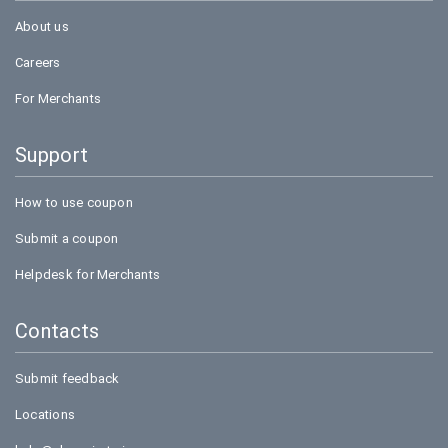
About us
Careers
For Merchants
Support
How to use coupon
Submit a coupon
Helpdesk for Merchants
Contacts
Submit feedback
Locations