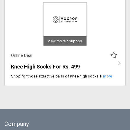
view more coupons
Online Deal
Knee High Socks For Rs. 499
Shop for those attractive pairs of Knee high socks from Voxpop clothing. Users can avail this at a starting price of Rs. 499 only. Made of the finest fabric that keeps you comfortable all day long. Place your order now!
Company