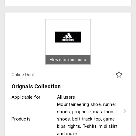
view more coupons
Online Deal
Orignals Collection
Applicable for:
All users
Mountaineering shoe, runner
shoes, prophere, marathon
Products:
shoes, bolt track top, game
bibs, tights, T-shirt, midi skirt
and more