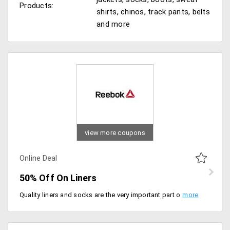
Products:
shirts, chinos, track pants, belts
and more
view more coupons
Online Deal
50% Off On Liners
Quality liners and socks are the very important part of your fitness regime. Get the wide range of liners from the store in different patterns and attractive colors and get 50% off on the entire range of collection. Shop now! No promo code required.