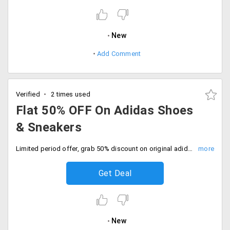
New
Add Comment
Verified
2 times used
Flat 50% OFF On Adidas Shoes
& Sneakers
Limited period offer, grab 50% discount on original adidas shoes and sneakers. Hurry to avail the offer now.
Get Deal
New