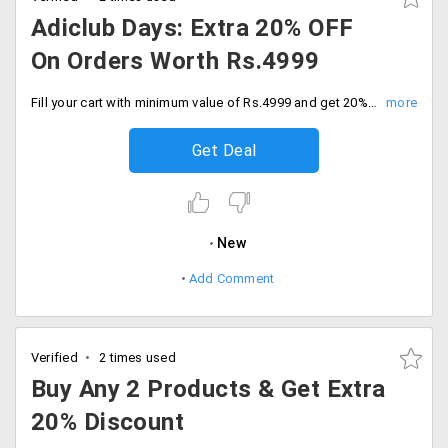
Adiclub Days: Extra 20% OFF
On Orders Worth Rs.4999
Fill your cart with minimum value of Rs.4999 and get 20% discount on everything only for members. Catch the offer before sale ends.
Get Deal
New
Add Comment
Verified
2 times used
Buy Any 2 Products & Get Extra
20% Discount