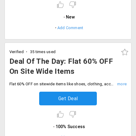
New
Add Comment
Verified
35 times used
Deal Of The Day: Flat 60% OFF
On Site Wide Items
Flat 60% OFF on sitewide items like shoes, clothing, accessories and many more. Enjoy free shipping on all orders.
Get Deal
100% Success