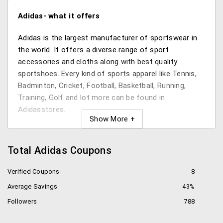
Adidas- what it offers
Adidas is the largest manufacturer of sportswear in
the world. It offers a diverse range of sport
accessories and cloths along with best quality
sportshoes. Every kind of sports apparel like Tennis,
Badminton, Cricket, Football, Basketball, Running,
Training, Golf and lot more can be found in
Adidasstores.
Product range:
Total Adidas Coupons
Adidas offers wide numbers of products starting
from shoes to fitness trackers. For different games
Verified Coupons
8
Adidas has different collection of shoes. Whether
Average Savings
43%
youare a sportsman or a sportswoman Adidas has
everything for you.
Followers
788