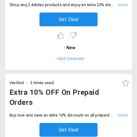
Shop any 2 Adidas products and enjoy an extra 20% discount on everything. Limited time offer only, Hurry before it ends.
Get Deal
New
Add Comment
Verified
2 times used
Extra 10% OFF On Prepaid
Orders
Buy now and save an extra 10% discount on all prepaid orders. Grab the deal.
Get Deal