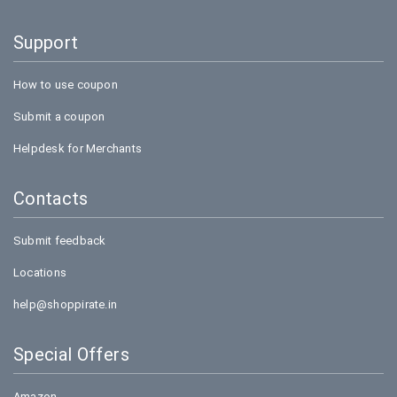
Support
How to use coupon
Submit a coupon
Helpdesk for Merchants
Contacts
Submit feedback
Locations
help@shoppirate.in
Special Offers
Amazon