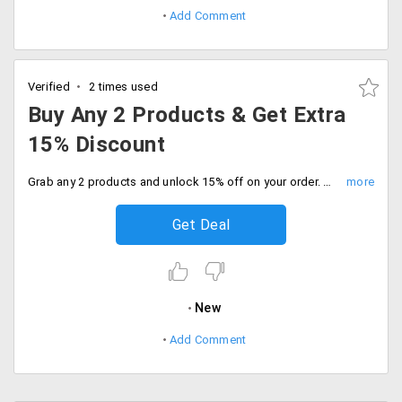
Add Comment
Verified
2 times used
Buy Any 2 Products & Get Extra
15% Discount
Grab any 2 products and unlock 15% off on your order. Shop the sale.
Get Deal
New
Add Comment