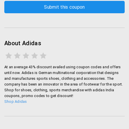
Heartrate Monitr, Speed Cell and such which are
for self-training.
Adidas also has fitness Apps that is available in
all OS. If you are a sports freak then Adidas is the
one-stop shopping store for you.
About Adidas
Store locators:
Adidas has their stores across the world. In each
leading city you can find at least 3 or more Adidas
At an average 43% discount availed using coupon codes and offers
stores. India has over 700 stores across the
until now. Adidas is German multinational corporation that designs
country.It is said that the brand will open 30+ more
and manufactures sports shoes, clothing and accessories. The
stores in next few months.
company has been an innovator in the area of footwear for the sport.
Shop for shoes, clothing, sports merchandise with adidas India
coupons, promo codes to get discount!
Online store:
Shop Adidas
Apart from offline Adidas has online stores as
well.Also you can find these products on leading
online shopping websites like Amazon, Flipkart,