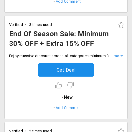
Add Comment
Verified
3 times used
End Of Season Sale: Minimum
30% OFF + Extra 15% OFF
Enjoy massive discount across all categories minimum 30% off plus extra 15% off on purchase above Rs.4499. Don't miss out on this exclusive offer to save on your purchase.
Get Deal
New
Add Comment
Verified
2 times used