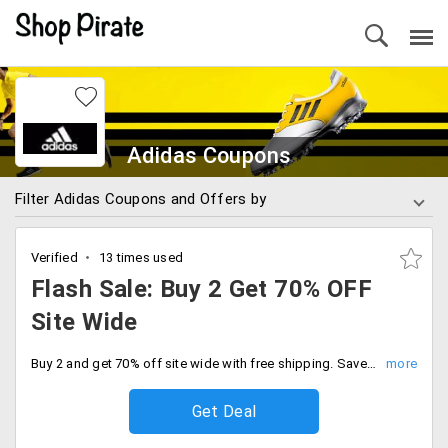
Adidas Coupons
Filter Adidas Coupons and Offers by
Verified
13 times used
Flash Sale: Buy 2 Get 70% OFF
Site Wide
Buy 2 and get 70% off site wide with free shipping. Save big on the best of our sports and lifestyle collections.
Get Deal