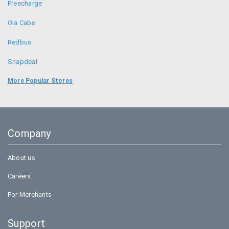
Freecharge
Ola Cabs
Redbus
Snapdeal
Food Panda
More Popular Stores
Uber
Goibibo
Company
Bookmyshow
About us
Careers
For Merchants
Support