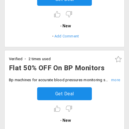
New
Add Comment
Verified
2 times used
Flat 50% OFF On BP Monitors
Bp machines for accurate blood pressures monitoring save 50% off on your order. Grab the deal.
Get Deal
New