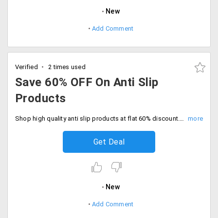
New
Add Comment
Verified
2 times used
Save 60% OFF On Anti Slip
Products
Shop high quality anti slip products at flat 60% discount. Limited time deal, Checkout and save now.
Get Deal
New
Add Comment