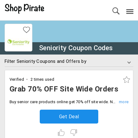
Seniority Coupon Codes
Filter Seniority Coupons and Offers by
Verified
2 times used
Grab 70% OFF Site Wide Orders
Buy senior care products online get 70% off site wide. No minimum cart required, Be quick to buy now.
Get Deal