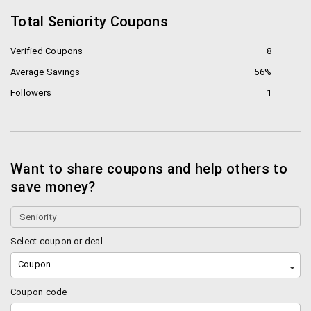
Total Seniority Coupons
Verified Coupons
8
Average Savings
56%
Followers
1
Want to share coupons and help others to
save money?
Select coupon or deal
Coupon
Coupon code