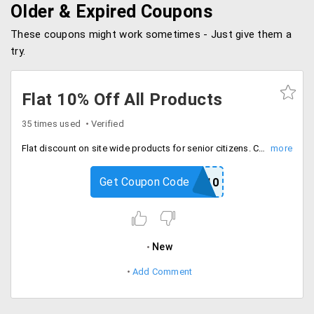
Older & Expired Coupons
These coupons might work sometimes - Just give them a
try.
Flat 10% Off All Products
35 times used
Verified
Flat discount on site wide products for senior citizens. Coupon valid once per user.
Get Coupon Code
SP10
New
Add Comment