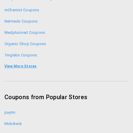
mChemist Coupons
Netmeds Coupons
Medplusmart Coupons
Organic Shop Coupons
1mglabs Coupons
1mg Coupons
View More Stores
Zotezo Coupons
Healthkart Coupons
Coupons from Popular Stores
Himalaya Healthcare Coupons
paytm
Mobikwik