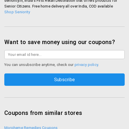
seniority.in, India's First Retail Destination that offers products for
Senior Citizens. Free home delivery all over India, COD available
Shop Seniority
Want to save money using our coupons?
You can unsubscribe anytime, check our
privacy policy
.
Coupons from similar stores
Morpheme Remedies Coupons