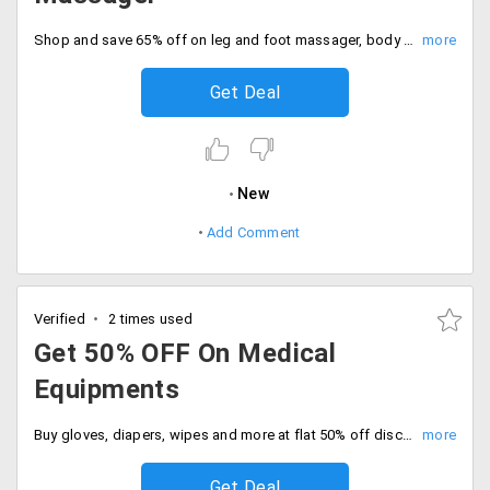
Shop and save 65% off on leg and foot massager, body massager, gloves and more. No code needed, order now.
Get Deal
New
Add Comment
Verified
2 times used
Get 50% OFF On Medical
Equipments
Buy gloves, diapers, wipes and more at flat 50% off discount today. Enjoy free shipping on all orders. Place the order now.
Get Deal