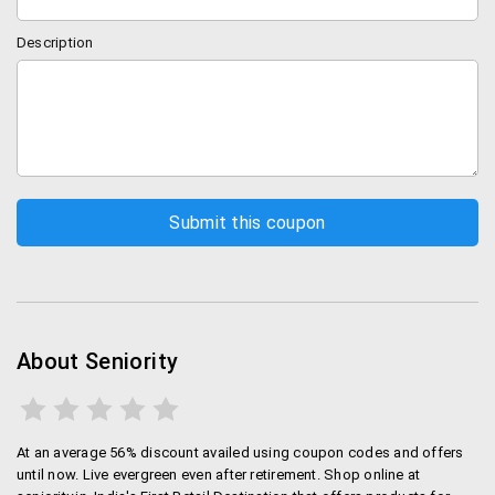
Description
About Seniority
At an average 56% discount availed using coupon codes and offers
until now. Live evergreen even after retirement. Shop online at