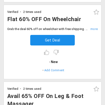
Verified
2 times used
Flat 60% OFF On Wheelchair
Grab the deal 60% off on wheelchair with free shipping. Hurry to avail the offer now.
Get Deal
New
Add Comment
Verified
2 times used
Avail 65% OFF On Leg & Foot
Massager