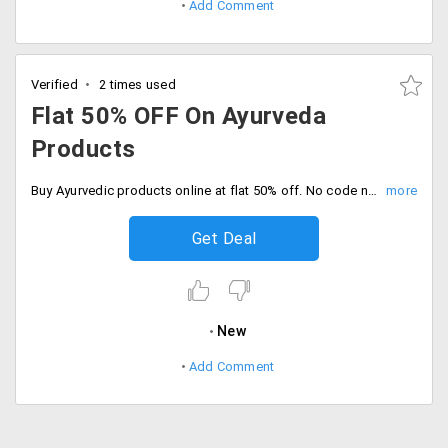
Add Comment
Verified
2 times used
Flat 50% OFF On Ayurveda
Products
Buy Ayurvedic products online at flat 50% off. No code needed, Discount auto applies at checkout.
Get Deal
New
Add Comment