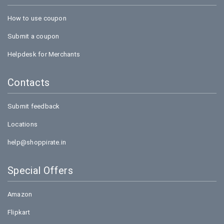
How to use coupon
Submit a coupon
Helpdesk for Merchants
Contacts
Submit feedback
Locations
help@shoppirate.in
Special Offers
Amazon
Flipkart