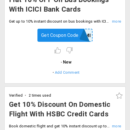
With ICICI Bank Cards
Get up to 10% instant discount on bus bookings with ICICI bank credit cards. Book and save now.
Get Coupon Code
GOICICIEMI
New
Add Comment
Verified
2 times used
Get 10% Discount On Domestic
Flight With HSBC Credit Cards
Book domestic flight and get 10% instant discount up to Rs.1200 with HSBC credit cards. Checkout and save now.