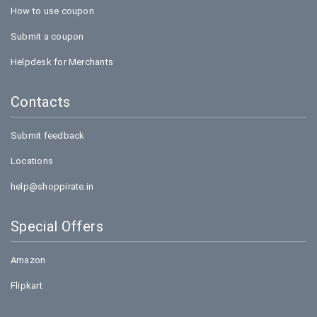
How to use coupon
Submit a coupon
Helpdesk for Merchants
Contacts
Submit feedback
Locations
help@shoppirate.in
Special Offers
Amazon
Flipkart