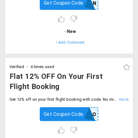
Get Coupon Code
GODARSHAN
New
Add Comment
Verified
4 times used
Flat 12% OFF On Your First
Flight Booking
Get 12% off on your first flight booking with code. No minimum booking amount required, Book today.
Get Coupon Code
GOIBEBO