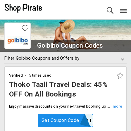
Goibibo Coupon Codes
Filter Goibibo Coupons and Offers by
Verified
5 times used
Thoko Taali Travel Deals: 45%
OFF On All Bookings
Enjoy massive discounts on your next travel booking up to 45% off with code. Limited time deal, checkout now and save more.
Get Coupon Code
THOKOTAALI