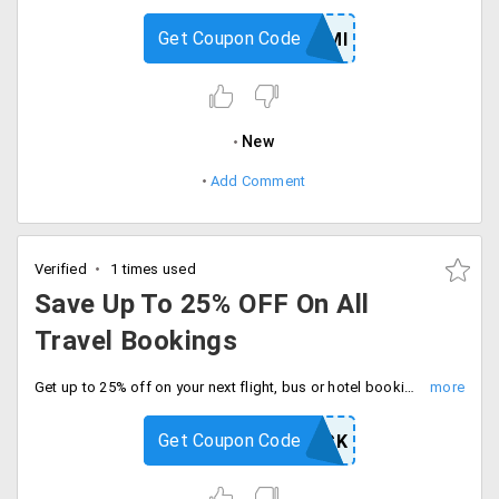
Get Coupon Code
GOHSBCEMI
New
Add Comment
Verified
1 times used
Save Up To 25% OFF On All
Travel Bookings
Get up to 25% off on your next flight, bus or hotel booking with code. Limited time deal, enjoy extra savings on every booking.
Get Coupon Code
WELCOMEBACK