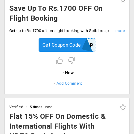
Save Up To Rs.1700 OFF On
Flight Booking
Get up to Rs.1700 off on flight booking with Goibibo app first time user. Download and save.
Get Coupon Code
GOAPP
New
Add Comment
Verified
5 times used
Flat 15% OFF On Domestic &
International Flights With