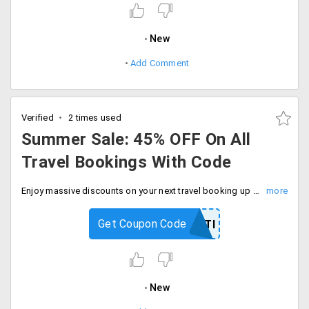
New
Add Comment
Verified
2 times used
Summer Sale: 45% OFF On All
Travel Bookings With Code
Enjoy massive discounts on your next travel booking up to 45% off with code. Limited time deal, checkout now and save more.
Get Coupon Code
DEALPANTI
New