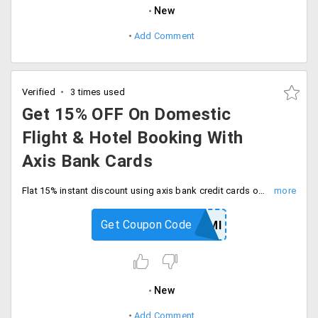
New
Add Comment
Verified
3 times used
Get 15% OFF On Domestic
Flight & Hotel Booking With
Axis Bank Cards
Flat 15% instant discount using axis bank credit cards on domestic flight and hotel booking. Enter coupon code at checkout.
Get Coupon Code
GOAXISEMI
New
Add Comment