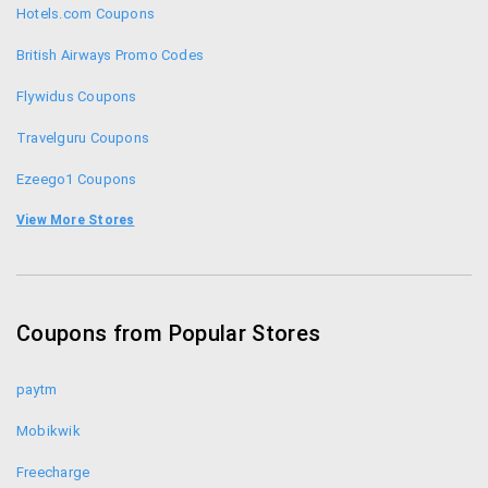
GET200GC to get 2000 cashback on all domestic
Hotels.com Coupons
flights and GET5000GC to get 5000 cashback on all
international flights.
British Airways Promo Codes
Flywidus Coupons
Travelguru Coupons
Ezeego1 Coupons
Musafir Coupons
View More Stores
Thomas Cook Coupons
Ginger Hotel Coupons
Coupons from Popular Stores
Go Air Promo Codes
paytm
Mobikwik
Freecharge