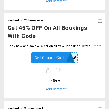
Add Comment
Verified
22 times used
Get 45% OFF On All Bookings
With Code
Book now and save 45% off on all travel bookings. Offer valid for today only, Enter coupon code and proceed to checkout.
Get Coupon Code
CHANGEVIEW
New
Add Comment
Verified
9 times used