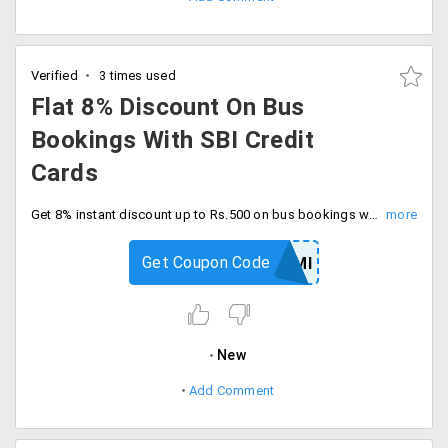
Verified
3 times used
Flat 8% Discount On Bus
Bookings With SBI Credit
Cards
Get 8% instant discount up to Rs.500 on bus bookings with SBI credit cards with code. Book today.
Get Coupon Code
GOSBIEMI
New
Add Comment