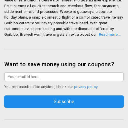
value differentiator is delivery of fastest and trusted user experience.
track information about over 1 million routes in
Be it in terms of quickest search and checkout flow; fast payments,
India before planning your tour.
settlement or refund processes. Weekend getaways, elaborate
holiday plans, a simple domestic flight or a complicated travel itenary.
Mobile App
Goibibo caters to your every possible travel need. With great
customer service, processing and with the discounts offered by
Goibibo, the well worn traveler gets an extra boost during trips!
Goibibo has their mobile App which allows you to
Shop Goibibo
search and book your flights, hotels and such
services from your phone. This App is available on
leadingmobile platforms like iOS, Android and
Blackberry. Also Goibibo is planning to provide a
Want to save money using our coupons?
common platform where travellers and hoteliers can
share theirfeedbacks.
You can unsubscribe anytime, check our
privacy policy
.
Discounts
–
Flights: Get heavy discount on domestic flight
fare. Flight fares are starting from Rs.599/- only.
Hotel: Take combo packages that include hotel
and flight and get flat Rs.1000/- off. Also you