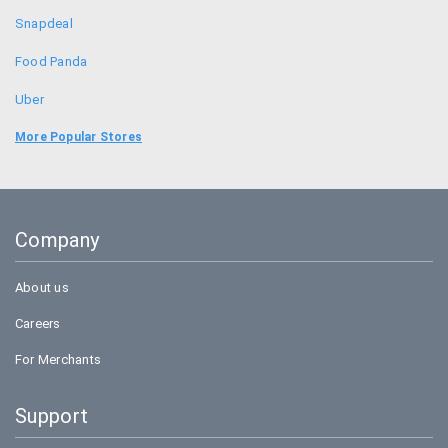
Snapdeal
Food Panda
Uber
Bookmyshow
More Popular Stores
Amazon
BigBasket
Company
Flipkart
About us
Careers
For Merchants
Support