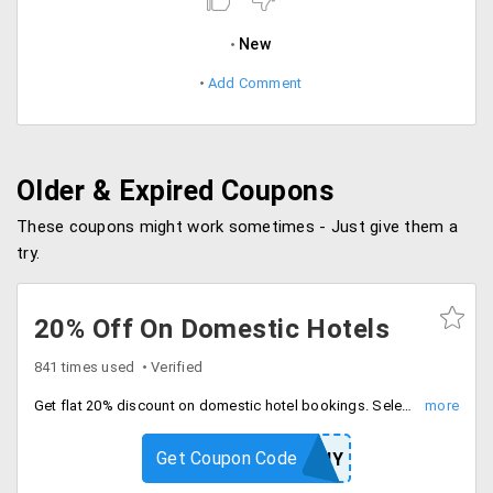
New
Add Comment
Older & Expired Coupons
These coupons might work sometimes - Just give them a
try.
20% Off On Domestic Hotels
841 times used
Verified
Get flat 20% discount on domestic hotel bookings. Select your favorite hotel across India and book above Rs. 2500 to avail this offer.
Get Coupon Code
HOTNY