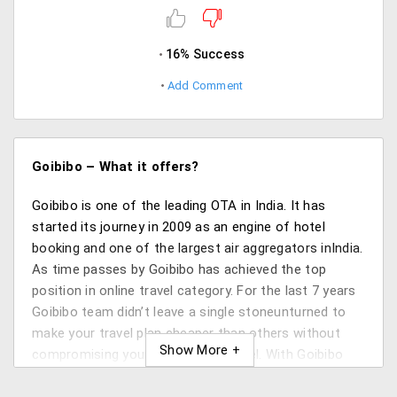
16% Success
Add Comment
Goibibo – What it offers?
Goibibo is one of the leading OTA in India. It has
started its journey in 2009 as an engine of hotel
booking and one of the largest air aggregators inIndia.
As time passes by Goibibo has achieved the top
position in online travel category. For the last 7 years
Goibibo team didn’t leave a single stoneunturned to
make your travel plan cheaper than others without
compromising your satisfaction level. With Goibibo
you can get cheap flights, train bookings,hotel