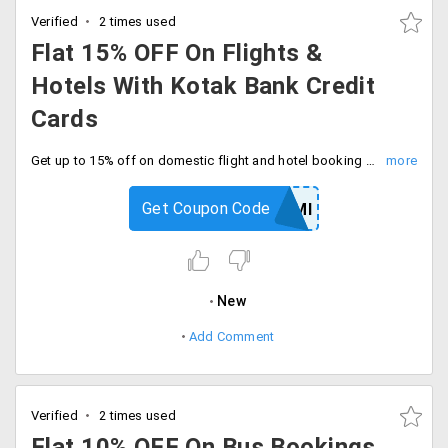
Verified
2 times used
Flat 15% OFF On Flights &
Hotels With Kotak Bank Credit
Cards
Get up to 15% off on domestic flight and hotel booking by using kotak bank credit cards. Grab now.
Get Coupon Code
GOKOTAKEMI
New
Add Comment
Verified
2 times used
Flat 10% OFF On Bus Bookings