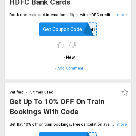
HDFC Bank Cards
Book domestic and international flight with HDFC credit cards and get 15% instant discount with code. Fly now.
Get Coupon Code
HDFCEMI
New
Add Comment
Verified
5 times used
Get Up To 10% OFF On Train
Bookings With Code
Get flat 10% off on train bookings, free cancelation available. Enter coupon code at checkout.