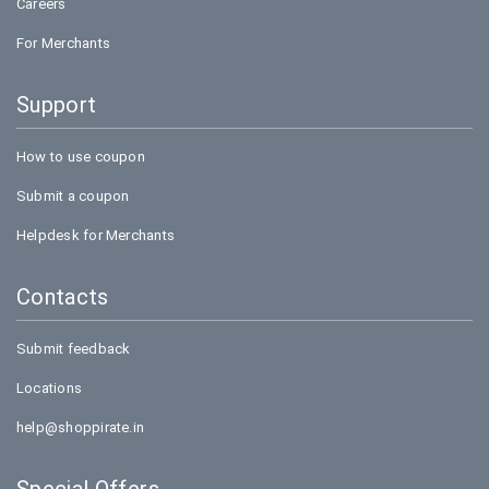
Careers
For Merchants
Support
How to use coupon
Submit a coupon
Helpdesk for Merchants
Contacts
Submit feedback
Locations
help@shoppirate.in