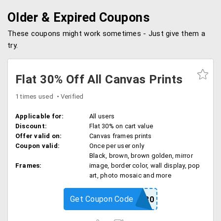
Older & Expired Coupons
These coupons might work sometimes - Just give them a
try.
Flat 30% Off All Canvas Prints
1 times used
Verified
Applicable for:
All users
Discount:
Flat 30% on cart value
Offer valid on:
Canvas frames prints
Coupon valid:
Once per user only
Black, brown, brown golden, mirror
Frames:
image, border color, wall display, pop
art, photo mosaic and more
Get Coupon Code
CHAMP30