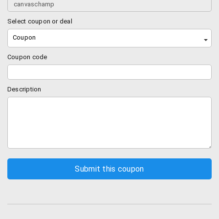
Select coupon or deal
Coupon
Coupon code
Description