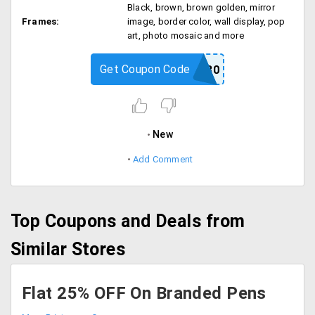
Black, brown, brown golden, mirror
Frames:
image, border color, wall display, pop
art, photo mosaic and more
Get Coupon Code
CHAMP30
New
Add Comment
Top Coupons and Deals from
Similar Stores
Flat 25% OFF On Branded Pens