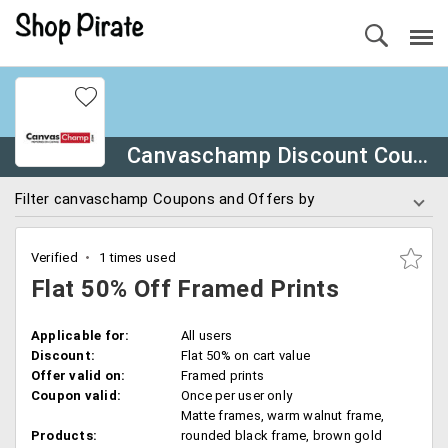
Canvaschamp Discount Coupons
Filter canvaschamp Coupons and Offers by
Verified
1 times used
Flat 50% Off Framed Prints
Applicable for:
All users
Discount:
Flat 50% on cart value
Offer valid on:
Framed prints
Coupon valid:
Once per user only
Matte frames, warm walnut frame,
Products:
rounded black frame, brown gold