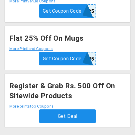
More Printvenue Coupons
Get Coupon Code
PRINT25
Flat 25% Off On Mugs
More Printland Coupons
Get Coupon Code
MUG25
Register & Grab Rs. 500 Off On
Sitewide Products
More printstop Coupons
Get Deal