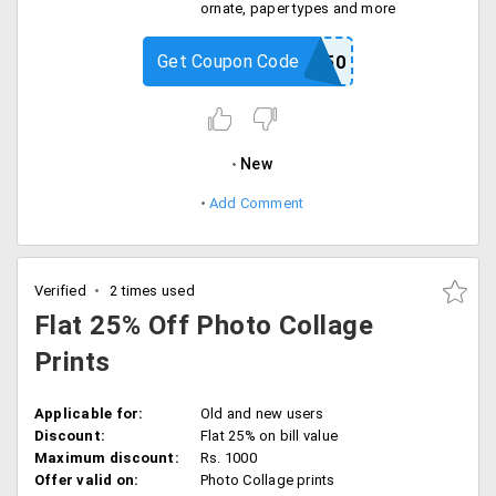
ornate, paper types and more
Get Coupon Code
FRAMED50
New
Add Comment
Verified
2 times used
Flat 25% Off Photo Collage
Prints
Applicable for:
Old and new users
Discount:
Flat 25% on bill value
Maximum discount:
Rs. 1000
Offer valid on:
Photo Collage prints