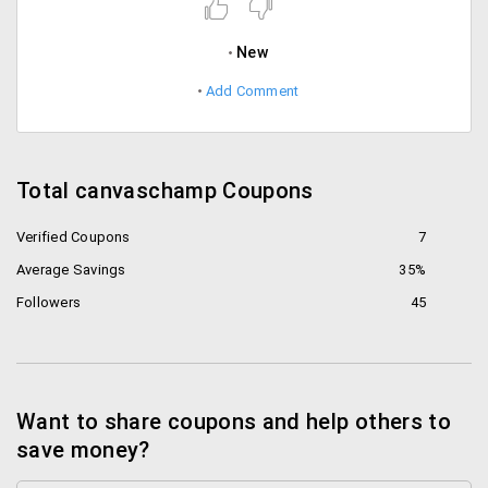
New
Add Comment
Total canvaschamp Coupons
Verified Coupons
7
Average Savings
35%
Followers
45
Want to share coupons and help others to
save money?