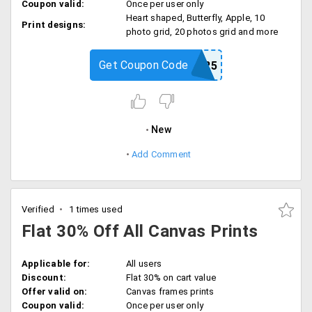
Coupon valid:
Once per user only
Heart shaped, Butterfly, Apple, 10
Print designs:
photo grid, 20 photos grid and more
Get Coupon Code
COLLAGE25
New
Add Comment
Verified
1 times used
Flat 30% Off All Canvas Prints
Applicable for:
All users
Discount:
Flat 30% on cart value
Offer valid on:
Canvas frames prints
Coupon valid:
Once per user only