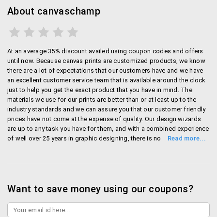
About canvaschamp
At an average 35% discount availed using coupon codes and offers
until now. Because canvas prints are customized products, we know
there are a lot of expectations that our customers have and we have
an excellent customer service team that is available around the clock
just to help you get the exact product that you have in mind. The
materials we use for our prints are better than or at least up to the
industry standards and we can assure you that our customer friendly
prices have not come at the expense of quality. Our design wizards
are up to any task you have for them, and with a combined experience
of well over 25 years in graphic designing, there is no request we
cannot fulfill. If you are looking to partner with us, we have a
complete reseller program under which we have more than 100
satisfied re-sellers, who have chosen Canvas Champ for all their
canvas needs. Our customer friendly prices can get even better if you
are ordering in bulk quantities and a lot of businesses have now
Want to save money using our coupons?
started choosing canvas prints as their preferred corporate gifting
option. After serving businesses and vendors in the print and
advertisement industry for over two decades, Shreyas Plastics was