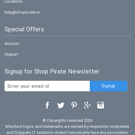
Locations
help@shoppirate.in
Special Offers
Amazon
Flipkart
Signup for Shop Pirate Newsletter
© Copyrights reserved 2026
Merchant logos and trademarks are owned by respective companies
and Snippets IT solutions doesn't neccesarily have any association