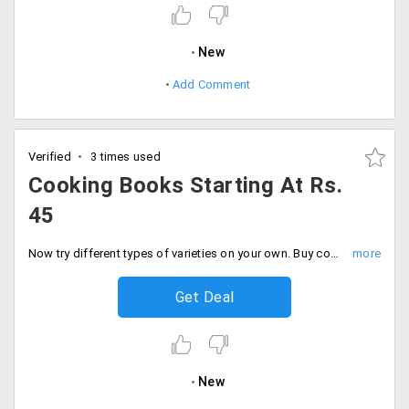
New
Add Comment
Verified
3 times used
Cooking Books Starting At Rs.
45
Now try different types of varieties on your own. Buy cooking books from crossword and learn new dishes and surprise every one.
Get Deal
New