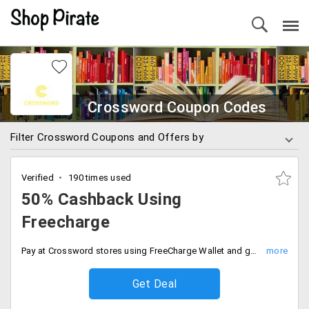
Crossword Coupon Codes
Filter Crossword Coupons and Offers by
Verified
190 times used
50% Cashback Using
Freecharge
Pay at Crossword stores using FreeCharge Wallet and get 50% cashback. Max cashback Rs. 200.
Get Deal