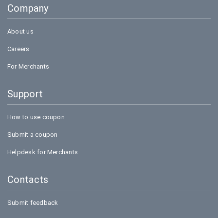
Company
Bookmyshow
About us
Careers
For Merchants
Support
How to use coupon
Submit a coupon
Helpdesk for Merchants
Contacts
Submit feedback