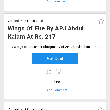
Add Comment
Verified
2 times used
Wings Of Fire By APJ Abdul
Kalam At Rs. 217
Buy Wings of Fire an autobiography of APJ Abdul Kalam former President of India at the best price from Crossword at Rs. 217.
Get Deal
New
Add Comment
Verified
2 times used