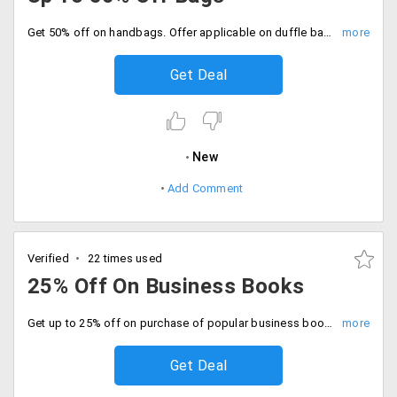
Get 50% off on handbags. Offer applicable on duffle bags, laptop bags, school bags, backpacks, and slings from different brands such as Tommy Hilfiger, Bleu and more.
Get Deal
New
Add Comment
Verified
22 times used
25% Off On Business Books
Get up to 25% off on purchase of popular business books by great business tycoons only at Crosswords.
Get Deal