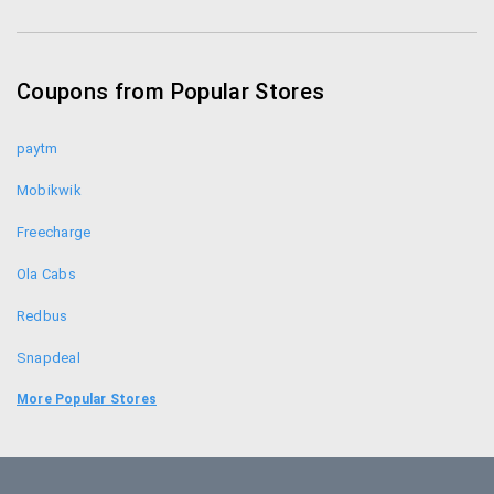
Coupons from Popular Stores
paytm
Mobikwik
Freecharge
Ola Cabs
Redbus
Snapdeal
Food Panda
More Popular Stores
Uber
Goibibo