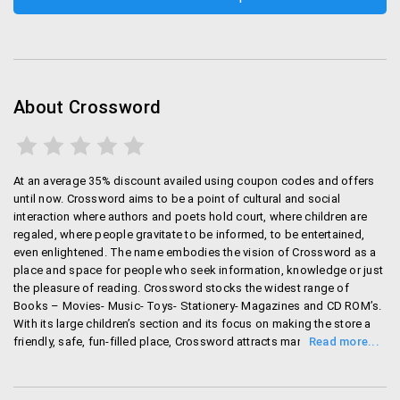
About Crossword
At an average 35% discount availed using coupon codes and offers
until now. Crossword aims to be a point of cultural and social
interaction where authors and poets hold court, where children are
regaled, where people gravitate to be informed, to be entertained,
even enlightened. The name embodies the vision of Crossword as a
place and space for people who seek information, knowledge or just
the pleasure of reading. Crossword stocks the widest range of
Books – Movies- Music- Toys- Stationery- Magazines and CD ROM’s.
With its large children’s section and its focus on making the store a
friendly, safe, fun-filled place, Crossword attracts many families who
normally don’t think of visiting bookstores. Services like Dial-a-book
enable customers to shop from their homes; and when they come to
the store, the unobtrusively helpful staffs assist them in finding the