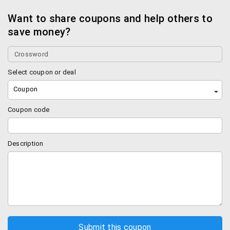
Want to share coupons and help others to
save money?
Select coupon or deal
Coupon
Coupon code
Description