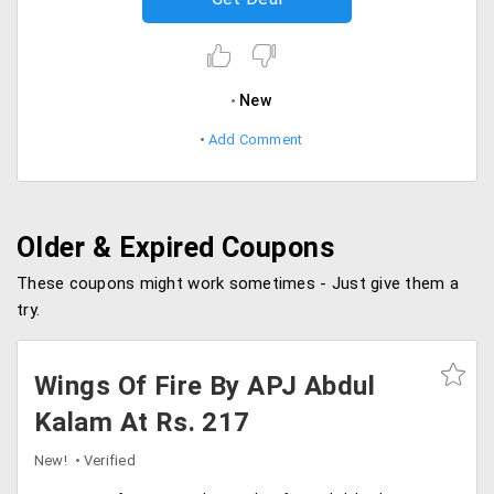
New
Add Comment
Older & Expired Coupons
These coupons might work sometimes - Just give them a
try.
Wings Of Fire By APJ Abdul
Kalam At Rs. 217
New!
Verified