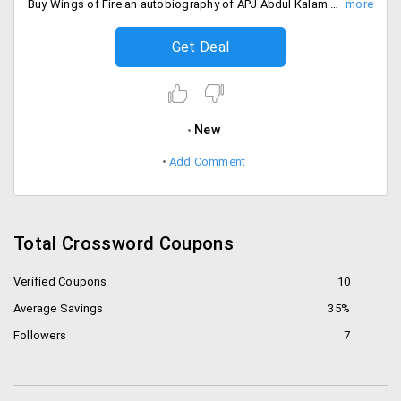
Buy Wings of Fire an autobiography of APJ Abdul Kalam former President of India at the best price from Crossword at Rs. 217.
Get Deal
New
Add Comment
Total Crossword Coupons
Verified Coupons
10
Average Savings
35%
Followers
7