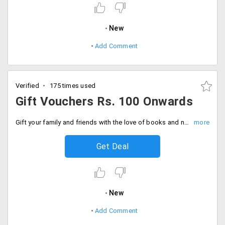
New
Add Comment
Verified
175 times used
Gift Vouchers Rs. 100 Onwards
Gift your family and friends with the love of books and novels, by presenting them with gift vouchers starting at just Rs. 100 up to Rs. 1000 only at Crosswords. These gift vouchers are redeemable only at physical stores. Voucher will be valid for one year from the date of issue. Gift now.
Get Deal
New
Add Comment