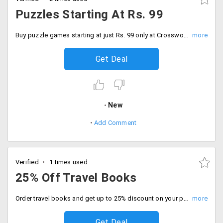
Puzzles Starting At Rs. 99
Buy puzzle games starting at just Rs. 99 only at Crossword. Some of the popular puzzles are monkey puzzle, panda puzzle, Dora 3 in 1, The secret seven and more.
Get Deal
New
Add Comment
Verified
1 times used
25% Off Travel Books
Order travel books and get up to 25% discount on your purchase. Choose from wide range of collection for everyone.
Get Deal