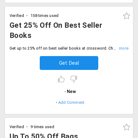
Verified
158 times used
Get 25% Off On Best Seller
Books
Get up to 25% off on best seller books at crossword. Choose from categories like business and economics, fiction, kids fiction and more.
Get Deal
New
Add Comment
Verified
9 times used
Up To 50% Off Bags