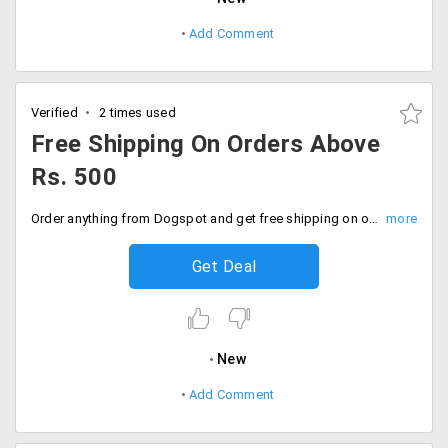
Add Comment
Verified
2 times used
Free Shipping On Orders Above
Rs. 500
Order anything from Dogspot and get free shipping on orders above Rs. 500. The offer is not applicable on dog food. Add products to the cart and place your order. Buy now!
Get Deal
New
Add Comment