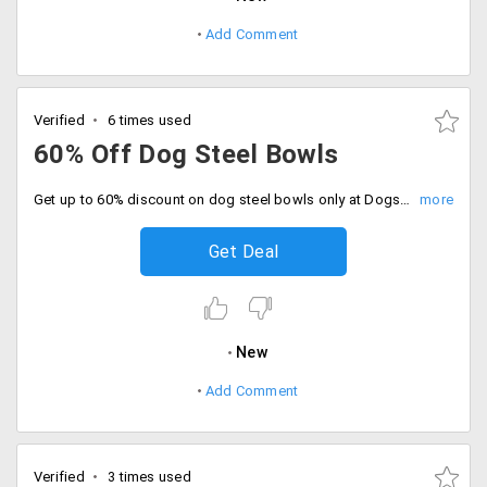
Add Comment
Verified
6 times used
60% Off Dog Steel Bowls
Get up to 60% discount on dog steel bowls only at Dogspot. No minimum purchase is required. Available in various designs and models. No promo code required to get discount. Shop now.
Get Deal
New
Add Comment
Verified
3 times used