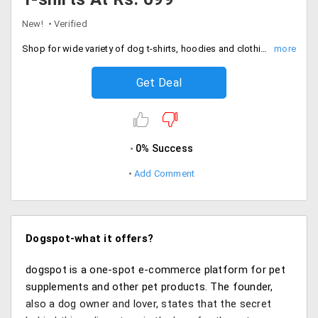
New!
Verified
Shop for wide variety of dog t-shirts, hoodies and clothing available at price range starting Rs. 699.
Get Deal
0% Success
Add Comment
Dogspot-what it offers?
dogspot is a one-spot e-commerce platform for pet
supplements and other pet products. The founder,
also a dog owner and lover, states that the secret