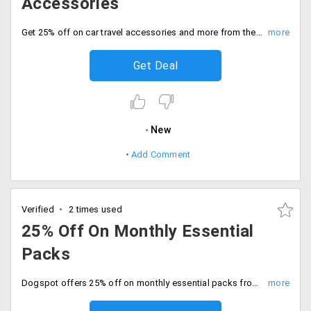
Accessories
Get 25% off on car travel accessories and more from the store. Get the wide range of products from the store. Place your order now!
Get Deal
New
Add Comment
Verified
2 times used
25% Off On Monthly Essential
Packs
Dogspot offers 25% off on monthly essential packs from the store. The offer is valid on limited products. The combos are made and are already discounted. Place your order now!