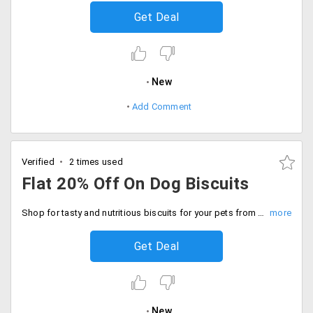
Get Deal
New
Add Comment
Verified
2 times used
Flat 20% Off On Dog Biscuits
Shop for tasty and nutritious biscuits for your pets from Dogspot. Choose from vegetarian and non-vegetarian and get flat 20% off on all the ordering dog biscuits from web portal. Order now.
Get Deal
New