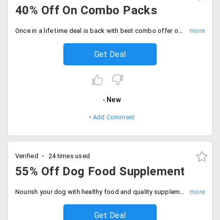
40% Off On Combo Packs
Once in a life time deal is back with best combo offer on pet care and pet food items. Get up to 40% off on purchase of combo packs of all pet items only at Dogspot. It includes dog leash, food combo, dog collar and food pack, dog treats and basket and more.
Get Deal
New
Add Comment
Verified
24 times used
55% Off Dog Food Supplement
Nourish your dog with healthy food and quality supplements for its better health and immunity power. Avail up to 55% off on purchase of dog supplements only at DogSpot. Offer valid on products like CalSpot calcium supplement, VitaSpot multivitamin supplement, My Beau coat supplement palamountains, Doggy's Biotin Multivit tablet, Salmon oil, Nutricoat advance dog pet care and more.
Get Deal