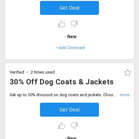
Get Deal
New
Add Comment
Verified
2 times used
30% Off Dog Coats & Jackets
Get up to 30% discount on dog coats and jackets. Choose from wide range of colors, designs and sizes. No minimum purchase is required to avail the discount. Buy now.
Get Deal
New