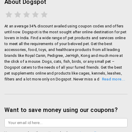
About Dogspot
Crates and cages: get dog house, cages, crates
and your pet house from dogspot.
Training: you definitely want your dog and cat to
be well mannered. To make them well trained, you
At an average 34% discount availed using coupon codes and offers
need few things such as training aids, whistles,
until now. Dogspot is the most sought after online destination for pet
training leash and much more.
lovers in India. Find a wide range of pet products and services online
to meet all the requirements of your beloved pet. Get the best
Others: apart from the mentioned category you
accessories, food, toys, and healthcare products from all leading
will also find clothing, accessories, cleaning kits
brands like Royal Canin, Pedigree, JerHigh, Kong and much more at
and lot more things.
the click of a mouse. Dogs, cats, fish, birds, or any small pet –
Dogspot caters to the needs of all your furred friends. Get the best
Mode of payment
pet supplements online and products like cages, kennels, leashes,
filters and a lot more only on Dogspot. Never miss a deal when you
can get Dogspot offers like flat discounts up to 60% on a range of
dogspot has standard mode of payment such as
products. Payments options are through debit/credit card, net
debit card/credit card, net banking and also it has
banking, cheque, Rupay and also COD. A charge of Rs.99 is
cash on delivery. If you pay through debit/credit card
applicable for cash on delivery. You will get the entire amount
pr net banking in that case the money will debit form
refunded if you cancel before your order is shipped. Returns should
Want to save money using our coupons?
account once the order ships from the seller. If you
be made before three days of shipping and if it is accepted, buyers
will get refunds as quickly as possible. Contact customer care for
return the product the money will get refunded in your
replacements within 30 days of delivery. Delivery is done across all
credit account within no time.