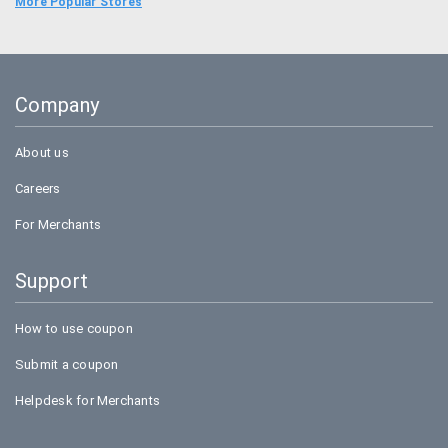
Food Panda
More Popular Stores
Uber
Goibibo
Company
Bookmyshow
About us
Careers
For Merchants
Support
How to use coupon
Submit a coupon
Helpdesk for Merchants