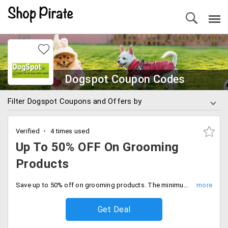
Dogspot Coupon Codes
Filter Dogspot Coupons and Offers by
Verified
4 times used
Up To 50% OFF On Grooming
Products
Save up to 50% off on grooming products. The minimum cart value is Rs.299, deal expires soon.
Get Deal