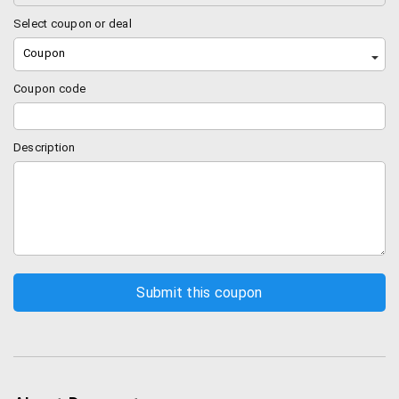
supplements for your pets like pedigree, fish
food, bird’s food and so on.
Select coupon or deal
Grooming: if you want your dog to look nice, you
Coupon
definitely need few things like shampoo
conditioner, combs and such that will make your
Coupon code
pet look good and fresh.
Health: health related products like dental care,
Description
eye care, stomach care and lot more health
related issues can be solved in dogspot.
Bowls and feeders: if you need a steel or metal
bowl or a stylish feeder for your pets then
dogspot is the right place. Get every single
product in dogspot.in
Toys: your pets definitely need toys to play just
like your children do. Get them the best toys like
chew toys from wide collection of toys in
dogspot.
Collars: leather collars, metal collars, lashes and
much more