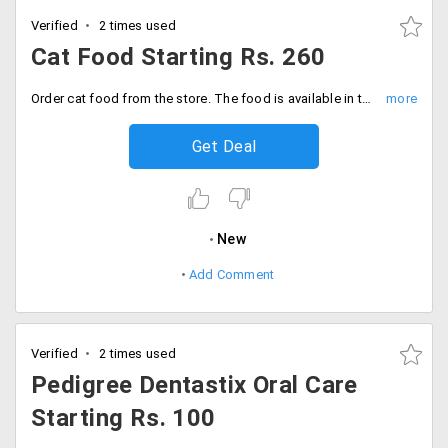
Verified
2 times used
Cat Food Starting Rs. 260
Order cat food from the store. The food is available in two different categories. Shop for the cat dry food and cat wet food at a starting price of Rs. 260. Buy now!
Get Deal
New
Add Comment
Verified
2 times used
Pedigree Dentastix Oral Care
Starting Rs. 100