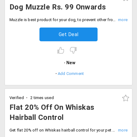
Dog Muzzle Rs. 99 Onwards
Muzzle is best product for your dog, to prevent other from dog bite. Buy dog muzzle starting at just Rs. 99 only at Dogspot. Select from various designs and sizes for different breeds of dogs. Buy now.
Get Deal
New
Add Comment
Verified
2 times used
Flat 20% Off On Whiskas
Hairball Control
Get flat 20% off on Whiskas hairball control for your pet only on dog spot.