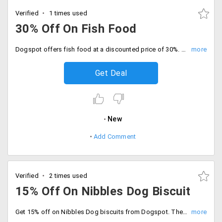
Verified
1 times used
30% Off On Fish Food
Dogspot offers fish food at a discounted price of 30%. The products are already discounted. The starting price of the products is Rs. 168 only. Place your order now!
Get Deal
New
Add Comment
Verified
2 times used
15% Off On Nibbles Dog Biscuit
Get 15% off on Nibbles Dog biscuits from Dogspot. The products are already discounted. No coupon code is needed. Place your order now!