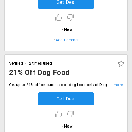
Get Deal
New
Add Comment
Verified
2 times used
21% Off Dog Food
Get up to 21% off on purchase of dog food only at DogsSpot. Offer is applicable on products like Royal Canin maxi adult, Rottweiler adult, Giant Adult, mini junior, German Shepherd, Cocker junior and more.
Get Deal
New