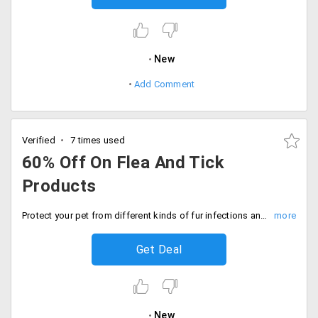
New
Add Comment
Verified
7 times used
60% Off On Flea And Tick
Products
Protect your pet from different kinds of fur infections and bacteria with best quality of powders and deodorants. Get up to 60% off on purchase of Flea and Tick products for your pet only at Dogspot. This include anti-tick and flea powder, dog powder with deodorant, cat powder and more.
Get Deal
New