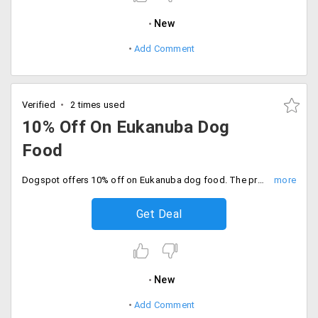
New
Add Comment
Verified
2 times used
10% Off On Eukanuba Dog
Food
Dogspot offers 10% off on Eukanuba dog food. The products are available in the large breed and small breed. Apply coupon code at checkout to avail discount. Order now!
Get Deal
New
Add Comment