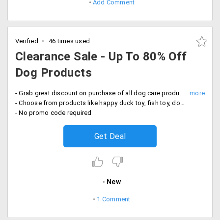
Add Comment
Verified
46 times used
Clearance Sale - Up To 80% Off
Dog Products
- Grab great discount on purchase of all dog care products
- Choose from products like happy duck toy, fish toy, donkey toy, litter box deodorizer, wall scratch and more
- No promo code required
Get Deal
New
1 Comment