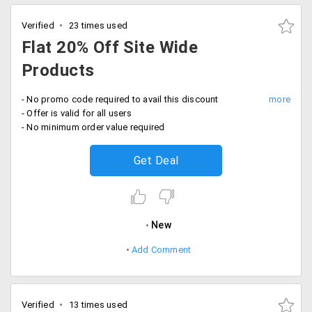
Verified
23 times used
Flat 20% Off Site Wide
Products
- No promo code required to avail this discount
- Offer is valid for all users
- No minimum order value required
Get Deal
New
Add Comment
Verified
13 times used