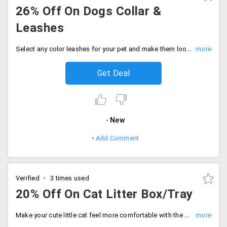
26% Off On Dogs Collar &
Leashes
Select any color leashes for your pet and make them look cute. Get up to 26% off on collar and leashes for your dog only at Dog spot. Avail this attractive offer now. No promo code required to avail this offer.
Get Deal
New
Add Comment
Verified
3 times used
20% Off On Cat Litter Box/Tray
Make your cute little cat feel more comfortable with the new cat litter box for your kitty. Get up to 20% off on purchase of cat litter box starting at just Rs. 595 at Tolexo. This has design like CatSpot premium litter tray, Savic Front folding cat toilet Nestor, Trixie Vico cat litter tray with dome, covered cat litter box and more.