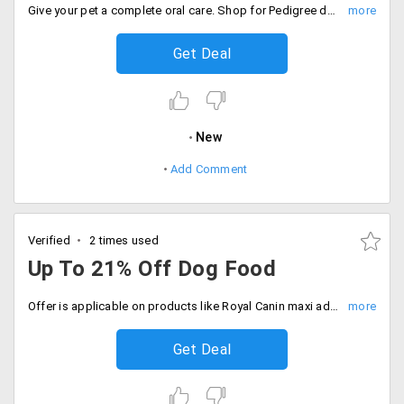
Give your pet a complete oral care. Shop for Pedigree dentastix at starting Rs. 100 only. The products are listed on landing page. Place your order now!
Get Deal
New
Add Comment
Verified
2 times used
Up To 21% Off Dog Food
Offer is applicable on products like Royal Canin maxi adult, Rottweiler adult, Giant Adult, mini junior, German Shepherd, Cocker junior and more.
Get Deal