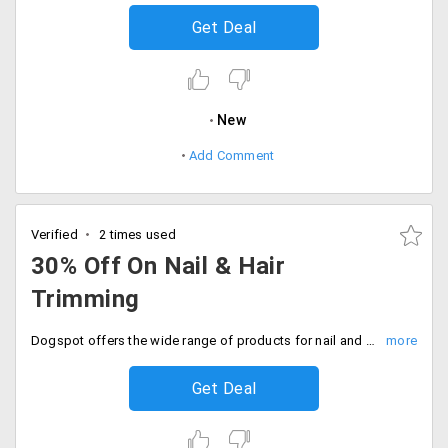
Get Deal
New
Add Comment
Verified
2 times used
30% Off On Nail & Hair
Trimming
Dogspot offers the wide range of products for nail and hair trimming. The products are already discounted. Get 30% off on the total order value. Place your order now!
Get Deal