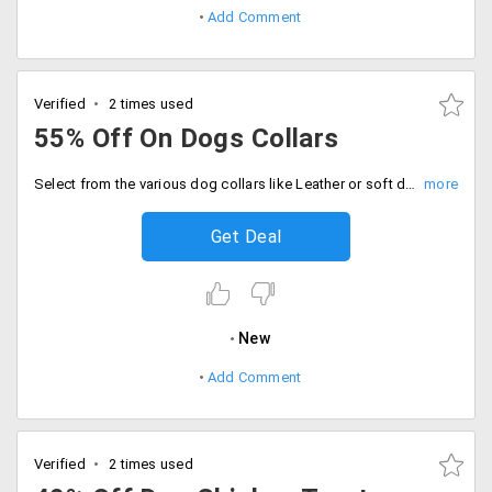
Add Comment
Verified
2 times used
55% Off On Dogs Collars
Select from the various dog collars like Leather or soft dog collar at DogSpot and get up to 55% off on total bill value.
Get Deal
New
Add Comment
Verified
2 times used