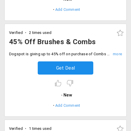
Add Comment
Verified
2 times used
45% Off Brushes & Combs
Dogspot is giving up to 45% off on purchase of Combs and Brushes for your pet. It has products from brands like Race Shine, Race Avena, Furminator, Himalaya, Magic Black and more. No promo code required.
Get Deal
New
Add Comment
Verified
1 times used