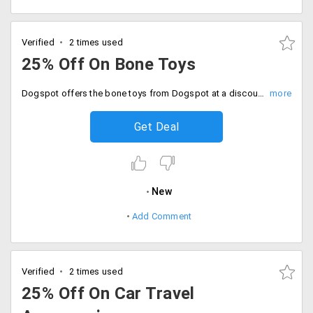
Verified
2 times used
25% Off On Bone Toys
Dogspot offers the bone toys from Dogspot at a discounted price of 25%. No promo code is needed. The products are already discounted. Place your order now!
Get Deal
New
Add Comment
Verified
2 times used
25% Off On Car Travel