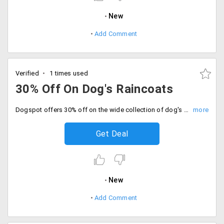
New
Add Comment
Verified
1 times used
30% Off On Dog's Raincoats
Dogspot offers 30% off on the wide collection of dog's raincoat from the store. Available at a starting price of Rs. 279 only. Buy now!
Get Deal
New
Add Comment