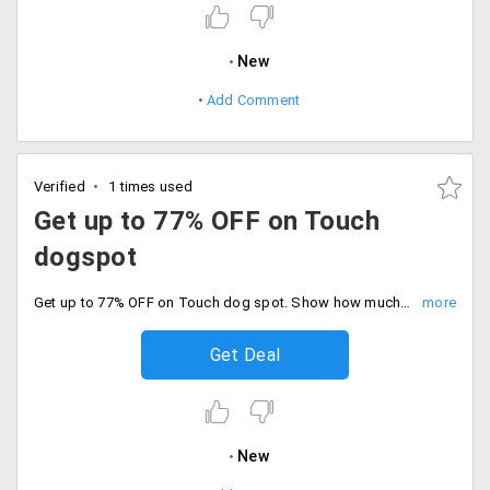
New
Add Comment
Verified
1 times used
Get up to 77% OFF on Touch
dogspot
Get up to 77% OFF on Touch dog spot. Show how much love on your dogs with beautiful touch with a huge discount. Limited offer only. Catch the sale before it ends. Hurry up.
Get Deal
New