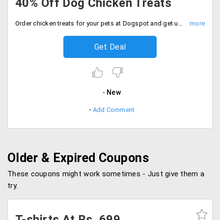
40% Off Dog Chicken Treats
Order chicken treats for your pets at Dogspot and get up to 40% off on all the online orders.
Get Deal
New
Add Comment
Older & Expired Coupons
These coupons might work sometimes - Just give them a
try.
T-shirts At Rs. 699