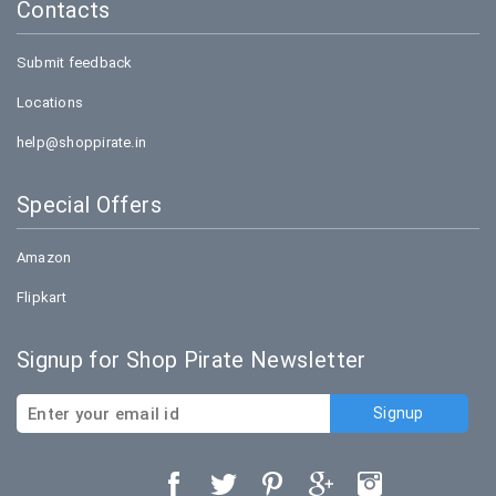
Contacts
Submit feedback
Locations
help@shoppirate.in
Special Offers
Amazon
Flipkart
Signup for Shop Pirate Newsletter