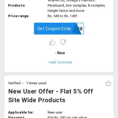
Vitamin D3, Omega 3 Platinum,
Products:
ParaGuard, Iron complex, B complex,
Height factor and more
Price range:
Rs. 545 to Rs. 1491
Get Coupon Code
ZAHLER20
New
Add Comment
Verified
1 times used
New User Offer - Flat 5% Off
Site Wide Products
Applicable for:
New user
Discount:
Flat Rs. 383 on cart value