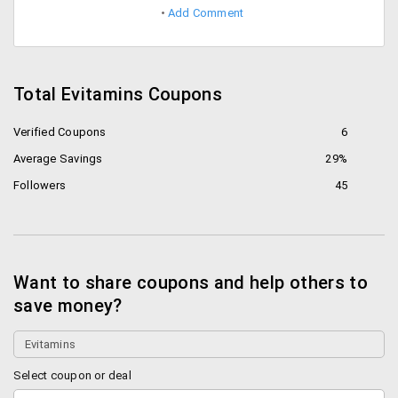
Add Comment
Total Evitamins Coupons
Verified Coupons
6
Average Savings
29%
Followers
45
Want to share coupons and help others to
save money?
Select coupon or deal