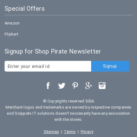
Special Offers
Amazon
Flipkart
Signup for Shop Pirate Newsletter
© Copyrights reserved 2026
Merchant logos and trademarks are owned by respective companies
and Snippets IT solutions doesn't neccesarily have any association
with the stores.
Sitemap
|
Terms
|
Privacy