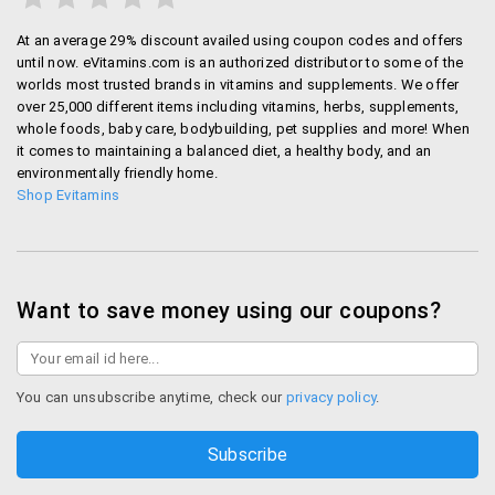
At an average 29% discount availed using coupon codes and offers
until now. eVitamins.com is an authorized distributor to some of the
worlds most trusted brands in vitamins and supplements. We offer
over 25,000 different items including vitamins, herbs, supplements,
whole foods, baby care, bodybuilding, pet supplies and more! When
it comes to maintaining a balanced diet, a healthy body, and an
environmentally friendly home.
Shop Evitamins
Want to save money using our coupons?
You can unsubscribe anytime, check our
privacy policy
.