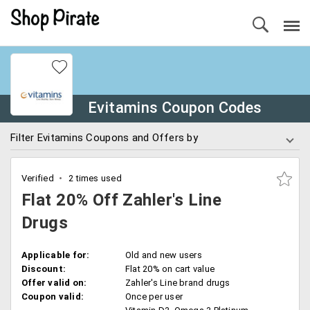
Evitamins Coupon Codes
Filter Evitamins Coupons and Offers by
Verified
2 times used
Flat 20% Off Zahler's Line
Drugs
Applicable for:
Old and new users
Discount:
Flat 20% on cart value
Offer valid on:
Zahler's Line brand drugs
Coupon valid:
Once per user