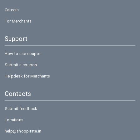
Careers
For Merchants
Support
How to use coupon
Submit a coupon
Helpdesk for Merchants
Contacts
Submit feedback
Locations
help@shoppirate.in