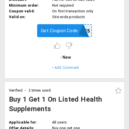
Minimum order:
Not required
Coupon valid:
On first transaction only
Valid on:
Site wide products
Get Coupon Code
SAVEME5
New
Add Comment
Verified
2 times used
Buy 1 Get 1 On Listed Health
Supplements
Applicable for:
All users
Offer details:
Buy one get one