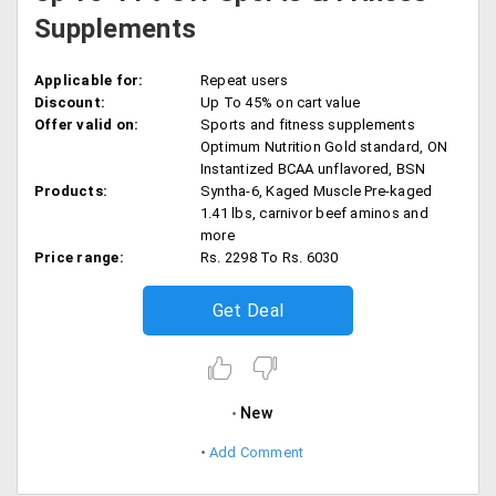
Supplements
Applicable for:
Repeat users
Discount:
Up To 45% on cart value
Offer valid on:
Sports and fitness supplements
Optimum Nutrition Gold standard, ON
Instantized BCAA unflavored, BSN
Products:
Syntha-6, Kaged Muscle Pre-kaged
1.41 lbs, carnivor beef aminos and
more
Price range:
Rs. 2298 To Rs. 6030
Get Deal
New
Add Comment