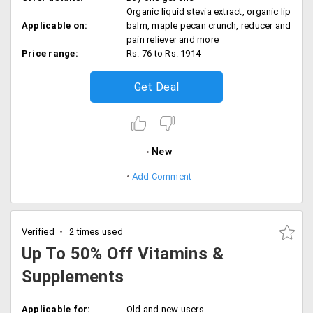
Organic liquid stevia extract, organic lip
Applicable on:
balm, maple pecan crunch, reducer and
pain reliever and more
Price range:
Rs. 76 to Rs. 1914
Get Deal
New
Add Comment
Verified
2 times used
Up To 50% Off Vitamins &
Supplements
Applicable for:
Old and new users