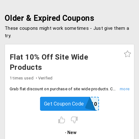
Older & Expired Coupons
These coupons might work sometimes - Just give them a
try.
Flat 10% Off Site Wide
Products
1 times used
Verified
Grab flat discount on purchase of site wide products. Coupon valid once user. Buy now.
Get Coupon Code
SP10
New