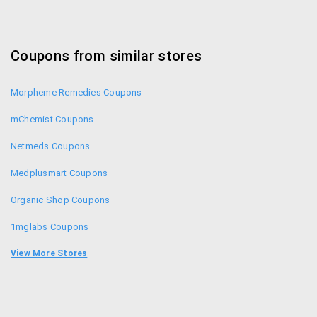
Coupons from similar stores
Morpheme Remedies Coupons
mChemist Coupons
Netmeds Coupons
Medplusmart Coupons
Organic Shop Coupons
1mglabs Coupons
1mg Coupons
View More Stores
Zotezo Coupons
Healthkart Coupons