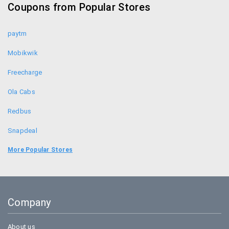
Coupons from Popular Stores
Himalaya Healthcare Coupons
paytm
Mobikwik
Freecharge
Ola Cabs
Redbus
Snapdeal
Food Panda
More Popular Stores
Uber
Goibibo
Company
Bookmyshow
About us