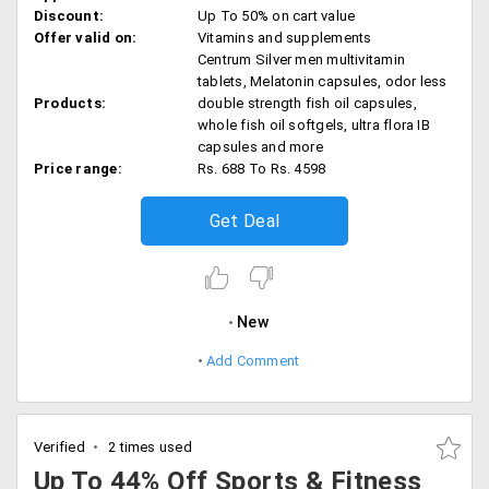
Discount:
Up To 50% on cart value
Offer valid on:
Vitamins and supplements
Centrum Silver men multivitamin
tablets, Melatonin capsules, odor less
Products:
double strength fish oil capsules,
whole fish oil softgels, ultra flora IB
capsules and more
Price range:
Rs. 688 To Rs. 4598
Get Deal
New
Add Comment
Verified
2 times used
Up To 44% Off Sports & Fitness