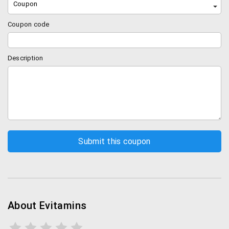
Coupon
Coupon code
Description
About Evitamins