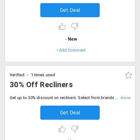
Get Deal
New
Add Comment
Verified
1 times used
30% Off Recliners
Get up to 30% discount on recliners. Select from brands like Ohio, Magna and Denver.
Get Deal