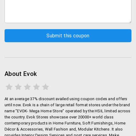
About Evok
At an average 37% discount availed using coupon codes and offers
until now. Evok is a chain of large retail format stores under the brand
name "EVOK- Mega Home Store" operated by the HSIL limited across
the country. Evok Stores showcase over 20000+ world class
contemporary products in Home Furniture, Soft Furnishings, Home
Décor & Accessories, Wall Fashion and, Modular Kitchens. It also
provides Interior Design Services and post care services. Make