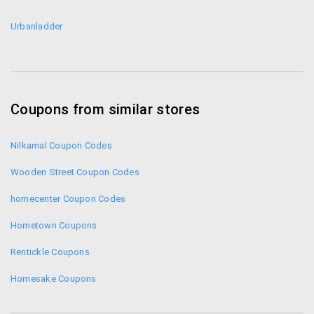
Urbanladder
Coupons from similar stores
Nilkamal Coupon Codes
Wooden Street Coupon Codes
homecenter Coupon Codes
Hometown Coupons
Rentickle Coupons
Homesake Coupons
Housefull Coupons