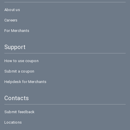
About us
Careers
For Merchants
Support
How to use coupon
Submit a coupon
Helpdesk for Merchants
Contacts
Submit feedback
Locations