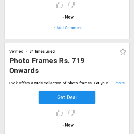
New
Add Comment
Verified
31 times used
Photo Frames Rs. 719
Onwards
Evok offers a wide collection of photo frames. Let your memories flourish on your walls. Users can shop this at a starting price of Rs. 719 only. Buy now!
Get Deal
New