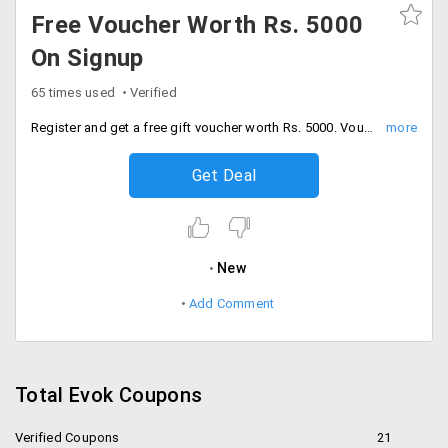
Free Voucher Worth Rs. 5000
On Signup
65 times used
Verified
Register and get a free gift voucher worth Rs. 5000. Voucher can be applied on all product across the site. Hurry up!
Get Deal
New
Add Comment
Total Evok Coupons
Verified Coupons
21