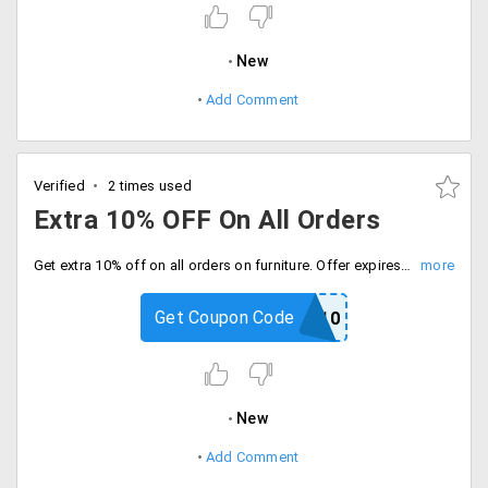
New
Add Comment
Verified
2 times used
Extra 10% OFF On All Orders
Get extra 10% off on all orders on furniture. Offer expires soon. simply use discount code at checkout.
Get Coupon Code
COLOUR10
New
Add Comment