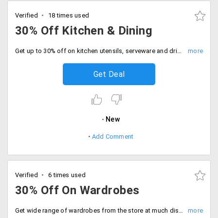
Verified
18 times used
30% Off Kitchen & Dining
Get up to 30% off on kitchen utensils, serveware and drinkware. No minimum purchase is required to grab this offer!
Get Deal
New
Add Comment
Verified
6 times used
30% Off On Wardrobes
Get wide range of wardrobes from the store at much discounted prices. Users can avail 30% off on different styles. Make yourself more organised and buy these spacious peices to avail discount.