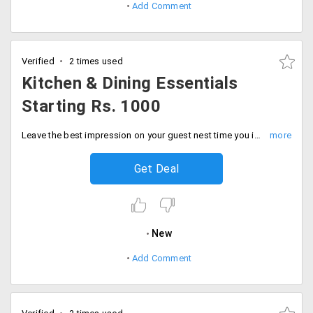
Add Comment
Verified
2 times used
Kitchen & Dining Essentials
Starting Rs. 1000
Leave the best impression on your guest nest time you invite them by making and serving the tasty food in best kitchen and dining essentials. users can shop for products like glassware, crockery and more. Place your order now!
Get Deal
New
Add Comment