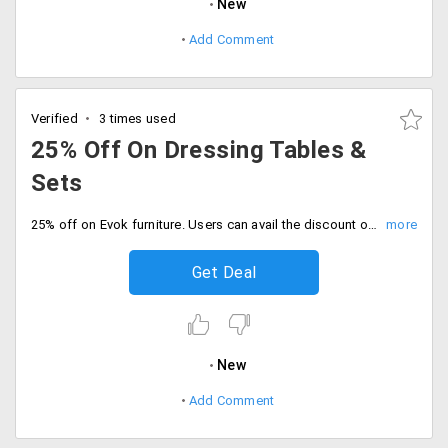
New
Add Comment
Verified
3 times used
25% Off On Dressing Tables &
Sets
25% off on Evok furniture. Users can avail the discount on dressing tables and sets. The products are already discounted up to the cut-down price. No coupon code is needed. Place your order now!
Get Deal
New
Add Comment