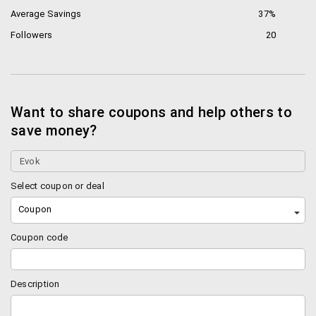
Average Savings
37%
Followers
20
Want to share coupons and help others to
save money?
Select coupon or deal
Coupon
Coupon code
Description