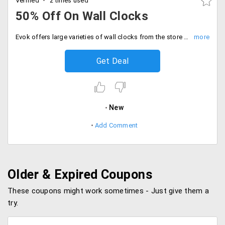
Verified
2 times used
50% Off On Wall Clocks
Evok offers large varieties of wall clocks from the store at much-discounted prices. Avail this from the store from a wide range of varieties that would perfectly suit your home decor and would perfectly fit for the different type of home decor. Get 50% off on wide range of varieties from the store. Place your order now!
Get Deal
New
Add Comment
Older & Expired Coupons
These coupons might work sometimes - Just give them a
try.