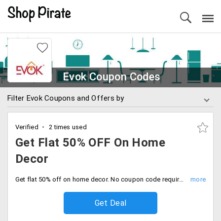
Evok Coupon Codes
Filter Evok Coupons and Offers by
Verified
2 times used
Get Flat 50% OFF On Home
Decor
Get flat 50% off on home decor. No coupon code required to avail of this offer. Offer ends soon.
Get Deal