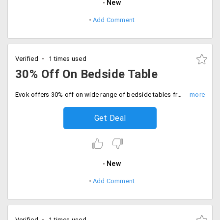
New
Add Comment
Verified
1 times used
30% Off On Bedside Table
Evok offers 30% off on wide range of bedside tables from the store. Get an amazing range of collection. Place your order now!
Get Deal
New
Add Comment
Verified
1 times used