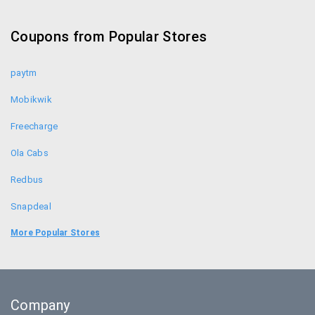
Coupon Codes
Coupons from Popular Stores
paytm
Mobikwik
Freecharge
Ola Cabs
Redbus
Snapdeal
Food Panda
More Popular Stores
Uber
Goibibo
Company
Bookmyshow