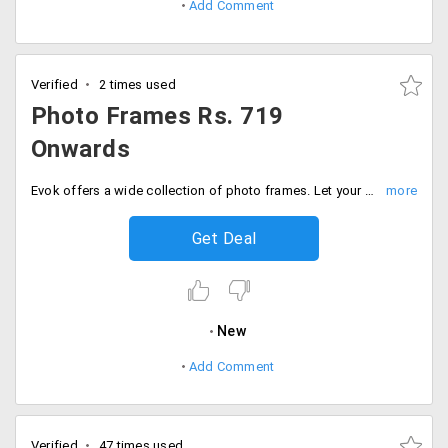
Add Comment
Verified
2 times used
Photo Frames Rs. 719
Onwards
Evok offers a wide collection of photo frames. Let your memories flourish on your walls. Users can shop this at a starting price of Rs. 719 only. Buy now!
Get Deal
New
Add Comment
Verified
47 times used