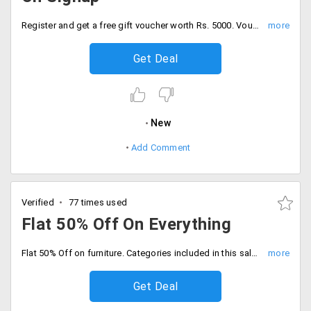
Register and get a free gift voucher worth Rs. 5000. Voucher can be applied to all product across the site.
Get Deal
New
Add Comment
Verified
77 times used
Flat 50% Off On Everything
Flat 50% Off on furniture. Categories included in this sale : Recliners, chairs, decor and more. No coupon code necessary.
Get Deal