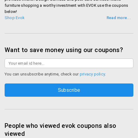
furniture shopping a worthy investment with EVOK use the coupons
below!
Shop Evok
Want to save money using our coupons?
You can unsubscribe anytime, check our
privacy policy
.
People who viewed evok coupons also
viewed