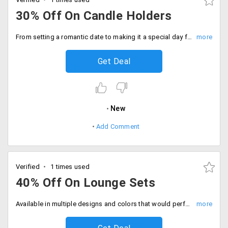
30% Off On Candle Holders
From setting a romantic date to making it a special day for someone special, candles are first preference for anyone. Let us make the projection more beautiful by buying beautiful candle holders that would transform the total outlook and gives a beautiful appealing to your home decor. The products are already discounted up to 30%. Place your order now!
Get Deal
New
Add Comment
Verified
1 times used
40% Off On Lounge Sets
Available in multiple designs and colors that would perfectly blend with any home decor. The products are already discounted up to 40%.