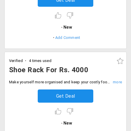
Get Deal
New
Add Comment
Verified
4 times used
Shoe Rack For Rs. 4000
Make yourself more organised and keep your costly footwear in shoe racks. Designed to for any home decor these varieties of shoe racks from Evok is available at a starting price of Rs. 4000 only. Place your order now!
Get Deal
New