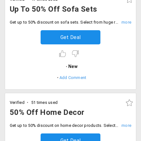
Up To 50% Off Sofa Sets
Get up to 50% discount on sofa sets. Select from huge range of collection available on landing page. No coupon code required. Order now!
Get Deal
New
Add Comment
Verified
51 times used
50% Off Home Decor
Get up to 50% discount on home decor products. Select from products like candle holders, religious statues, figurines, sculptures, vases, flowers, plants, mirrors and more.
Get Deal