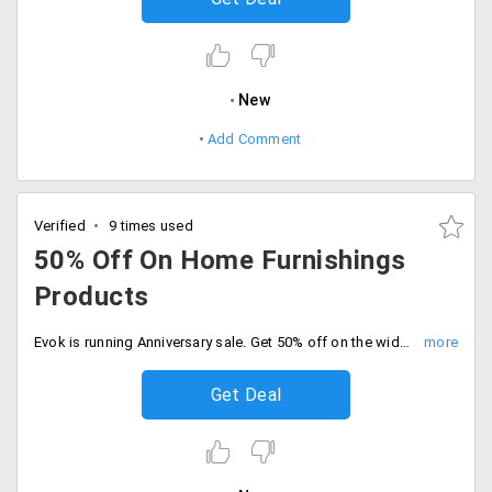
New
Add Comment
Verified
9 times used
50% Off On Home Furnishings
Products
Evok is running Anniversary sale. Get 50% off on the wide collection of home decor and furnishing, kitchen and dining products. The products are already discounted. Place your order now!
Get Deal