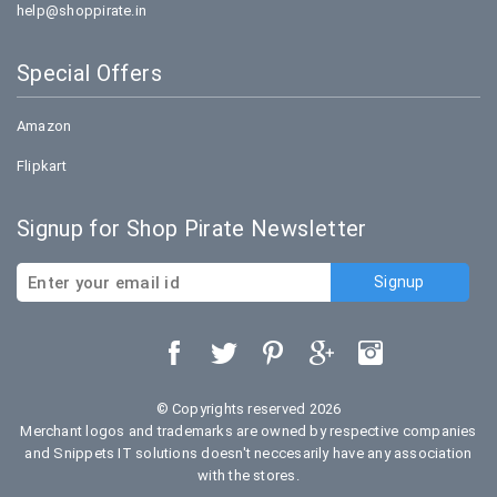
help@shoppirate.in
Special Offers
Amazon
Flipkart
Signup for Shop Pirate Newsletter
© Copyrights reserved 2026
Merchant logos and trademarks are owned by respective companies
and Snippets IT solutions doesn't neccesarily have any association
with the stores.