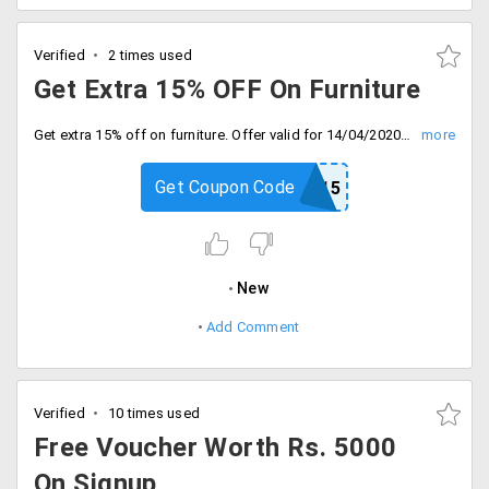
Verified
2 times used
Get Extra 15% OFF On Furniture
Get extra 15% off on furniture. Offer valid for 14/04/2020. Use coupon code at checkout.
Get Coupon Code
SAVE15
New
Add Comment
Verified
10 times used
Free Voucher Worth Rs. 5000
On Signup