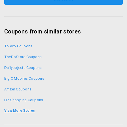
Coupons from similar stores
Tolexo Coupons
TheDoStore Coupons
Dailyobjects Coupons
Big C Mobiles Coupons
Amzer Coupons
HP Shopping Coupons
Compuindia Coupons
View More Stores
Gobol Coupons