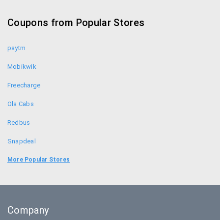
Croma Coupons
Coupons from Popular Stores
Sennheiser Coupons
paytm
Mobikwik
Freecharge
Ola Cabs
Redbus
Snapdeal
Food Panda
More Popular Stores
Uber
Goibibo
Company
Bookmyshow