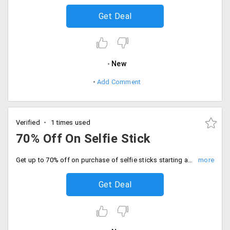
Get Deal
New
Add Comment
Verified
1 times used
70% Off On Selfie Stick
Get up to 70% off on purchase of selfie sticks starting at just Rs. 299 only.
Get Deal