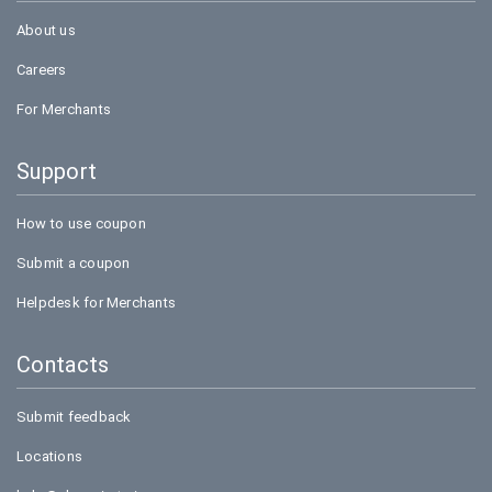
About us
Careers
For Merchants
Support
How to use coupon
Submit a coupon
Helpdesk for Merchants
Contacts
Submit feedback
Locations