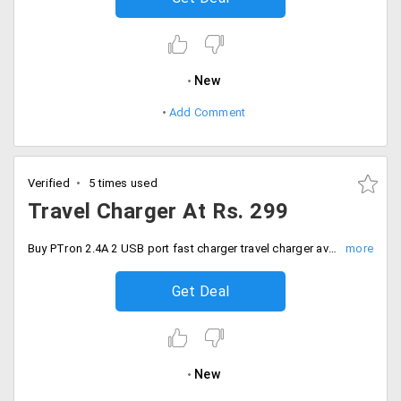
New
Add Comment
Verified
5 times used
Travel Charger At Rs. 299
Buy PTron 2.4A 2 USB port fast charger travel charger available at just Rs. 299
Get Deal
New