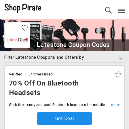
Latestone Coupon Codes
Filter Latestone Coupons and Offers by
Verified
34 times used
70% Off On Bluetooth
Headsets
Grab the trendy and cool Bluetooth headsets for mobile with up to 70% off. No coupon code is required at the time of check out.
Get Deal