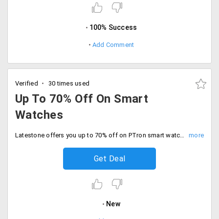
100% Success
Add Comment
Verified
30 times used
Up To 70% Off On Smart
Watches
Latestone offers you up to 70% off on PTron smart watches. It includes tronite smartwatch, bluetooth, gallant and more. Free shipping is also available on the selected order. Buy your watch now!
Get Deal
New