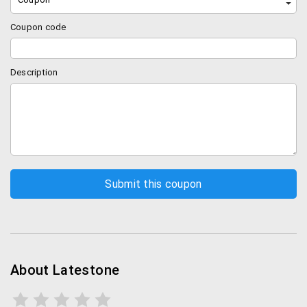
Coupon code
Description
About Latestone