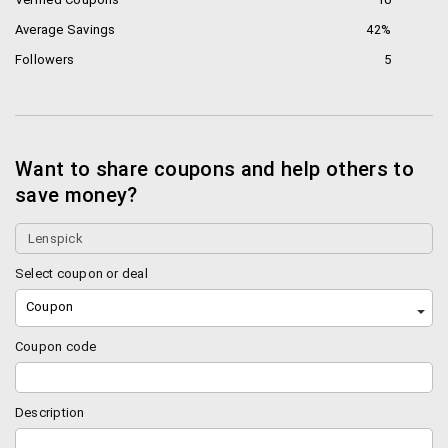
Average Savings
42%
Followers
5
Want to share coupons and help others to
save money?
Select coupon or deal
Coupon
Coupon code
Description