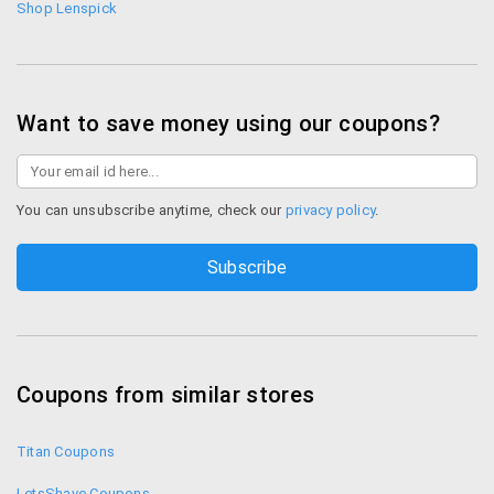
Shop Lenspick
Want to save money using our coupons?
You can unsubscribe anytime, check our
privacy policy
.
Coupons from similar stores
Titan Coupons
LetsShave Coupons