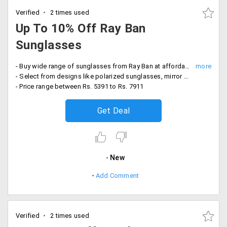
Verified
2 times used
Up To 10% Off Ray Ban
Sunglasses
- Buy wide range of sunglasses from Ray Ban at affordable prices
- Select from designs like polarized sunglasses, mirror sunglasses and more
- Price range between Rs. 5391 to Rs. 7911
Get Deal
New
Add Comment
Verified
2 times used