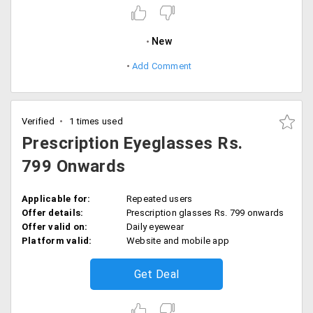
New
Add Comment
Verified
1 times used
Prescription Eyeglasses Rs.
799 Onwards
Applicable for:
Repeated users
Offer details:
Prescription glasses Rs. 799 onwards
Offer valid on:
Daily eyewear
Platform valid:
Website and mobile app
Get Deal