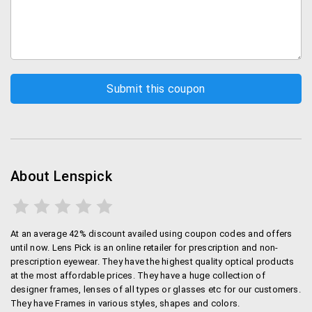
About Lenspick
At an average 42% discount availed using coupon codes and offers
until now. Lens Pick is an online retailer for prescription and non-
prescription eyewear. They have the highest quality optical products
at the most affordable prices. They have a huge collection of
designer frames, lenses of all types or glasses etc for our customers.
They have Frames in various styles, shapes and colors.