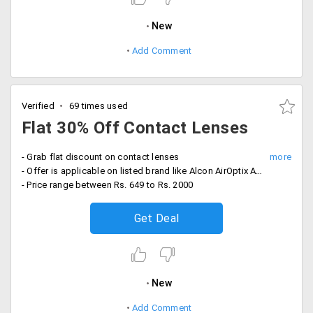
New
Add Comment
Verified
69 times used
Flat 30% Off Contact Lenses
- Grab flat discount on contact lenses
- Offer is applicable on listed brand like Alcon AirOptix Aqua, Alcon Focus Dailies, Bausch & Lomb, Johnson & Johnson and more
- Price range between Rs. 649 to Rs. 2000
Get Deal
New
Add Comment