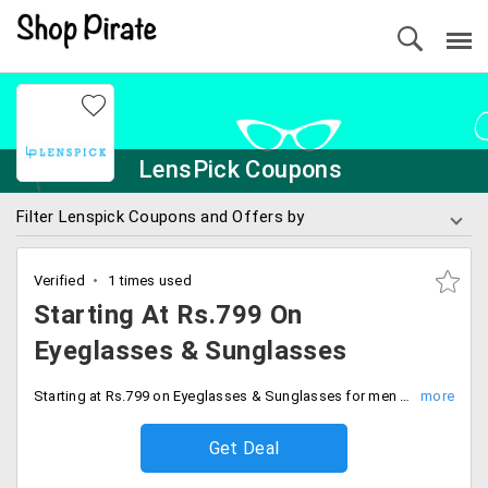
LensPick Coupons
Filter Lenspick Coupons and Offers by
Verified
1 times used
Starting At Rs.799 On
Eyeglasses & Sunglasses
Starting at Rs.799 on Eyeglasses & Sunglasses for men and women. Shop now.
Get Deal