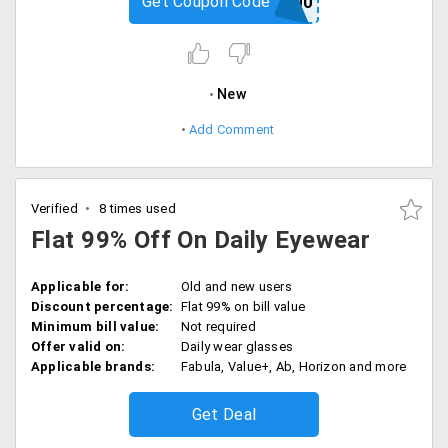
Get Coupon Code
CPIN200
New
Add Comment
Verified
8 times used
Flat 99% Off On Daily Eyewear
Applicable for:
Old and new users
Discount percentage:
Flat 99% on bill value
Minimum bill value:
Not required
Offer valid on:
Daily wear glasses
Applicable brands:
Fabula, Value+, Ab, Horizon and more
Get Deal