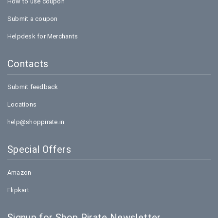
How to use coupon
Submit a coupon
Helpdesk for Merchants
Contacts
Submit feedback
Locations
help@shoppirate.in
Special Offers
Amazon
Flipkart
Signup for Shop Pirate Newsletter