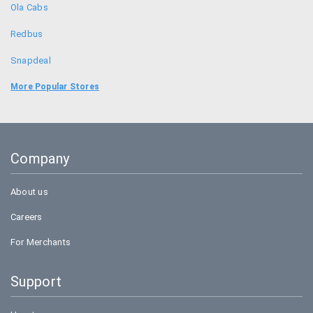
Ola Cabs
Redbus
Snapdeal
Food Panda
More Popular Stores
Uber
Goibibo
Company
Bookmyshow
About us
Careers
For Merchants
Support