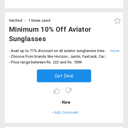
Verified
1 times used
Minimum 10% Off Aviator
Sunglasses
- Avail up to 77% discount on all aviator sunglasses listed on the website landing page
- Choose from brands like Horizon, Jastin, Fastrack, Carrera, Posty and more
- Price range between Rs. 222 and Rs. 7099
Get Deal
New
Add Comment