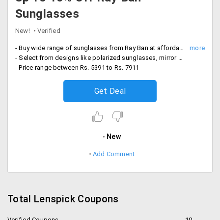
Sunglasses
New!
Verified
- Buy wide range of sunglasses from Ray Ban at affordable prices
- Select from designs like polarized sunglasses, mirror sunglasses and more
- Price range between Rs. 5391 to Rs. 7911
Get Deal
New
Add Comment
Total Lenspick Coupons
Verified Coupons
10