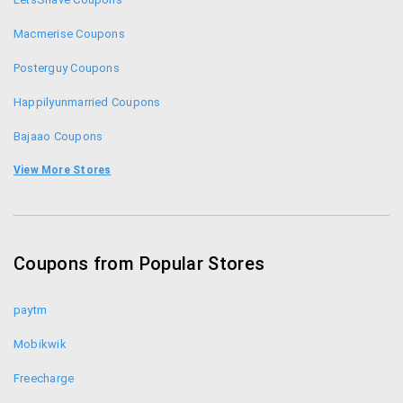
Macmerise Coupons
Posterguy Coupons
Happilyunmarried Coupons
Bajaao Coupons
Chumbak Coupon Codes
View More Stores
India Circus Coupons
Elitify Coupons
Coupons from Popular Stores
Postergully Coupons
paytm
Mobikwik
Freecharge