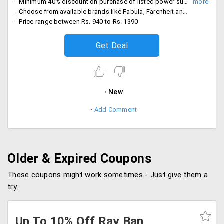
- Minimum 40% discount on purchase of listed power sunglasses
- Choose from available brands like Fabula, Farenheit and Horizon
- Price range between Rs. 940 to Rs. 1390
Get Deal
New
Add Comment
Older & Expired Coupons
These coupons might work sometimes - Just give them a
try.
Up To 10% Off Ray Ban