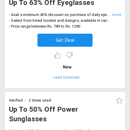
Up To 63% Off Eyeglasses
- Avail a minimum 40% discount on purchase of daily eyewear
- Select from listed models and designs, available in various colors and sizes
- Price range between Rs. 789 to Rs. 1290
Get Deal
New
Add Comment
Verified
2 times used
Up To 50% Off Power
Sunglasses