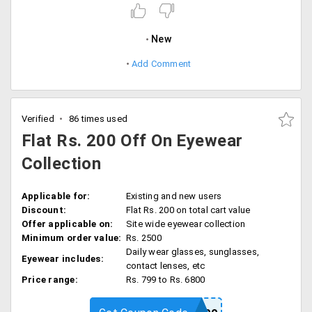
New
Add Comment
Verified
86 times used
Flat Rs. 200 Off On Eyewear
Collection
Applicable for:
Existing and new users
Discount:
Flat Rs. 200 on total cart value
Offer applicable on:
Site wide eyewear collection
Minimum order value:
Rs. 2500
Daily wear glasses, sunglasses,
Eyewear includes:
contact lenses, etc
Price range:
Rs. 799 to Rs. 6800