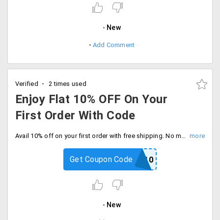
New
Add Comment
Verified
2 times used
Enjoy Flat 10% OFF On Your
First Order With Code
Avail 10% off on your first order with free shipping. No minimum cart required, Enter coupon code and proceed to checkout.
Get Coupon Code
LTB10
New