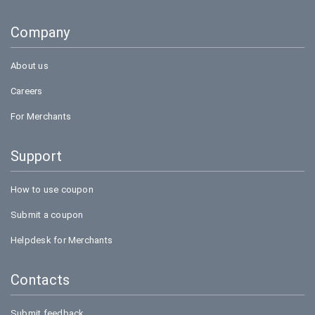
Goibibo
Company
Bookmyshow
About us
Careers
For Merchants
Support
How to use coupon
Submit a coupon
Helpdesk for Merchants
Contacts
Submit feedback