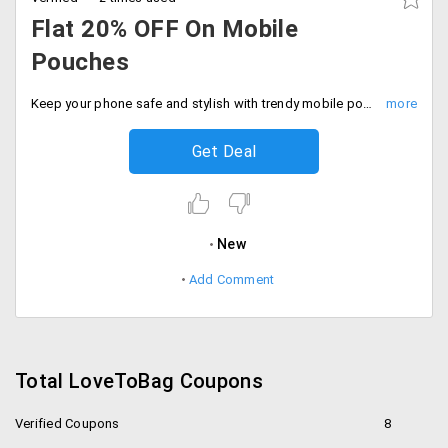
Flat 20% OFF On Mobile
Pouches
Keep your phone safe and stylish with trendy mobile pouches at flat 20% off. Shop the sale.
Get Deal
New
Add Comment
Total LoveToBag Coupons
Verified Coupons
8