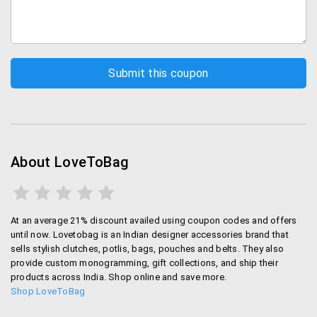
About LoveToBag
At an average 21% discount availed using coupon codes and offers
until now. Lovetobag is an Indian designer accessories brand that
sells stylish clutches, potlis, bags, pouches and belts. They also
provide custom monogramming, gift collections, and ship their
products across India. Shop online and save more.
Shop LoveToBag