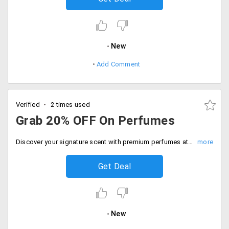
New
Add Comment
Verified
2 times used
Grab 20% OFF On Perfumes
Discover your signature scent with premium perfumes at flat 20% off. Just instant savings at checkout.
Get Deal
New