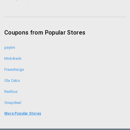
Coupons from Popular Stores
paytm
Mobikwik
Freecharge
Ola Cabs
Redbus
Snapdeal
Food Panda
More Popular Stores
Uber