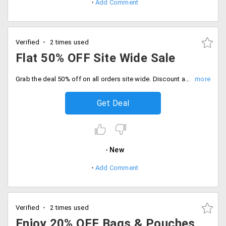
Add Comment
Verified
2 times used
Flat 50% OFF Site Wide Sale
Grab the deal 50% off on all orders site wide. Discount auto applies at checkout and save more.
Get Deal
New
Add Comment
Verified
2 times used
Enjoy 20% OFF Bags & Pouches