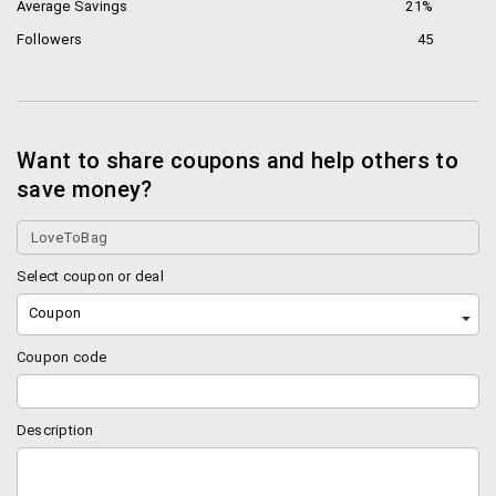
Average Savings
21%
Followers
45
Want to share coupons and help others to
save money?
Select coupon or deal
Coupon
Coupon code
Description