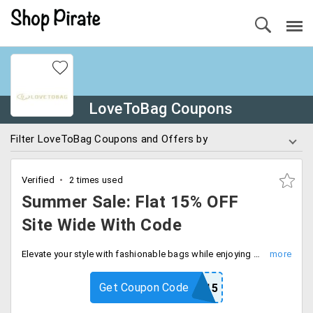
LoveToBag Coupons
Filter LoveToBag Coupons and Offers by
Verified
2 times used
Summer Sale: Flat 15% OFF
Site Wide With Code
Elevate your style with fashionable bags while enjoying discounts of flat 15% off on your purchase. Buy now.
Get Coupon Code
SUMMER15