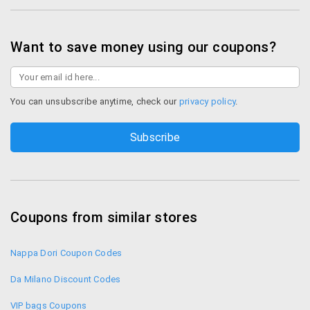
Want to save money using our coupons?
You can unsubscribe anytime, check our
privacy policy
.
Coupons from similar stores
Nappa Dori Coupon Codes
Da Milano Discount Codes
VIP bags Coupons