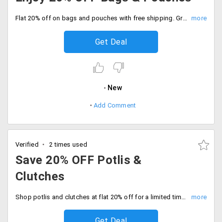
Flat 20% off on bags and pouches with free shipping. Grab the offer now.
Get Deal
New
Add Comment
Verified
2 times used
Save 20% OFF Potlis &
Clutches
Shop potlis and clutches at flat 20% off for a limited time. Just automatic savings at checkout.
Get Deal