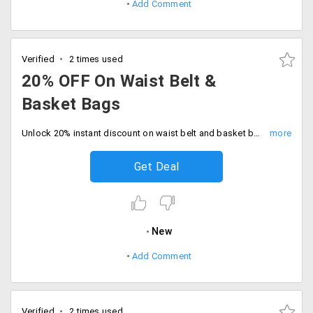
Add Comment
Verified
2 times used
20% OFF On Waist Belt &
Basket Bags
Unlock 20% instant discount on waist belt and basket bags. No code needed, Shop the sale.
Get Deal
New
Add Comment
Verified
2 times used