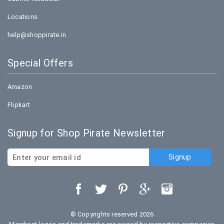
Locations
help@shoppirate.in
Special Offers
Amazon
Flipkart
Signup for Shop Pirate Newsletter
© Copyrights reserved 2026