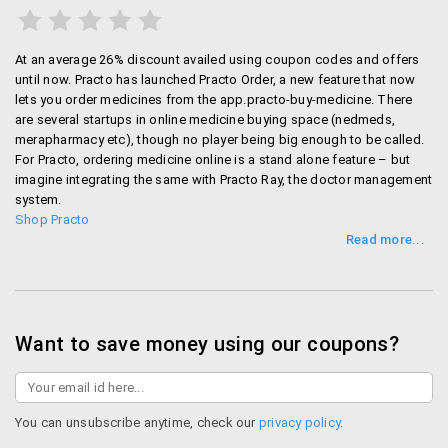
At an average 26% discount availed using coupon codes and offers
until now. Practo has launched Practo Order, a new feature that now
lets you order medicines from the app.practo-buy-medicine. There
are several startups in online medicine buying space (nedmeds,
merapharmacy etc), though no player being big enough to be called.
For Practo, ordering medicine online is a stand alone feature – but
imagine integrating the same with Practo Ray, the doctor management
system.
Shop Practo
Want to save money using our coupons?
You can unsubscribe anytime, check our
privacy policy
.