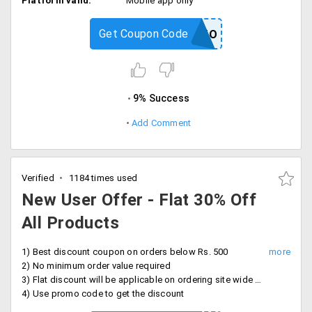
Platform valid:
Mobile app only
Get Coupon Code
PRACTO
9% Success
Add Comment
Verified
1184 times used
New User Offer - Flat 30% Off
All Products
1) Best discount coupon on orders below Rs. 500
2) No minimum order value required
3) Flat discount will be applicable on ordering site wide products, for new users only
4) Use promo code to get the discount