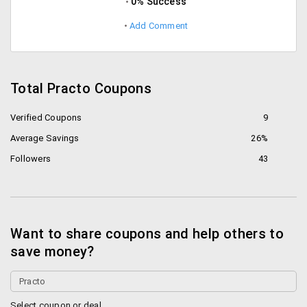
0% Success
Add Comment
Total Practo Coupons
Verified Coupons
9
Average Savings
26%
Followers
43
Want to share coupons and help others to
save money?
Select coupon or deal