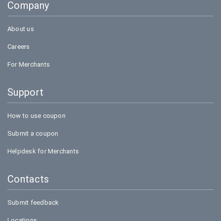
Company
Bookmyshow
About us
Careers
For Merchants
Support
How to use coupon
Submit a coupon
Helpdesk for Merchants
Contacts
Submit feedback
Locations