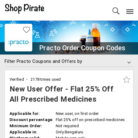
Practo Order Coupon Codes
Filter Practo Coupons and Offers by
Verified
2178 times used
New User Offer - Flat 25% Off
All Prescribed Medicines
Applicable for:
New user, on first order
Discount percentage:
Flat 25% off on prescribed medicines
Minimum Order:
Not required
Applicable in:
Only Bengaluru