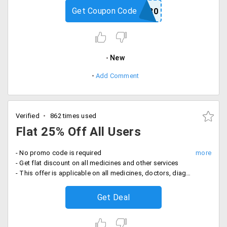
Get Coupon Code
MEDS30
New
Add Comment
Verified
862 times used
Flat 25% Off All Users
- No promo code is required
- Get flat discount on all medicines and other services
- This offer is applicable on all medicines, doctors, diagnostic labs, spa and saloon, fitness and more
Get Deal