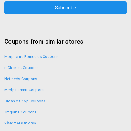
Coupons from similar stores
Morpheme Remedies Coupons
mChemist Coupons
Netmeds Coupons
Medplusmart Coupons
Organic Shop Coupons
1mglabs Coupons
1mg Coupons
View More Stores