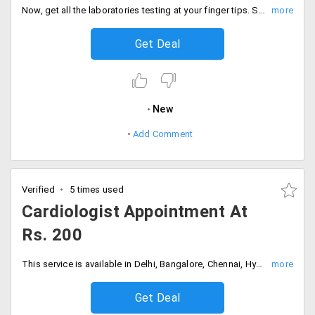
Now, get all the laboratories testing at your finger tips. Select from the medical test like lipid profile, complete blood count, Xray, Blood Urea Nitrogen, Semen analyzers, HIV 1 & 2.
Get Deal
New
Add Comment
Verified
5 times used
Cardiologist Appointment At
Rs. 200
This service is available in Delhi, Bangalore, Chennai, Hyderabad, Kolkata, Mumbai and Pune.
Get Deal