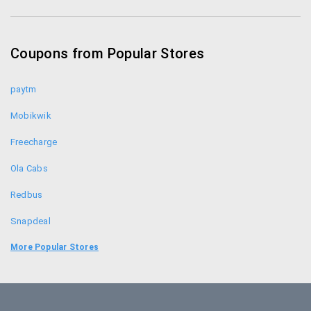
Zotezo Coupons
Healthkart Coupons
Coupons from Popular Stores
Himalaya Healthcare Coupons
paytm
Mobikwik
Freecharge
Ola Cabs
Redbus
Snapdeal
Food Panda
More Popular Stores
Uber
Goibibo