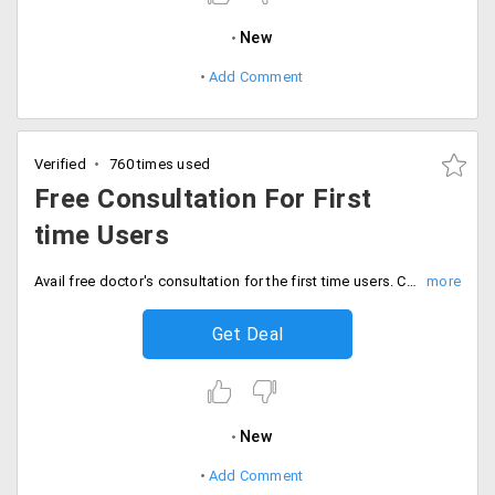
New
Add Comment
Verified
760 times used
Free Consultation For First
time Users
Avail free doctor's consultation for the first time users. Choose from the services like toothcare, sexual health, urinary problems, pregnancy and infertility, homeopathy and more. Install mobile app, go to chat section and avail the service.
Get Deal
New
Add Comment