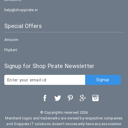
help@shoppirate.in
Special Offers
Amazon
Flipkart
Signup for Shop Pirate Newsletter
© Copyrights reserved 2026
Merchant logos and trademarks are owned by respective companies
and Snippets IT solutions doesn't neccesarily have any association