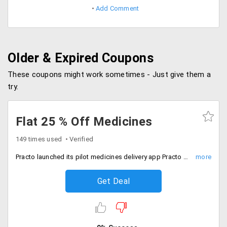
Add Comment
Older & Expired Coupons
These coupons might work sometimes - Just give them a
try.
Flat 25 % Off Medicines
149 times used
Verified
Practo launched its pilot medicines delivery app Practo Order in Bangalore. Using this app you can flat 25% discount on all medicines.
Get Deal