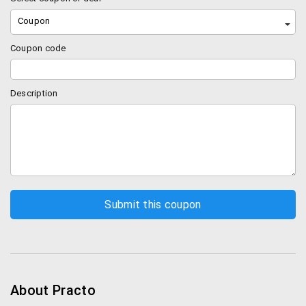
Coupon
Coupon code
Description
About Practo