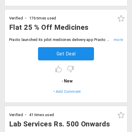
Verified
176 times used
Flat 25 % Off Medicines
Practo launched its pilot medicines delivery app Practo Order in Bangalore. Using this app you can flat 25% discount on all medicines.
Get Deal
New
Add Comment
Verified
41 times used
Lab Services Rs. 500 Onwards