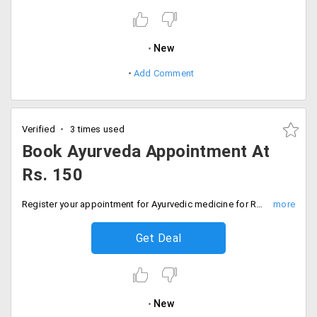
New
Add Comment
Verified
3 times used
Book Ayurveda Appointment At
Rs. 150
Register your appointment for Ayurvedic medicine for Rs. 150. Offer applicable for Delhi, Chennai, Hyderabad, Kolkata, Mumbai, Pune, etc
Get Deal
New